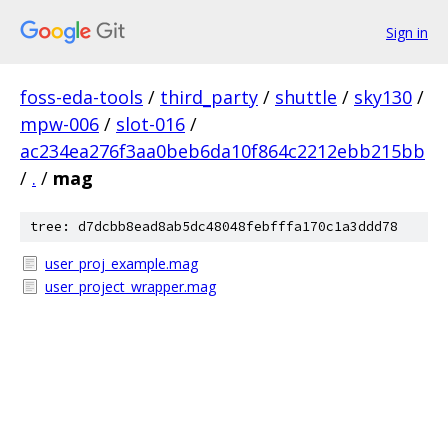
Sign in
foss-eda-tools
/
third_party
/
shuttle
/
sky130
/
mpw-006
/
slot-016
/
ac234ea276f3aa0beb6da10f864c2212ebb215bb
/
.
/
mag
tree: d7dcbb8ead8ab5dc48048febfffa170c1a3ddd78
user_proj_example.mag
user_project_wrapper.mag