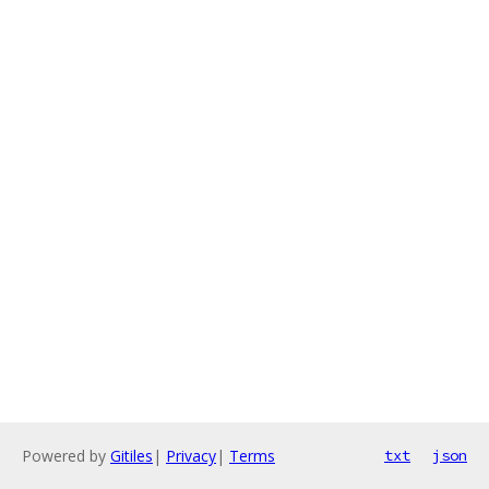
Powered by
Gitiles
|
Privacy
|
Terms
txt
json