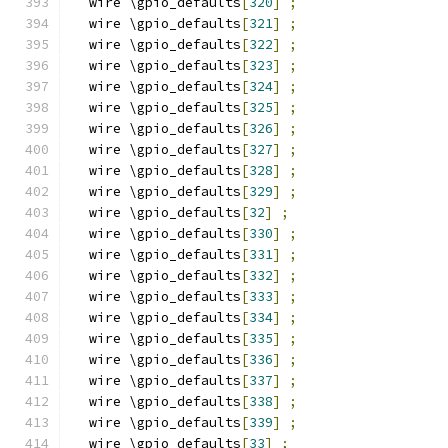
  wire \gpio_defaults
[
320
]
;
  wire \gpio_defaults
[
321
]
;
  wire \gpio_defaults
[
322
]
;
  wire \gpio_defaults
[
323
]
;
  wire \gpio_defaults
[
324
]
;
  wire \gpio_defaults
[
325
]
;
  wire \gpio_defaults
[
326
]
;
  wire \gpio_defaults
[
327
]
;
  wire \gpio_defaults
[
328
]
;
  wire \gpio_defaults
[
329
]
;
  wire \gpio_defaults
[
32
]
;
  wire \gpio_defaults
[
330
]
;
  wire \gpio_defaults
[
331
]
;
  wire \gpio_defaults
[
332
]
;
  wire \gpio_defaults
[
333
]
;
  wire \gpio_defaults
[
334
]
;
  wire \gpio_defaults
[
335
]
;
  wire \gpio_defaults
[
336
]
;
  wire \gpio_defaults
[
337
]
;
  wire \gpio_defaults
[
338
]
;
  wire \gpio_defaults
[
339
]
;
  wire \gpio_defaults
[
33
]
;