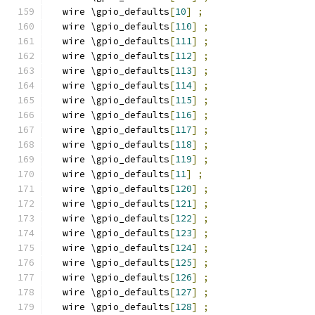
  wire \gpio_defaults
[
10
]
;
  wire \gpio_defaults
[
110
]
;
  wire \gpio_defaults
[
111
]
;
  wire \gpio_defaults
[
112
]
;
  wire \gpio_defaults
[
113
]
;
  wire \gpio_defaults
[
114
]
;
  wire \gpio_defaults
[
115
]
;
  wire \gpio_defaults
[
116
]
;
  wire \gpio_defaults
[
117
]
;
  wire \gpio_defaults
[
118
]
;
  wire \gpio_defaults
[
119
]
;
  wire \gpio_defaults
[
11
]
;
  wire \gpio_defaults
[
120
]
;
  wire \gpio_defaults
[
121
]
;
  wire \gpio_defaults
[
122
]
;
  wire \gpio_defaults
[
123
]
;
  wire \gpio_defaults
[
124
]
;
  wire \gpio_defaults
[
125
]
;
  wire \gpio_defaults
[
126
]
;
  wire \gpio_defaults
[
127
]
;
  wire \gpio_defaults
[
128
]
;