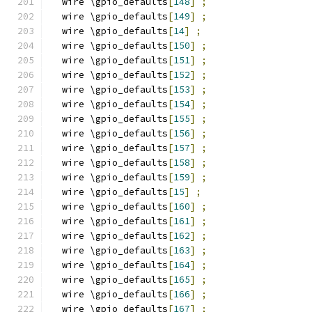
  wire \gpio_defaults
[
148
]
;
  wire \gpio_defaults
[
149
]
;
  wire \gpio_defaults
[
14
]
;
  wire \gpio_defaults
[
150
]
;
  wire \gpio_defaults
[
151
]
;
  wire \gpio_defaults
[
152
]
;
  wire \gpio_defaults
[
153
]
;
  wire \gpio_defaults
[
154
]
;
  wire \gpio_defaults
[
155
]
;
  wire \gpio_defaults
[
156
]
;
  wire \gpio_defaults
[
157
]
;
  wire \gpio_defaults
[
158
]
;
  wire \gpio_defaults
[
159
]
;
  wire \gpio_defaults
[
15
]
;
  wire \gpio_defaults
[
160
]
;
  wire \gpio_defaults
[
161
]
;
  wire \gpio_defaults
[
162
]
;
  wire \gpio_defaults
[
163
]
;
  wire \gpio_defaults
[
164
]
;
  wire \gpio_defaults
[
165
]
;
  wire \gpio_defaults
[
166
]
;
  wire \gpio_defaults
[
167
]
;