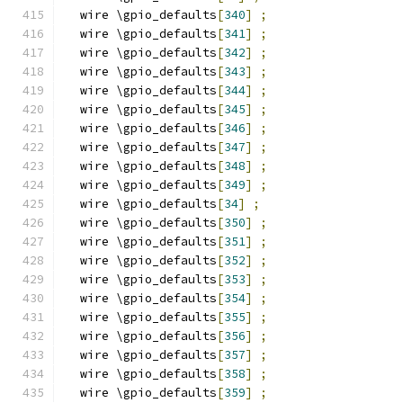
  wire \gpio_defaults
[
340
]
;
  wire \gpio_defaults
[
341
]
;
  wire \gpio_defaults
[
342
]
;
  wire \gpio_defaults
[
343
]
;
  wire \gpio_defaults
[
344
]
;
  wire \gpio_defaults
[
345
]
;
  wire \gpio_defaults
[
346
]
;
  wire \gpio_defaults
[
347
]
;
  wire \gpio_defaults
[
348
]
;
  wire \gpio_defaults
[
349
]
;
  wire \gpio_defaults
[
34
]
;
  wire \gpio_defaults
[
350
]
;
  wire \gpio_defaults
[
351
]
;
  wire \gpio_defaults
[
352
]
;
  wire \gpio_defaults
[
353
]
;
  wire \gpio_defaults
[
354
]
;
  wire \gpio_defaults
[
355
]
;
  wire \gpio_defaults
[
356
]
;
  wire \gpio_defaults
[
357
]
;
  wire \gpio_defaults
[
358
]
;
  wire \gpio_defaults
[
359
]
;