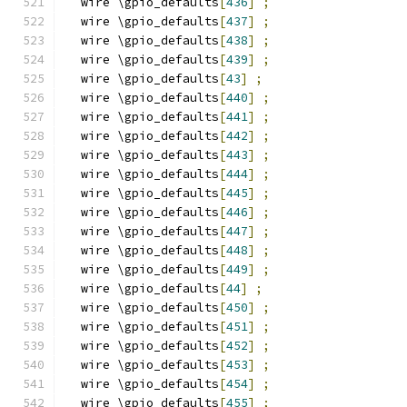
  wire \gpio_defaults
[
436
]
;
  wire \gpio_defaults
[
437
]
;
  wire \gpio_defaults
[
438
]
;
  wire \gpio_defaults
[
439
]
;
  wire \gpio_defaults
[
43
]
;
  wire \gpio_defaults
[
440
]
;
  wire \gpio_defaults
[
441
]
;
  wire \gpio_defaults
[
442
]
;
  wire \gpio_defaults
[
443
]
;
  wire \gpio_defaults
[
444
]
;
  wire \gpio_defaults
[
445
]
;
  wire \gpio_defaults
[
446
]
;
  wire \gpio_defaults
[
447
]
;
  wire \gpio_defaults
[
448
]
;
  wire \gpio_defaults
[
449
]
;
  wire \gpio_defaults
[
44
]
;
  wire \gpio_defaults
[
450
]
;
  wire \gpio_defaults
[
451
]
;
  wire \gpio_defaults
[
452
]
;
  wire \gpio_defaults
[
453
]
;
  wire \gpio_defaults
[
454
]
;
  wire \gpio_defaults
[
455
]
;