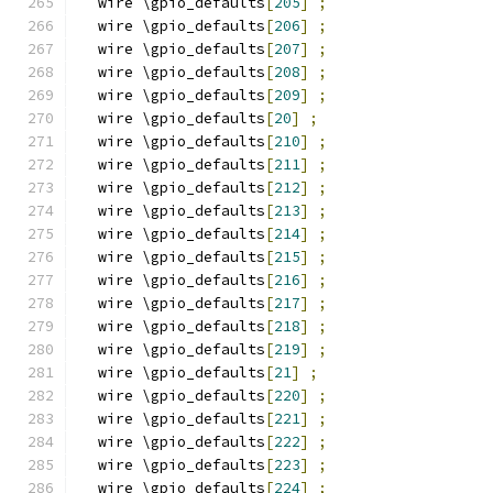
  wire \gpio_defaults
[
205
]
;
  wire \gpio_defaults
[
206
]
;
  wire \gpio_defaults
[
207
]
;
  wire \gpio_defaults
[
208
]
;
  wire \gpio_defaults
[
209
]
;
  wire \gpio_defaults
[
20
]
;
  wire \gpio_defaults
[
210
]
;
  wire \gpio_defaults
[
211
]
;
  wire \gpio_defaults
[
212
]
;
  wire \gpio_defaults
[
213
]
;
  wire \gpio_defaults
[
214
]
;
  wire \gpio_defaults
[
215
]
;
  wire \gpio_defaults
[
216
]
;
  wire \gpio_defaults
[
217
]
;
  wire \gpio_defaults
[
218
]
;
  wire \gpio_defaults
[
219
]
;
  wire \gpio_defaults
[
21
]
;
  wire \gpio_defaults
[
220
]
;
  wire \gpio_defaults
[
221
]
;
  wire \gpio_defaults
[
222
]
;
  wire \gpio_defaults
[
223
]
;
  wire \gpio_defaults
[
224
]
;