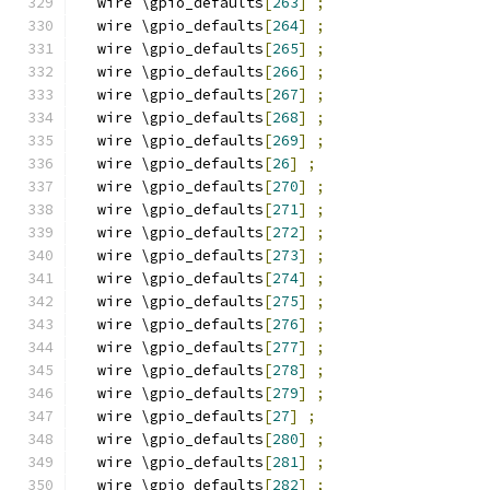
  wire \gpio_defaults
[
263
]
;
  wire \gpio_defaults
[
264
]
;
  wire \gpio_defaults
[
265
]
;
  wire \gpio_defaults
[
266
]
;
  wire \gpio_defaults
[
267
]
;
  wire \gpio_defaults
[
268
]
;
  wire \gpio_defaults
[
269
]
;
  wire \gpio_defaults
[
26
]
;
  wire \gpio_defaults
[
270
]
;
  wire \gpio_defaults
[
271
]
;
  wire \gpio_defaults
[
272
]
;
  wire \gpio_defaults
[
273
]
;
  wire \gpio_defaults
[
274
]
;
  wire \gpio_defaults
[
275
]
;
  wire \gpio_defaults
[
276
]
;
  wire \gpio_defaults
[
277
]
;
  wire \gpio_defaults
[
278
]
;
  wire \gpio_defaults
[
279
]
;
  wire \gpio_defaults
[
27
]
;
  wire \gpio_defaults
[
280
]
;
  wire \gpio_defaults
[
281
]
;
  wire \gpio_defaults
[
282
]
;