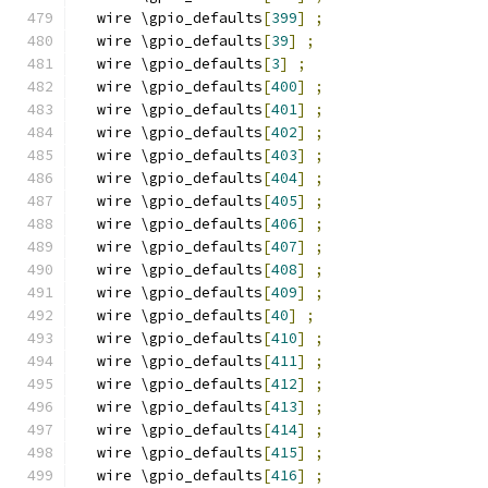
  wire \gpio_defaults
[
399
]
;
  wire \gpio_defaults
[
39
]
;
  wire \gpio_defaults
[
3
]
;
  wire \gpio_defaults
[
400
]
;
  wire \gpio_defaults
[
401
]
;
  wire \gpio_defaults
[
402
]
;
  wire \gpio_defaults
[
403
]
;
  wire \gpio_defaults
[
404
]
;
  wire \gpio_defaults
[
405
]
;
  wire \gpio_defaults
[
406
]
;
  wire \gpio_defaults
[
407
]
;
  wire \gpio_defaults
[
408
]
;
  wire \gpio_defaults
[
409
]
;
  wire \gpio_defaults
[
40
]
;
  wire \gpio_defaults
[
410
]
;
  wire \gpio_defaults
[
411
]
;
  wire \gpio_defaults
[
412
]
;
  wire \gpio_defaults
[
413
]
;
  wire \gpio_defaults
[
414
]
;
  wire \gpio_defaults
[
415
]
;
  wire \gpio_defaults
[
416
]
;