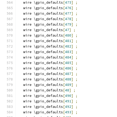
  wire \gpio_defaults
[
475
]
;
  wire \gpio_defaults
[
476
]
;
  wire \gpio_defaults
[
477
]
;
  wire \gpio_defaults
[
478
]
;
  wire \gpio_defaults
[
479
]
;
  wire \gpio_defaults
[
47
]
;
  wire \gpio_defaults
[
480
]
;
  wire \gpio_defaults
[
481
]
;
  wire \gpio_defaults
[
482
]
;
  wire \gpio_defaults
[
483
]
;
  wire \gpio_defaults
[
484
]
;
  wire \gpio_defaults
[
485
]
;
  wire \gpio_defaults
[
486
]
;
  wire \gpio_defaults
[
487
]
;
  wire \gpio_defaults
[
488
]
;
  wire \gpio_defaults
[
489
]
;
  wire \gpio_defaults
[
48
]
;
  wire \gpio_defaults
[
490
]
;
  wire \gpio_defaults
[
491
]
;
  wire \gpio_defaults
[
492
]
;
  wire \gpio_defaults
[
493
]
;