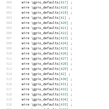
  wire \gpio_defaults
[
417
]
;
  wire \gpio_defaults
[
418
]
;
  wire \gpio_defaults
[
419
]
;
  wire \gpio_defaults
[
41
]
;
  wire \gpio_defaults
[
420
]
;
  wire \gpio_defaults
[
421
]
;
  wire \gpio_defaults
[
422
]
;
  wire \gpio_defaults
[
423
]
;
  wire \gpio_defaults
[
424
]
;
  wire \gpio_defaults
[
425
]
;
  wire \gpio_defaults
[
426
]
;
  wire \gpio_defaults
[
427
]
;
  wire \gpio_defaults
[
428
]
;
  wire \gpio_defaults
[
429
]
;
  wire \gpio_defaults
[
42
]
;
  wire \gpio_defaults
[
430
]
;
  wire \gpio_defaults
[
431
]
;
  wire \gpio_defaults
[
432
]
;
  wire \gpio_defaults
[
433
]
;
  wire \gpio_defaults
[
434
]
;
  wire \gpio_defaults
[
435
]
;