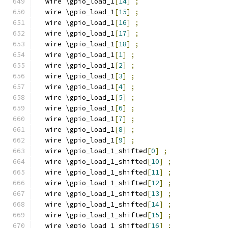
  wire \gpio_load_1
[
14
]
;
  wire \gpio_load_1
[
15
]
;
  wire \gpio_load_1
[
16
]
;
  wire \gpio_load_1
[
17
]
;
  wire \gpio_load_1
[
18
]
;
  wire \gpio_load_1
[
1
]
;
  wire \gpio_load_1
[
2
]
;
  wire \gpio_load_1
[
3
]
;
  wire \gpio_load_1
[
4
]
;
  wire \gpio_load_1
[
5
]
;
  wire \gpio_load_1
[
6
]
;
  wire \gpio_load_1
[
7
]
;
  wire \gpio_load_1
[
8
]
;
  wire \gpio_load_1
[
9
]
;
  wire \gpio_load_1_shifted
[
0
]
;
  wire \gpio_load_1_shifted
[
10
]
;
  wire \gpio_load_1_shifted
[
11
]
;
  wire \gpio_load_1_shifted
[
12
]
;
  wire \gpio_load_1_shifted
[
13
]
;
  wire \gpio_load_1_shifted
[
14
]
;
  wire \gpio_load_1_shifted
[
15
]
;
  wire \gpio_load_1_shifted
[
16
]
;