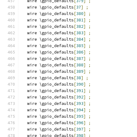
  wire \gpio_defaults
[
379
]
;
  wire \gpio_defaults
[
37
]
;
  wire \gpio_defaults
[
380
]
;
  wire \gpio_defaults
[
381
]
;
  wire \gpio_defaults
[
382
]
;
  wire \gpio_defaults
[
383
]
;
  wire \gpio_defaults
[
384
]
;
  wire \gpio_defaults
[
385
]
;
  wire \gpio_defaults
[
386
]
;
  wire \gpio_defaults
[
387
]
;
  wire \gpio_defaults
[
388
]
;
  wire \gpio_defaults
[
389
]
;
  wire \gpio_defaults
[
38
]
;
  wire \gpio_defaults
[
390
]
;
  wire \gpio_defaults
[
391
]
;
  wire \gpio_defaults
[
392
]
;
  wire \gpio_defaults
[
393
]
;
  wire \gpio_defaults
[
394
]
;
  wire \gpio_defaults
[
395
]
;
  wire \gpio_defaults
[
396
]
;
  wire \gpio_defaults
[
397
]
;
  wire \gpio_defaults
[
398
]
;