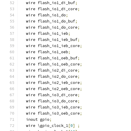
  wire flash_io1_di_buf
;
  wire flash_io1_di_core
;
  wire flash_io1_do
;
  wire flash_io1_do_buf
;
  wire flash_io1_do_core
;
  wire flash_io1_ieb
;
  wire flash_io1_ieb_buf
;
  wire flash_io1_ieb_core
;
  wire flash_io1_oeb
;
  wire flash_io1_oeb_buf
;
  wire flash_io1_oeb_core
;
  wire flash_io2_di_core
;
  wire flash_io2_do_core
;
  wire flash_io2_ieb_core
;
  wire flash_io2_oeb_core
;
  wire flash_io3_di_core
;
  wire flash_io3_do_core
;
  wire flash_io3_ieb_core
;
  wire flash_io3_oeb_core
;
  inout gpio
;
  wire \gpio_clock_1
[
0
]
;