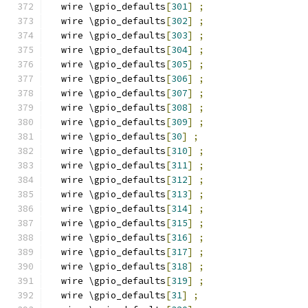
  wire \gpio_defaults
[
301
]
;
  wire \gpio_defaults
[
302
]
;
  wire \gpio_defaults
[
303
]
;
  wire \gpio_defaults
[
304
]
;
  wire \gpio_defaults
[
305
]
;
  wire \gpio_defaults
[
306
]
;
  wire \gpio_defaults
[
307
]
;
  wire \gpio_defaults
[
308
]
;
  wire \gpio_defaults
[
309
]
;
  wire \gpio_defaults
[
30
]
;
  wire \gpio_defaults
[
310
]
;
  wire \gpio_defaults
[
311
]
;
  wire \gpio_defaults
[
312
]
;
  wire \gpio_defaults
[
313
]
;
  wire \gpio_defaults
[
314
]
;
  wire \gpio_defaults
[
315
]
;
  wire \gpio_defaults
[
316
]
;
  wire \gpio_defaults
[
317
]
;
  wire \gpio_defaults
[
318
]
;
  wire \gpio_defaults
[
319
]
;
  wire \gpio_defaults
[
31
]
;