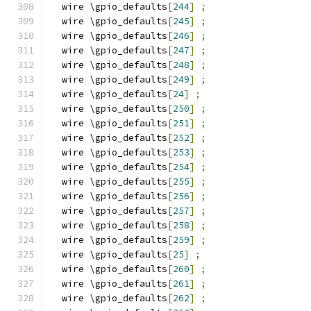
  wire \gpio_defaults
[
244
]
;
  wire \gpio_defaults
[
245
]
;
  wire \gpio_defaults
[
246
]
;
  wire \gpio_defaults
[
247
]
;
  wire \gpio_defaults
[
248
]
;
  wire \gpio_defaults
[
249
]
;
  wire \gpio_defaults
[
24
]
;
  wire \gpio_defaults
[
250
]
;
  wire \gpio_defaults
[
251
]
;
  wire \gpio_defaults
[
252
]
;
  wire \gpio_defaults
[
253
]
;
  wire \gpio_defaults
[
254
]
;
  wire \gpio_defaults
[
255
]
;
  wire \gpio_defaults
[
256
]
;
  wire \gpio_defaults
[
257
]
;
  wire \gpio_defaults
[
258
]
;
  wire \gpio_defaults
[
259
]
;
  wire \gpio_defaults
[
25
]
;
  wire \gpio_defaults
[
260
]
;
  wire \gpio_defaults
[
261
]
;
  wire \gpio_defaults
[
262
]
;