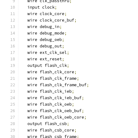
  wire clk_passthru
;
  input clock
;
  wire clock_core
;
  wire clock_core_buf
;
  wire debug_in
;
  wire debug_mode
;
  wire debug_oeb
;
  wire debug_out
;
  wire ext_clk_sel
;
  wire ext_reset
;
  output flash_clk
;
  wire flash_clk_core
;
  wire flash_clk_frame
;
  wire flash_clk_frame_buf
;
  wire flash_clk_ieb
;
  wire flash_clk_ieb_buf
;
  wire flash_clk_oeb
;
  wire flash_clk_oeb_buf
;
  wire flash_clk_oeb_core
;
  output flash_csb
;
  wire flash_csb_core
;
  wire flash_csb_frame
;