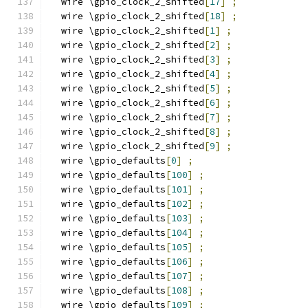
  wire \gpio_clock_2_shifted
[
17
]
;
  wire \gpio_clock_2_shifted
[
18
]
;
  wire \gpio_clock_2_shifted
[
1
]
;
  wire \gpio_clock_2_shifted
[
2
]
;
  wire \gpio_clock_2_shifted
[
3
]
;
  wire \gpio_clock_2_shifted
[
4
]
;
  wire \gpio_clock_2_shifted
[
5
]
;
  wire \gpio_clock_2_shifted
[
6
]
;
  wire \gpio_clock_2_shifted
[
7
]
;
  wire \gpio_clock_2_shifted
[
8
]
;
  wire \gpio_clock_2_shifted
[
9
]
;
  wire \gpio_defaults
[
0
]
;
  wire \gpio_defaults
[
100
]
;
  wire \gpio_defaults
[
101
]
;
  wire \gpio_defaults
[
102
]
;
  wire \gpio_defaults
[
103
]
;
  wire \gpio_defaults
[
104
]
;
  wire \gpio_defaults
[
105
]
;
  wire \gpio_defaults
[
106
]
;
  wire \gpio_defaults
[
107
]
;
  wire \gpio_defaults
[
108
]
;
  wire \gpio_defaults
[
109
]
;