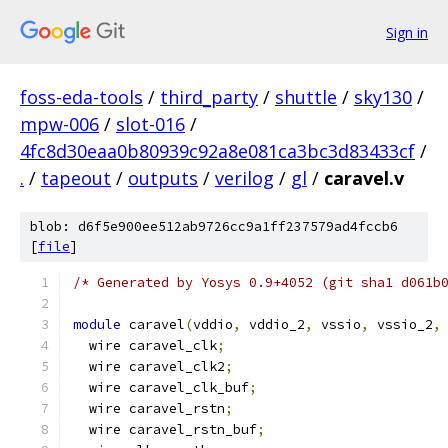
Sign in
foss-eda-tools
/
third_party
/
shuttle
/
sky130
/
mpw-006
/
slot-016
/
4fc8d30eaa0b80939c92a8e081ca3bc3d83433cf
/
.
/
tapeout
/
outputs
/
verilog
/
gl
/
caravel.v
blob: d6f5e900ee512ab9726cc9a1ff237579ad4fccb6
[
file
]
/* Generated by Yosys 0.9+4052 (git sha1 d061b
module
 caravel
(
vddio
,
 vddio_2
,
 vssio
,
 vssio_2
,
  wire caravel_clk
;
  wire caravel_clk2
;
  wire caravel_clk_buf
;
  wire caravel_rstn
;
  wire caravel_rstn_buf
;