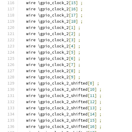
  wire \gpio_clock_2
[
15
]
;
  wire \gpio_clock_2
[
16
]
;
  wire \gpio_clock_2
[
17
]
;
  wire \gpio_clock_2
[
18
]
;
  wire \gpio_clock_2
[
1
]
;
  wire \gpio_clock_2
[
2
]
;
  wire \gpio_clock_2
[
3
]
;
  wire \gpio_clock_2
[
4
]
;
  wire \gpio_clock_2
[
5
]
;
  wire \gpio_clock_2
[
6
]
;
  wire \gpio_clock_2
[
7
]
;
  wire \gpio_clock_2
[
8
]
;
  wire \gpio_clock_2
[
9
]
;
  wire \gpio_clock_2_shifted
[
0
]
;
  wire \gpio_clock_2_shifted
[
10
]
;
  wire \gpio_clock_2_shifted
[
11
]
;
  wire \gpio_clock_2_shifted
[
12
]
;
  wire \gpio_clock_2_shifted
[
13
]
;
  wire \gpio_clock_2_shifted
[
14
]
;
  wire \gpio_clock_2_shifted
[
15
]
;
  wire \gpio_clock_2_shifted
[
16
]
;