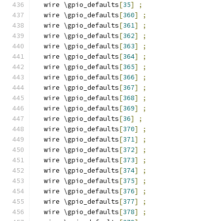
  wire \gpio_defaults
[
35
]
;
  wire \gpio_defaults
[
360
]
;
  wire \gpio_defaults
[
361
]
;
  wire \gpio_defaults
[
362
]
;
  wire \gpio_defaults
[
363
]
;
  wire \gpio_defaults
[
364
]
;
  wire \gpio_defaults
[
365
]
;
  wire \gpio_defaults
[
366
]
;
  wire \gpio_defaults
[
367
]
;
  wire \gpio_defaults
[
368
]
;
  wire \gpio_defaults
[
369
]
;
  wire \gpio_defaults
[
36
]
;
  wire \gpio_defaults
[
370
]
;
  wire \gpio_defaults
[
371
]
;
  wire \gpio_defaults
[
372
]
;
  wire \gpio_defaults
[
373
]
;
  wire \gpio_defaults
[
374
]
;
  wire \gpio_defaults
[
375
]
;
  wire \gpio_defaults
[
376
]
;
  wire \gpio_defaults
[
377
]
;
  wire \gpio_defaults
[
378
]
;