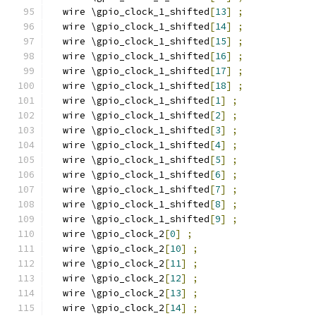
  wire \gpio_clock_1_shifted
[
13
]
;
  wire \gpio_clock_1_shifted
[
14
]
;
  wire \gpio_clock_1_shifted
[
15
]
;
  wire \gpio_clock_1_shifted
[
16
]
;
  wire \gpio_clock_1_shifted
[
17
]
;
  wire \gpio_clock_1_shifted
[
18
]
;
  wire \gpio_clock_1_shifted
[
1
]
;
  wire \gpio_clock_1_shifted
[
2
]
;
  wire \gpio_clock_1_shifted
[
3
]
;
  wire \gpio_clock_1_shifted
[
4
]
;
  wire \gpio_clock_1_shifted
[
5
]
;
  wire \gpio_clock_1_shifted
[
6
]
;
  wire \gpio_clock_1_shifted
[
7
]
;
  wire \gpio_clock_1_shifted
[
8
]
;
  wire \gpio_clock_1_shifted
[
9
]
;
  wire \gpio_clock_2
[
0
]
;
  wire \gpio_clock_2
[
10
]
;
  wire \gpio_clock_2
[
11
]
;
  wire \gpio_clock_2
[
12
]
;
  wire \gpio_clock_2
[
13
]
;
  wire \gpio_clock_2
[
14
]
;