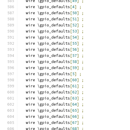
  wire \gpio_defaults
[
49
]
;
  wire \gpio_defaults
[
4
]
;
  wire \gpio_defaults
[
50
]
;
  wire \gpio_defaults
[
51
]
;
  wire \gpio_defaults
[
52
]
;
  wire \gpio_defaults
[
53
]
;
  wire \gpio_defaults
[
54
]
;
  wire \gpio_defaults
[
55
]
;
  wire \gpio_defaults
[
56
]
;
  wire \gpio_defaults
[
57
]
;
  wire \gpio_defaults
[
58
]
;
  wire \gpio_defaults
[
59
]
;
  wire \gpio_defaults
[
5
]
;
  wire \gpio_defaults
[
60
]
;
  wire \gpio_defaults
[
61
]
;
  wire \gpio_defaults
[
62
]
;
  wire \gpio_defaults
[
63
]
;
  wire \gpio_defaults
[
64
]
;
  wire \gpio_defaults
[
65
]
;
  wire \gpio_defaults
[
66
]
;
  wire \gpio_defaults
[
67
]
;
  wire \gpio_defaults
[
68
]
;