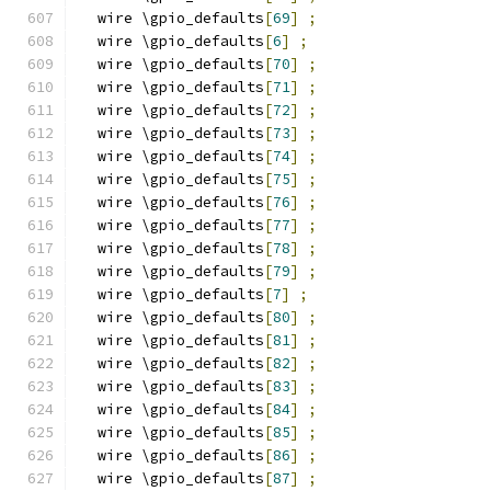
  wire \gpio_defaults
[
69
]
;
  wire \gpio_defaults
[
6
]
;
  wire \gpio_defaults
[
70
]
;
  wire \gpio_defaults
[
71
]
;
  wire \gpio_defaults
[
72
]
;
  wire \gpio_defaults
[
73
]
;
  wire \gpio_defaults
[
74
]
;
  wire \gpio_defaults
[
75
]
;
  wire \gpio_defaults
[
76
]
;
  wire \gpio_defaults
[
77
]
;
  wire \gpio_defaults
[
78
]
;
  wire \gpio_defaults
[
79
]
;
  wire \gpio_defaults
[
7
]
;
  wire \gpio_defaults
[
80
]
;
  wire \gpio_defaults
[
81
]
;
  wire \gpio_defaults
[
82
]
;
  wire \gpio_defaults
[
83
]
;
  wire \gpio_defaults
[
84
]
;
  wire \gpio_defaults
[
85
]
;
  wire \gpio_defaults
[
86
]
;
  wire \gpio_defaults
[
87
]
;