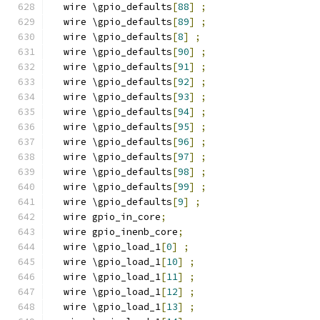
  wire \gpio_defaults
[
88
]
;
  wire \gpio_defaults
[
89
]
;
  wire \gpio_defaults
[
8
]
;
  wire \gpio_defaults
[
90
]
;
  wire \gpio_defaults
[
91
]
;
  wire \gpio_defaults
[
92
]
;
  wire \gpio_defaults
[
93
]
;
  wire \gpio_defaults
[
94
]
;
  wire \gpio_defaults
[
95
]
;
  wire \gpio_defaults
[
96
]
;
  wire \gpio_defaults
[
97
]
;
  wire \gpio_defaults
[
98
]
;
  wire \gpio_defaults
[
99
]
;
  wire \gpio_defaults
[
9
]
;
  wire gpio_in_core
;
  wire gpio_inenb_core
;
  wire \gpio_load_1
[
0
]
;
  wire \gpio_load_1
[
10
]
;
  wire \gpio_load_1
[
11
]
;
  wire \gpio_load_1
[
12
]
;
  wire \gpio_load_1
[
13
]
;