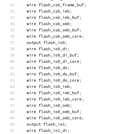
  wire flash_csb_frame_buf
;
  wire flash_csb_ieb
;
  wire flash_csb_ieb_buf
;
  wire flash_csb_oeb
;
  wire flash_csb_oeb_buf
;
  wire flash_csb_oeb_core
;
  output flash_io0
;
  wire flash_io0_di
;
  wire flash_io0_di_buf
;
  wire flash_io0_di_core
;
  wire flash_io0_do
;
  wire flash_io0_do_buf
;
  wire flash_io0_do_core
;
  wire flash_io0_ieb
;
  wire flash_io0_ieb_buf
;
  wire flash_io0_ieb_core
;
  wire flash_io0_oeb
;
  wire flash_io0_oeb_buf
;
  wire flash_io0_oeb_core
;
  output flash_io1
;
  wire flash_io1_di
;