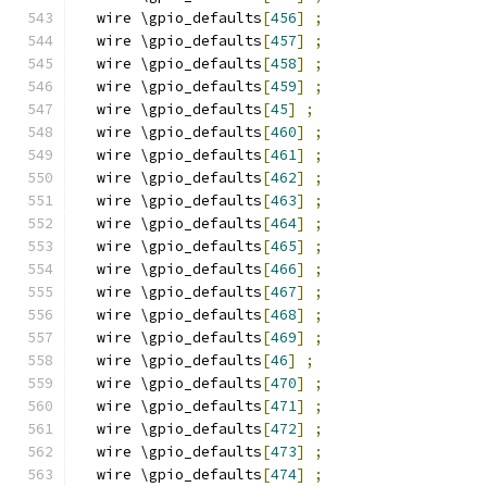
  wire \gpio_defaults
[
456
]
;
  wire \gpio_defaults
[
457
]
;
  wire \gpio_defaults
[
458
]
;
  wire \gpio_defaults
[
459
]
;
  wire \gpio_defaults
[
45
]
;
  wire \gpio_defaults
[
460
]
;
  wire \gpio_defaults
[
461
]
;
  wire \gpio_defaults
[
462
]
;
  wire \gpio_defaults
[
463
]
;
  wire \gpio_defaults
[
464
]
;
  wire \gpio_defaults
[
465
]
;
  wire \gpio_defaults
[
466
]
;
  wire \gpio_defaults
[
467
]
;
  wire \gpio_defaults
[
468
]
;
  wire \gpio_defaults
[
469
]
;
  wire \gpio_defaults
[
46
]
;
  wire \gpio_defaults
[
470
]
;
  wire \gpio_defaults
[
471
]
;
  wire \gpio_defaults
[
472
]
;
  wire \gpio_defaults
[
473
]
;
  wire \gpio_defaults
[
474
]
;