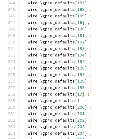
  wire \gpio_defaults
[
187
]
;
  wire \gpio_defaults
[
188
]
;
  wire \gpio_defaults
[
189
]
;
  wire \gpio_defaults
[
18
]
;
  wire \gpio_defaults
[
190
]
;
  wire \gpio_defaults
[
191
]
;
  wire \gpio_defaults
[
192
]
;
  wire \gpio_defaults
[
193
]
;
  wire \gpio_defaults
[
194
]
;
  wire \gpio_defaults
[
195
]
;
  wire \gpio_defaults
[
196
]
;
  wire \gpio_defaults
[
197
]
;
  wire \gpio_defaults
[
198
]
;
  wire \gpio_defaults
[
199
]
;
  wire \gpio_defaults
[
19
]
;
  wire \gpio_defaults
[
1
]
;
  wire \gpio_defaults
[
200
]
;
  wire \gpio_defaults
[
201
]
;
  wire \gpio_defaults
[
202
]
;
  wire \gpio_defaults
[
203
]
;
  wire \gpio_defaults
[
204
]
;