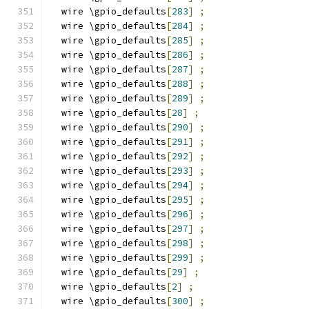
  wire \gpio_defaults
[
283
]
;
  wire \gpio_defaults
[
284
]
;
  wire \gpio_defaults
[
285
]
;
  wire \gpio_defaults
[
286
]
;
  wire \gpio_defaults
[
287
]
;
  wire \gpio_defaults
[
288
]
;
  wire \gpio_defaults
[
289
]
;
  wire \gpio_defaults
[
28
]
;
  wire \gpio_defaults
[
290
]
;
  wire \gpio_defaults
[
291
]
;
  wire \gpio_defaults
[
292
]
;
  wire \gpio_defaults
[
293
]
;
  wire \gpio_defaults
[
294
]
;
  wire \gpio_defaults
[
295
]
;
  wire \gpio_defaults
[
296
]
;
  wire \gpio_defaults
[
297
]
;
  wire \gpio_defaults
[
298
]
;
  wire \gpio_defaults
[
299
]
;
  wire \gpio_defaults
[
29
]
;
  wire \gpio_defaults
[
2
]
;
  wire \gpio_defaults
[
300
]
;