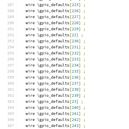
  wire \gpio_defaults
[
225
]
;
  wire \gpio_defaults
[
226
]
;
  wire \gpio_defaults
[
227
]
;
  wire \gpio_defaults
[
228
]
;
  wire \gpio_defaults
[
229
]
;
  wire \gpio_defaults
[
22
]
;
  wire \gpio_defaults
[
230
]
;
  wire \gpio_defaults
[
231
]
;
  wire \gpio_defaults
[
232
]
;
  wire \gpio_defaults
[
233
]
;
  wire \gpio_defaults
[
234
]
;
  wire \gpio_defaults
[
235
]
;
  wire \gpio_defaults
[
236
]
;
  wire \gpio_defaults
[
237
]
;
  wire \gpio_defaults
[
238
]
;
  wire \gpio_defaults
[
239
]
;
  wire \gpio_defaults
[
23
]
;
  wire \gpio_defaults
[
240
]
;
  wire \gpio_defaults
[
241
]
;
  wire \gpio_defaults
[
242
]
;
  wire \gpio_defaults
[
243
]
;