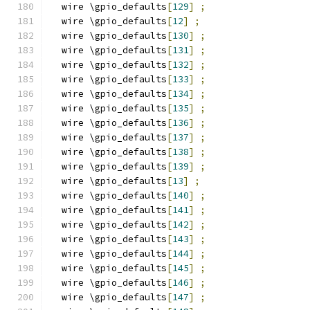
  wire \gpio_defaults
[
129
]
;
  wire \gpio_defaults
[
12
]
;
  wire \gpio_defaults
[
130
]
;
  wire \gpio_defaults
[
131
]
;
  wire \gpio_defaults
[
132
]
;
  wire \gpio_defaults
[
133
]
;
  wire \gpio_defaults
[
134
]
;
  wire \gpio_defaults
[
135
]
;
  wire \gpio_defaults
[
136
]
;
  wire \gpio_defaults
[
137
]
;
  wire \gpio_defaults
[
138
]
;
  wire \gpio_defaults
[
139
]
;
  wire \gpio_defaults
[
13
]
;
  wire \gpio_defaults
[
140
]
;
  wire \gpio_defaults
[
141
]
;
  wire \gpio_defaults
[
142
]
;
  wire \gpio_defaults
[
143
]
;
  wire \gpio_defaults
[
144
]
;
  wire \gpio_defaults
[
145
]
;
  wire \gpio_defaults
[
146
]
;
  wire \gpio_defaults
[
147
]
;