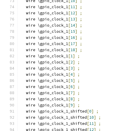
  wire \gpio_clock_1
[
10
]
;
  wire \gpio_clock_1
[
11
]
;
  wire \gpio_clock_1
[
12
]
;
  wire \gpio_clock_1
[
13
]
;
  wire \gpio_clock_1
[
14
]
;
  wire \gpio_clock_1
[
15
]
;
  wire \gpio_clock_1
[
16
]
;
  wire \gpio_clock_1
[
17
]
;
  wire \gpio_clock_1
[
18
]
;
  wire \gpio_clock_1
[
1
]
;
  wire \gpio_clock_1
[
2
]
;
  wire \gpio_clock_1
[
3
]
;
  wire \gpio_clock_1
[
4
]
;
  wire \gpio_clock_1
[
5
]
;
  wire \gpio_clock_1
[
6
]
;
  wire \gpio_clock_1
[
7
]
;
  wire \gpio_clock_1
[
8
]
;
  wire \gpio_clock_1
[
9
]
;
  wire \gpio_clock_1_shifted
[
0
]
;
  wire \gpio_clock_1_shifted
[
10
]
;
  wire \gpio_clock_1_shifted
[
11
]
;
  wire \gpio_clock_1_shifted
[
12
]
;