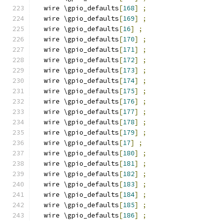
  wire \gpio_defaults
[
168
]
;
  wire \gpio_defaults
[
169
]
;
  wire \gpio_defaults
[
16
]
;
  wire \gpio_defaults
[
170
]
;
  wire \gpio_defaults
[
171
]
;
  wire \gpio_defaults
[
172
]
;
  wire \gpio_defaults
[
173
]
;
  wire \gpio_defaults
[
174
]
;
  wire \gpio_defaults
[
175
]
;
  wire \gpio_defaults
[
176
]
;
  wire \gpio_defaults
[
177
]
;
  wire \gpio_defaults
[
178
]
;
  wire \gpio_defaults
[
179
]
;
  wire \gpio_defaults
[
17
]
;
  wire \gpio_defaults
[
180
]
;
  wire \gpio_defaults
[
181
]
;
  wire \gpio_defaults
[
182
]
;
  wire \gpio_defaults
[
183
]
;
  wire \gpio_defaults
[
184
]
;
  wire \gpio_defaults
[
185
]
;
  wire \gpio_defaults
[
186
]
;