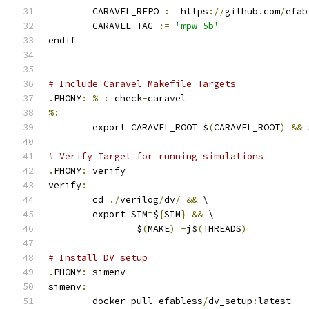
	CARAVEL_REPO 
:=
 https
://
github
.
com
/
efab
	CARAVEL_TAG 
:=
'mpw-5b'
endif
# Include Caravel Makefile Targets
.
PHONY
:
%
:
 check
-
caravel
%:
	export CARAVEL_ROOT
=
$
(
CARAVEL_ROOT
)
&&
 
# Verify Target for running simulations
.
PHONY
:
 verify
verify
:
	cd 
./
verilog
/
dv
/
&&
 \
	export SIM
=
$
{
SIM
}
&&
 \
		$
(
MAKE
)
-
j$
(
THREADS
)
# Install DV setup
.
PHONY
:
 simenv
simenv
:
	docker pull efabless
/
dv_setup
:
latest