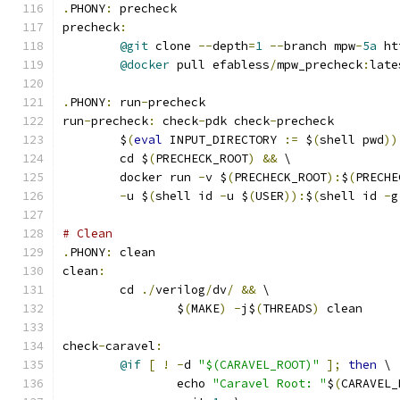
.
PHONY
:
 precheck
precheck
:
@git
 clone 
--
depth
=
1
--
branch mpw
-
5a
 ht
@docker
 pull efabless
/
mpw_precheck
:
late
.
PHONY
:
 run
-
precheck
run
-
precheck
:
 check
-
pdk check
-
precheck
	$
(
eval
 INPUT_DIRECTORY 
:=
 $
(
shell pwd
))
	cd $
(
PRECHECK_ROOT
)
&&
 \
	docker run 
-
v $
(
PRECHECK_ROOT
):
$
(
PRECHE
-
u $
(
shell id 
-
u $
(
USER
)):
$
(
shell id 
-
g
# Clean 
.
PHONY
:
 clean
clean
:
	cd 
./
verilog
/
dv
/
&&
 \
		$
(
MAKE
)
-
j$
(
THREADS
)
 clean
check
-
caravel
:
@if
[
!
-
d 
"$(CARAVEL_ROOT)"
];
then
 \
		echo 
"Caravel Root: "
$
(
CARAVEL_