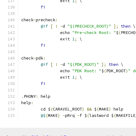
		exit 
1
;
 \
fi
check
-
precheck
:
@if
[
!
-
d 
"$(PRECHECK_ROOT)"
];
then
 \
		echo 
"Pre-check Root: "
$
(
PRECHE
		exit 
1
;
 \
fi
check
-
pdk
:
@if
[
!
-
d 
"$(PDK_ROOT)"
];
then
 \
		echo 
"PDK Root: "
$
(
PDK_ROOT
)
" d
		exit 
1
;
 \
fi
.
PHONY
:
 help
help
:
	cd $
(
CARAVEL_ROOT
)
&&
 $
(
MAKE
)
 help 
@$
(
MAKE
)
-
pRrq 
-
f $
(
lastword $
(
MAKEFILE