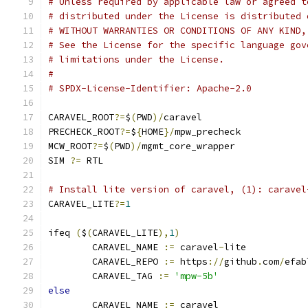
# Unless required by applicable law or agreed t
# distributed under the License is distributed 
# WITHOUT WARRANTIES OR CONDITIONS OF ANY KIND,
# See the License for the specific language gov
# limitations under the License.
#
# SPDX-License-Identifier: Apache-2.0
CARAVEL_ROOT
?=
$
(
PWD
)/
caravel
PRECHECK_ROOT
?=
$
{
HOME
}/
mpw_precheck
MCW_ROOT
?=
$
(
PWD
)/
mgmt_core_wrapper
SIM 
?=
 RTL
# Install lite version of caravel, (1): caravel
CARAVEL_LITE
?=
1
ifeq 
(
$
(
CARAVEL_LITE
),
1
)
	CARAVEL_NAME 
:=
 caravel
-
lite
	CARAVEL_REPO 
:=
 https
://
github
.
com
/
efab
	CARAVEL_TAG 
:=
'mpw-5b'
else
	CARAVEL_NAME 
:=
 caravel