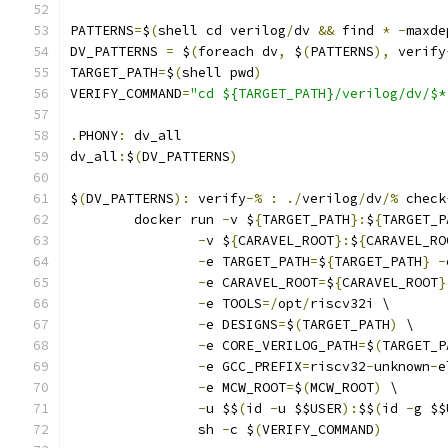
PATTERNS
=
$
(
shell cd verilog
/
dv 
&&
 find 
*
-
maxde
DV_PATTERNS 
=
 $
(
foreach dv
,
 $
(
PATTERNS
),
 verify
TARGET_PATH
=
$
(
shell pwd
)
VERIFY_COMMAND
=
"cd ${TARGET_PATH}/verilog/dv/$*
.
PHONY
:
 dv_all
dv_all
:
$
(
DV_PATTERNS
)
$
(
DV_PATTERNS
):
 verify
-%
:
./
verilog
/
dv
/%
 check
	docker run 
-
v $
{
TARGET_PATH
}:
$
{
TARGET_P
-
v $
{
CARAVEL_ROOT
}:
$
{
CARAVEL_RO
-
e TARGET_PATH
=
$
{
TARGET_PATH
}
-
-
e CARAVEL_ROOT
=
$
{
CARAVEL_ROOT
}
-
e TOOLS
=/
opt
/
riscv32i \
-
e DESIGNS
=
$
(
TARGET_PATH
)
 \
-
e CORE_VERILOG_PATH
=
$
(
TARGET_P
-
e GCC_PREFIX
=
riscv32
-
unknown
-
e
-
e MCW_ROOT
=
$
(
MCW_ROOT
)
 \
-
u $$
(
id 
-
u $$USER
):
$$
(
id 
-
g $$
		sh 
-
c $
(
VERIFY_COMMAND
)