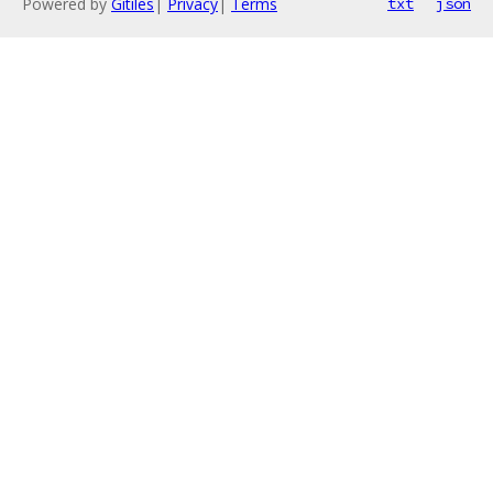
Powered by
Gitiles
|
Privacy
|
Terms
txt
json