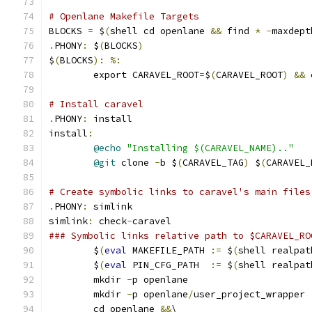
# Openlane Makefile Targets
BLOCKS 
=
 $
(
shell cd openlane 
&&
 find 
*
-
maxdept
.
PHONY
:
 $
(
BLOCKS
)
$
(
BLOCKS
):
%:
	export CARAVEL_ROOT
=
$
(
CARAVEL_ROOT
)
&&
 
# Install caravel
.
PHONY
:
 install
install
:
@echo
"Installing $(CARAVEL_NAME).."
@git
 clone 
-
b $
(
CARAVEL_TAG
)
 $
(
CARAVEL_
# Create symbolic links to caravel's main files
.
PHONY
:
 simlink
simlink
:
 check
-
caravel
### Symbolic links relative path to $CARAVEL_RO
	$
(
eval
 MAKEFILE_PATH 
:=
 $
(
shell realpat
	$
(
eval
 PIN_CFG_PATH  
:=
 $
(
shell realpat
	mkdir 
-
p openlane
	mkdir 
-
p openlane
/
user_project_wrapper
	cd openlane 
&&
\