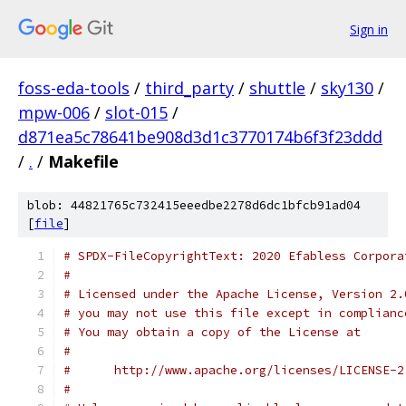
Sign in
foss-eda-tools
/
third_party
/
shuttle
/
sky130
/
mpw-006
/
slot-015
/
d871ea5c78641be908d3d1c3770174b6f3f23ddd
/
.
/
Makefile
blob: 44821765c732415eeedbe2278d6dc1bfcb91ad04
[
file
]
# SPDX-FileCopyrightText: 2020 Efabless Corpora
#
# Licensed under the Apache License, Version 2.
# you may not use this file except in complianc
# You may obtain a copy of the License at
#
#      http://www.apache.org/licenses/LICENSE-2
#