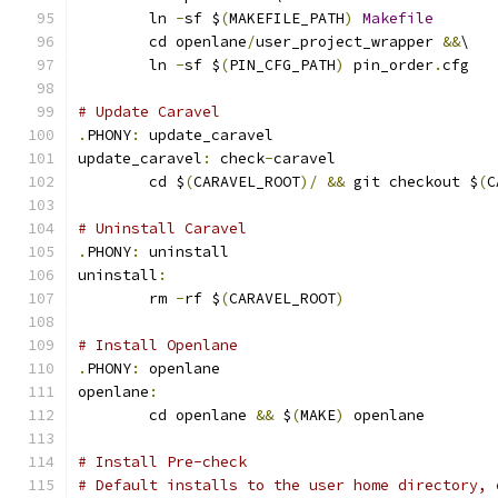
	ln 
-
sf $
(
MAKEFILE_PATH
)
Makefile
	cd openlane
/
user_project_wrapper 
&&
\
	ln 
-
sf $
(
PIN_CFG_PATH
)
 pin_order
.
cfg
# Update Caravel
.
PHONY
:
 update_caravel
update_caravel
:
 check
-
caravel
	cd $
(
CARAVEL_ROOT
)/
&&
 git checkout $
(
C
# Uninstall Caravel
.
PHONY
:
 uninstall
uninstall
:
	rm 
-
rf $
(
CARAVEL_ROOT
)
# Install Openlane
.
PHONY
:
 openlane
openlane
:
	cd openlane 
&&
 $
(
MAKE
)
 openlane
# Install Pre-check
# Default installs to the user home directory, 