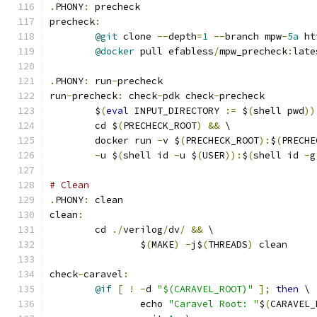
.
PHONY
:
 precheck
precheck
:
@git
 clone 
--
depth
=
1
--
branch mpw
-
5a
 ht
@docker
 pull efabless
/
mpw_precheck
:
late
.
PHONY
:
 run
-
precheck
run
-
precheck
:
 check
-
pdk check
-
precheck
	$
(
eval
 INPUT_DIRECTORY 
:=
 $
(
shell pwd
))
	cd $
(
PRECHECK_ROOT
)
&&
 \
	docker run 
-
v $
(
PRECHECK_ROOT
):
$
(
PRECHE
-
u $
(
shell id 
-
u $
(
USER
)):
$
(
shell id 
-
g
# Clean 
.
PHONY
:
 clean
clean
:
	cd 
./
verilog
/
dv
/
&&
 \
		$
(
MAKE
)
-
j$
(
THREADS
)
 clean
check
-
caravel
:
@if
[
!
-
d 
"$(CARAVEL_ROOT)"
];
then
 \
		echo 
"Caravel Root: "
$
(
CARAVEL_