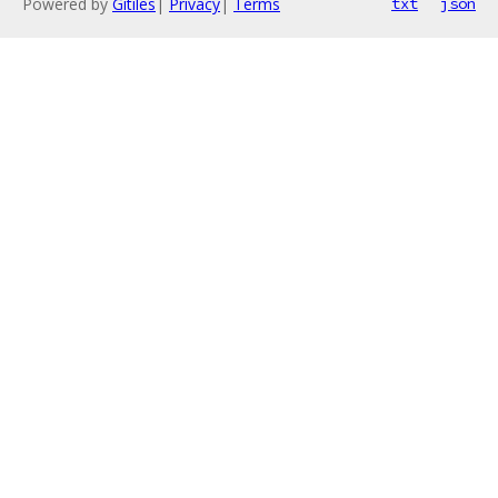
Powered by
Gitiles
|
Privacy
|
Terms
txt
json