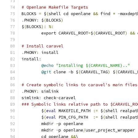
# Openlane Makefile Targets
BLOCKS 
=
 $
(
shell cd openlane 
&&
 find 
*
-
maxdept
.
PHONY
:
 $
(
BLOCKS
)
$
(
BLOCKS
):
%:
	export CARAVEL_ROOT
=
$
(
CARAVEL_ROOT
)
&&
 
# Install caravel
.
PHONY
:
 install
install
:
@echo
"Installing $(CARAVEL_NAME).."
@git
 clone 
-
b $
(
CARAVEL_TAG
)
 $
(
CARAVEL_
# Create symbolic links to caravel's main files
.
PHONY
:
 simlink
simlink
:
 check
-
caravel
### Symbolic links relative path to $CARAVEL_RO
	$
(
eval
 MAKEFILE_PATH 
:=
 $
(
shell realpat
	$
(
eval
 PIN_CFG_PATH  
:=
 $
(
shell realpat
	mkdir 
-
p openlane
	mkdir 
-
p openlane
/
user_project_wrapper
	cd openlane 
&&
\