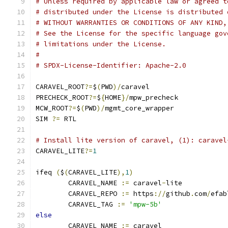
# Unless required by applicable law or agreed t
# distributed under the License is distributed 
# WITHOUT WARRANTIES OR CONDITIONS OF ANY KIND,
# See the License for the specific language gov
# limitations under the License.
#
# SPDX-License-Identifier: Apache-2.0
CARAVEL_ROOT
?=
$
(
PWD
)/
caravel
PRECHECK_ROOT
?=
$
{
HOME
}/
mpw_precheck
MCW_ROOT
?=
$
(
PWD
)/
mgmt_core_wrapper
SIM 
?=
 RTL
# Install lite version of caravel, (1): caravel
CARAVEL_LITE
?=
1
ifeq 
(
$
(
CARAVEL_LITE
),
1
)
	CARAVEL_NAME 
:=
 caravel
-
lite
	CARAVEL_REPO 
:=
 https
://
github
.
com
/
efab
	CARAVEL_TAG 
:=
'mpw-5b'
else
	CARAVEL_NAME 
:=
 caravel