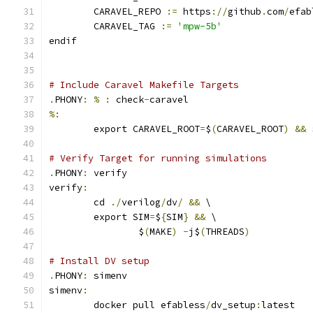
	CARAVEL_REPO 
:=
 https
://
github
.
com
/
efab
	CARAVEL_TAG 
:=
'mpw-5b'
endif
# Include Caravel Makefile Targets
.
PHONY
:
%
:
 check
-
caravel
%:
	export CARAVEL_ROOT
=
$
(
CARAVEL_ROOT
)
&&
 
# Verify Target for running simulations
.
PHONY
:
 verify
verify
:
	cd 
./
verilog
/
dv
/
&&
 \
	export SIM
=
$
{
SIM
}
&&
 \
		$
(
MAKE
)
-
j$
(
THREADS
)
# Install DV setup
.
PHONY
:
 simenv
simenv
:
	docker pull efabless
/
dv_setup
:
latest