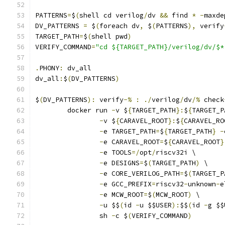
PATTERNS
=
$
(
shell cd verilog
/
dv 
&&
 find 
*
-
maxde
DV_PATTERNS 
=
 $
(
foreach dv
,
 $
(
PATTERNS
),
 verify
TARGET_PATH
=
$
(
shell pwd
)
VERIFY_COMMAND
=
"cd ${TARGET_PATH}/verilog/dv/$*
.
PHONY
:
 dv_all
dv_all
:
$
(
DV_PATTERNS
)
$
(
DV_PATTERNS
):
 verify
-%
:
./
verilog
/
dv
/%
 check
	docker run 
-
v $
{
TARGET_PATH
}:
$
{
TARGET_P
-
v $
{
CARAVEL_ROOT
}:
$
{
CARAVEL_RO
-
e TARGET_PATH
=
$
{
TARGET_PATH
}
-
-
e CARAVEL_ROOT
=
$
{
CARAVEL_ROOT
}
-
e TOOLS
=/
opt
/
riscv32i \
-
e DESIGNS
=
$
(
TARGET_PATH
)
 \
-
e CORE_VERILOG_PATH
=
$
(
TARGET_P
-
e GCC_PREFIX
=
riscv32
-
unknown
-
e
-
e MCW_ROOT
=
$
(
MCW_ROOT
)
 \
-
u $$
(
id 
-
u $$USER
):
$$
(
id 
-
g $$
		sh 
-
c $
(
VERIFY_COMMAND
)