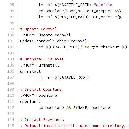
	ln 
-
sf $
(
MAKEFILE_PATH
)
Makefile
	cd openlane
/
user_project_wrapper 
&&
\
	ln 
-
sf $
(
PIN_CFG_PATH
)
 pin_order
.
cfg
# Update Caravel
.
PHONY
:
 update_caravel
update_caravel
:
 check
-
caravel
	cd $
(
CARAVEL_ROOT
)/
&&
 git checkout $
(
C
# Uninstall Caravel
.
PHONY
:
 uninstall
uninstall
:
	rm 
-
rf $
(
CARAVEL_ROOT
)
# Install Openlane
.
PHONY
:
 openlane
openlane
:
	cd openlane 
&&
 $
(
MAKE
)
 openlane
# Install Pre-check
# Default installs to the user home directory, 