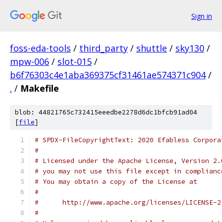
Sign in
foss-eda-tools
/
third_party
/
shuttle
/
sky130
/
mpw-006
/
slot-015
/
b6f76303c4e1aba369375cf31461ae574371c904
/
.
/
Makefile
blob: 44821765c732415eeedbe2278d6dc1bfcb91ad04
[
file
]
# SPDX-FileCopyrightText: 2020 Efabless Corpora
#
# Licensed under the Apache License, Version 2.
# you may not use this file except in complianc
# You may obtain a copy of the License at
#
#      http://www.apache.org/licenses/LICENSE-2
#