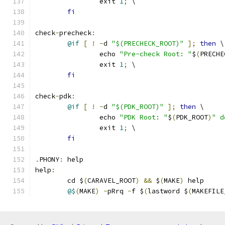
		exit 
1
;
 \
fi
check
-
precheck
:
@if
[
!
-
d 
"$(PRECHECK_ROOT)"
];
then
 \
		echo 
"Pre-check Root: "
$
(
PRECHE
		exit 
1
;
 \
fi
check
-
pdk
:
@if
[
!
-
d 
"$(PDK_ROOT)"
];
then
 \
		echo 
"PDK Root: "
$
(
PDK_ROOT
)
" d
		exit 
1
;
 \
fi
.
PHONY
:
 help
help
:
	cd $
(
CARAVEL_ROOT
)
&&
 $
(
MAKE
)
 help 
@$
(
MAKE
)
-
pRrq 
-
f $
(
lastword $
(
MAKEFILE