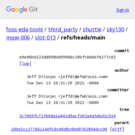
Sign in
foss-eda-tools
/
third_party
/
shuttle
/
sky130
/
mpw-006
/
slot-013
/
refs/heads/main
commit
e9e96bd223d8899b009968c29bfc8debf4277c82
[
log
]
author
Jeff DiCorpo <jeffdi@efabless.com>
Tue Dec 13 10:31:29 2022 -0800
committer
Jeff DiCorpo <jeffdi@efabless.com>
Tue Dec 13 10:31:29 2022 -0800
tree
3c7605fc71fe0da1a441d9acf263a4a5abd2c924
parent
10bd1cc27766114dfc8c06d8c6bd0782964dcc96
[
diff
]