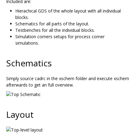
Included are:
Hierachical GDS of the whole layout with all individual
blocks.
Schematics for all parts of the layout.
Testbenches for all the individual blocks.
Simulation corners setups for process corner
simulations.
Schematics
Simply source cadrc in the xschem folder and execute xschem
afterwards to get an full overview.
Layout