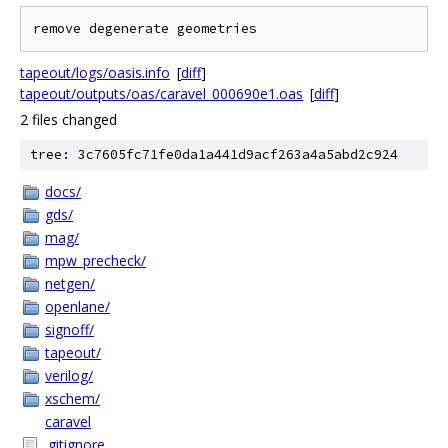
tapeout/logs/oasis.info
[
diff
]
tapeout/outputs/oas/caravel_000690e1.oas
[
diff
]
2 files changed
tree: 3c7605fc71fe0da1a441d9acf263a4a5abd2c924
docs/
gds/
mag/
mpw_precheck/
netgen/
openlane/
signoff/
tapeout/
verilog/
xschem/
caravel
.gitignore