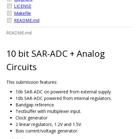
LICENSE
Makefile
README.md
README.md
10 bit SAR-ADC + Analog
Circuits
This submission features:
10b SAR-ADC on powered from external supply.
10b SAR-ADC powered from internal regulators.
Bandgap reference.
Testbuffer with multiplexer input.
Clock generator
2 linear regulators, 1.2V and 1.5V.
Bias current/voltage generator.