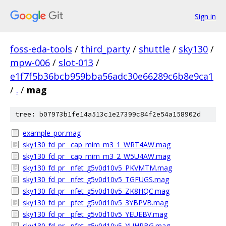
Sign in
foss-eda-tools
/
third_party
/
shuttle
/
sky130
/
mpw-006
/
slot-013
/
e1f7f5b36bcb959bba56adc30e66289c6b8e9ca1
/
.
/
mag
tree: b07973b1fe14a513c1e27399c84f2e54a158902d
example_por.mag
sky130_fd_pr__cap_mim_m3_1_WRT4AW.mag
sky130_fd_pr__cap_mim_m3_2_W5U4AW.mag
sky130_fd_pr__nfet_g5v0d10v5_PKVMTM.mag
sky130_fd_pr__nfet_g5v0d10v5_TGFUGS.mag
sky130_fd_pr__nfet_g5v0d10v5_ZK8HQC.mag
sky130_fd_pr__pfet_g5v0d10v5_3YBPVB.mag
sky130_fd_pr__pfet_g5v0d10v5_YEUEBV.mag
sky130_fd_pr__pfet_g5v0d10v5_YUHPBG.mag