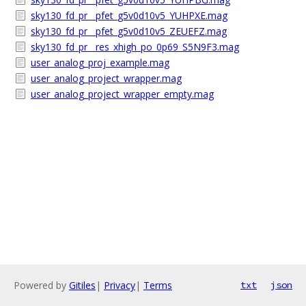
sky130_fd_pr__pfet_g5v0d10v5_YUHPXE.mag
sky130_fd_pr__pfet_g5v0d10v5_ZEUEFZ.mag
sky130_fd_pr__res_xhigh_po_0p69_S5N9F3.mag
user_analog_proj_example.mag
user_analog_project_wrapper.mag
user_analog_project_wrapper_empty.mag
Powered by
Gitiles
|
Privacy
|
Terms
txt
json