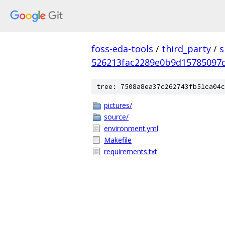
foss-eda-tools
/
third_party
/
s
526213fac2289e0b9d15785097
tree: 7508a8ea37c262743fb51ca04c
pictures/
source/
environment.yml
Makefile
requirements.txt