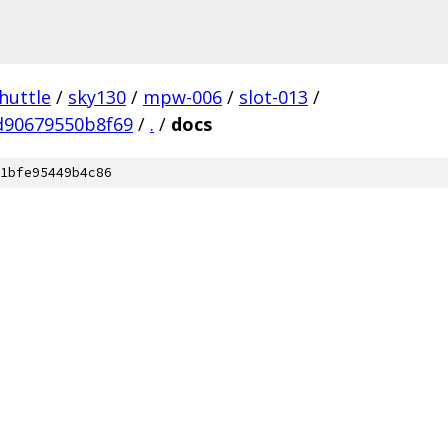
huttle
/
sky130
/
mpw-006
/
slot-013
/
d90679550b8f69
/
.
/
docs
1bfe95449b4c86