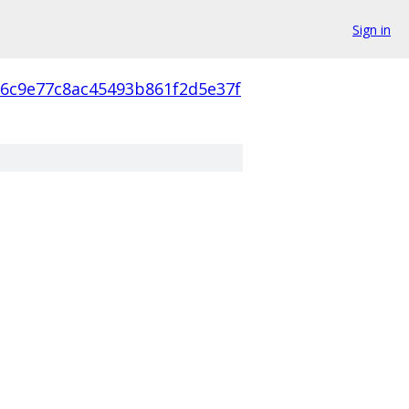
Sign in
16c9e77c8ac45493b861f2d5e37f