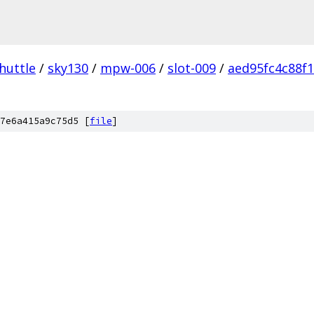
huttle
/
sky130
/
mpw-006
/
slot-009
/
aed95fc4c88f
7e6a415a9c75d5 [
file
]