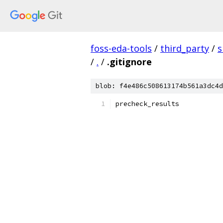
foss-eda-tools
/
third_party
/
s
/
.
/
.gitignore
blob: f4e486c508613174b561a3dc4d
precheck_results