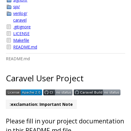
spi/
verilog/
caravel
.gitignore
LICENSE
Makefile
README.md
README.md
Caravel User Project
:exclamation: Important Note
Please fill in your project documentation
in this README.md file