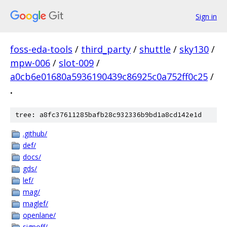
Sign in
foss-eda-tools
/
third_party
/
shuttle
/
sky130
/
mpw-006
/
slot-009
/
a0cb6e01680a5936190439c86925c0a752ff0c25
/
.
tree: a8fc37611285bafb28c932336b9bd1a8cd142e1d
.github/
def/
docs/
gds/
lef/
mag/
maglef/
openlane/
signoff/