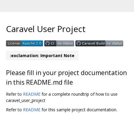
Caravel User Project
:exclamation: Important Note
Please fill in your project documentation
in this README.md file
Refer to
README
for a complete roundtrip of how to use
caravel_user_project
Refer to
README
for this sample project documentation.