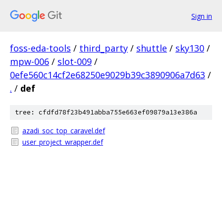
Sign in
foss-eda-tools
/
third_party
/
shuttle
/
sky130
/
mpw-006
/
slot-009
/
0efe560c14cf2e68250e9029b39c3890906a7d63
/
.
/
def
tree: cfdfd78f23b491abba755e663ef09879a13e386a
azadi_soc_top_caravel.def
user_project_wrapper.def