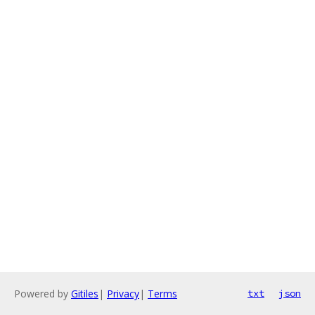
Powered by
Gitiles
|
Privacy
|
Terms
txt
json