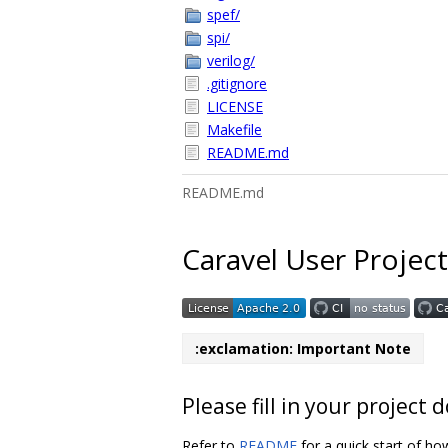
spef/
spi/
verilog/
.gitignore
LICENSE
Makefile
README.md
README.md
Caravel User Project
:exclamation: Important Note
Please fill in your projec
Refer to
README
for a quick start of ho