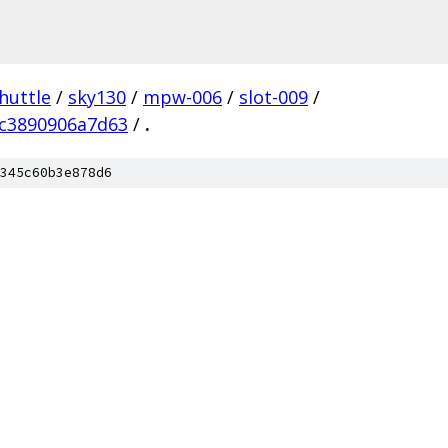
huttle
/
sky130
/
mpw-006
/
slot-009
/
c3890906a7d63
/
.
345c60b3e878d6