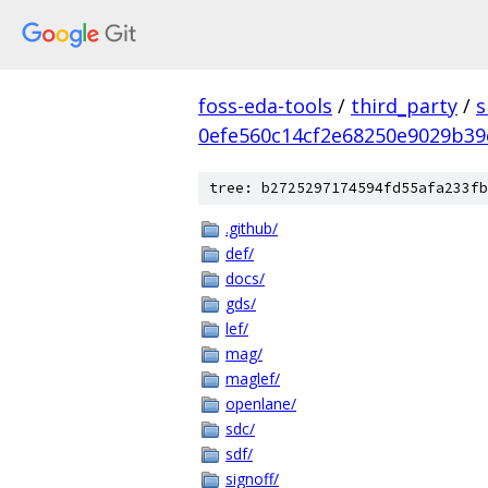
foss-eda-tools
/
third_party
/
s
0efe560c14cf2e68250e9029b39
tree: b2725297174594fd55afa233fb
.github/
def/
docs/
gds/
lef/
mag/
maglef/
openlane/
sdc/
sdf/
signoff/