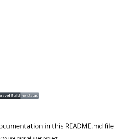
t documentation in this README.md file
w to use caravel_user_project