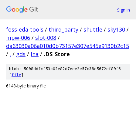
Sign in
foss-eda-tools
/
third_party
/
shuttle
/
sky130
/
mpw-006
/
slot-008
/
da63030a06a010d0b73157e307e545e9130b2c15
/
.
/
gds
/
lna
/
.DS_Store
blob: 5008ddfcf53c02e82d7eee2e57c38e5672ef89f6
[
file
]
6148-byte binary file