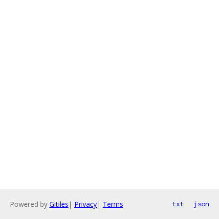
Powered by
Gitiles
|
Privacy
|
Terms
txt
json