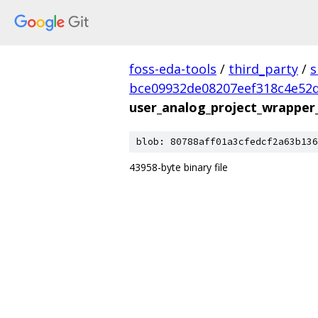
foss-eda-tools
/
third_party
/
s
bce09932de08207eef318c4e52
user_analog_project_wrapper
blob: 80788aff01a3cfedcf2a63b136
43958-byte binary file