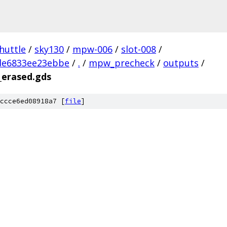
huttle
/
sky130
/
mpw-006
/
slot-008
/
de6833ee23ebbe
/
.
/
mpw_precheck
/
outputs
/
_erased.gds
ccce6ed08918a7 [
file
]