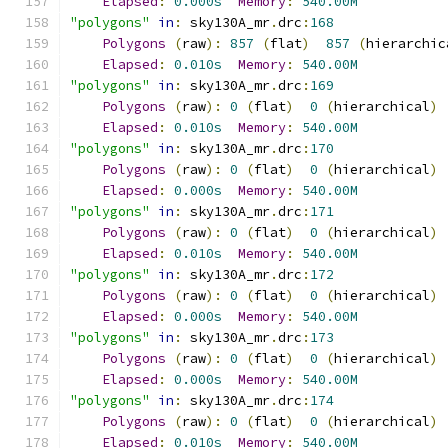
Elapsed
:
0.000s
Memory
:
540.00M
"polygons"
in
:
 sky130A_mr
.
drc
:
168
Polygons
(
raw
):
857
(
flat
)
857
(
hierarchic
Elapsed
:
0.010s
Memory
:
540.00M
"polygons"
in
:
 sky130A_mr
.
drc
:
169
Polygons
(
raw
):
0
(
flat
)
0
(
hierarchical
)
Elapsed
:
0.010s
Memory
:
540.00M
"polygons"
in
:
 sky130A_mr
.
drc
:
170
Polygons
(
raw
):
0
(
flat
)
0
(
hierarchical
)
Elapsed
:
0.000s
Memory
:
540.00M
"polygons"
in
:
 sky130A_mr
.
drc
:
171
Polygons
(
raw
):
0
(
flat
)
0
(
hierarchical
)
Elapsed
:
0.010s
Memory
:
540.00M
"polygons"
in
:
 sky130A_mr
.
drc
:
172
Polygons
(
raw
):
0
(
flat
)
0
(
hierarchical
)
Elapsed
:
0.000s
Memory
:
540.00M
"polygons"
in
:
 sky130A_mr
.
drc
:
173
Polygons
(
raw
):
0
(
flat
)
0
(
hierarchical
)
Elapsed
:
0.000s
Memory
:
540.00M
"polygons"
in
:
 sky130A_mr
.
drc
:
174
Polygons
(
raw
):
0
(
flat
)
0
(
hierarchical
)
Elapsed
:
0.010s
Memory
:
540.00M