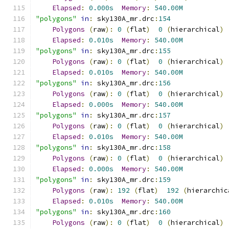
Elapsed
:
0.000s
Memory
:
540.00M
"polygons"
in
:
 sky130A_mr
.
drc
:
154
Polygons
(
raw
):
0
(
flat
)
0
(
hierarchical
)
Elapsed
:
0.010s
Memory
:
540.00M
"polygons"
in
:
 sky130A_mr
.
drc
:
155
Polygons
(
raw
):
0
(
flat
)
0
(
hierarchical
)
Elapsed
:
0.010s
Memory
:
540.00M
"polygons"
in
:
 sky130A_mr
.
drc
:
156
Polygons
(
raw
):
0
(
flat
)
0
(
hierarchical
)
Elapsed
:
0.000s
Memory
:
540.00M
"polygons"
in
:
 sky130A_mr
.
drc
:
157
Polygons
(
raw
):
0
(
flat
)
0
(
hierarchical
)
Elapsed
:
0.010s
Memory
:
540.00M
"polygons"
in
:
 sky130A_mr
.
drc
:
158
Polygons
(
raw
):
0
(
flat
)
0
(
hierarchical
)
Elapsed
:
0.000s
Memory
:
540.00M
"polygons"
in
:
 sky130A_mr
.
drc
:
159
Polygons
(
raw
):
192
(
flat
)
192
(
hierarchic
Elapsed
:
0.010s
Memory
:
540.00M
"polygons"
in
:
 sky130A_mr
.
drc
:
160
Polygons
(
raw
):
0
(
flat
)
0
(
hierarchical
)