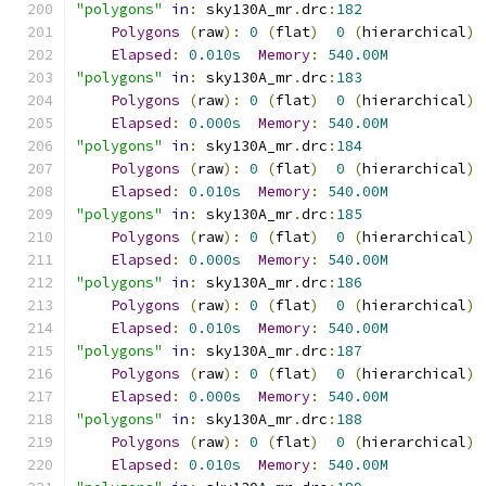
"polygons"
in
:
 sky130A_mr
.
drc
:
182
Polygons
(
raw
):
0
(
flat
)
0
(
hierarchical
)
Elapsed
:
0.010s
Memory
:
540.00M
"polygons"
in
:
 sky130A_mr
.
drc
:
183
Polygons
(
raw
):
0
(
flat
)
0
(
hierarchical
)
Elapsed
:
0.000s
Memory
:
540.00M
"polygons"
in
:
 sky130A_mr
.
drc
:
184
Polygons
(
raw
):
0
(
flat
)
0
(
hierarchical
)
Elapsed
:
0.010s
Memory
:
540.00M
"polygons"
in
:
 sky130A_mr
.
drc
:
185
Polygons
(
raw
):
0
(
flat
)
0
(
hierarchical
)
Elapsed
:
0.000s
Memory
:
540.00M
"polygons"
in
:
 sky130A_mr
.
drc
:
186
Polygons
(
raw
):
0
(
flat
)
0
(
hierarchical
)
Elapsed
:
0.010s
Memory
:
540.00M
"polygons"
in
:
 sky130A_mr
.
drc
:
187
Polygons
(
raw
):
0
(
flat
)
0
(
hierarchical
)
Elapsed
:
0.000s
Memory
:
540.00M
"polygons"
in
:
 sky130A_mr
.
drc
:
188
Polygons
(
raw
):
0
(
flat
)
0
(
hierarchical
)
Elapsed
:
0.010s
Memory
:
540.00M