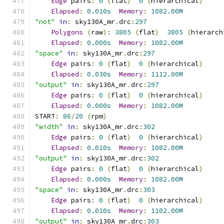
Edge
 pairs
:
0
(
flat
)
0
(
hierarchical
)
Elapsed
:
0.010s
Memory
:
1082.00M
"not"
in
:
 sky130A_mr
.
drc
:
297
Polygons
(
raw
):
3805
(
flat
)
3805
(
hierarch
Elapsed
:
0.000s
Memory
:
1082.00M
"space"
in
:
 sky130A_mr
.
drc
:
297
Edge
 pairs
:
0
(
flat
)
0
(
hierarchical
)
Elapsed
:
0.030s
Memory
:
1112.00M
"output"
in
:
 sky130A_mr
.
drc
:
297
Edge
 pairs
:
0
(
flat
)
0
(
hierarchical
)
Elapsed
:
0.000s
Memory
:
1082.00M
START
:
86
/
20
(
rpm
)
"width"
in
:
 sky130A_mr
.
drc
:
302
Edge
 pairs
:
0
(
flat
)
0
(
hierarchical
)
Elapsed
:
0.010s
Memory
:
1082.00M
"output"
in
:
 sky130A_mr
.
drc
:
302
Edge
 pairs
:
0
(
flat
)
0
(
hierarchical
)
Elapsed
:
0.000s
Memory
:
1082.00M
"space"
in
:
 sky130A_mr
.
drc
:
303
Edge
 pairs
:
0
(
flat
)
0
(
hierarchical
)
Elapsed
:
0.010s
Memory
:
1102.00M
"output"
in
:
 sky130A_mr
.
drc
:
303