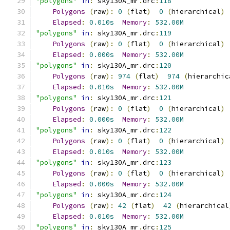
"polygons"
in
:
 sky130A_mr
.
drc
:
118
Polygons
(
raw
):
0
(
flat
)
0
(
hierarchical
)
Elapsed
:
0.010s
Memory
:
532.00M
"polygons"
in
:
 sky130A_mr
.
drc
:
119
Polygons
(
raw
):
0
(
flat
)
0
(
hierarchical
)
Elapsed
:
0.000s
Memory
:
532.00M
"polygons"
in
:
 sky130A_mr
.
drc
:
120
Polygons
(
raw
):
974
(
flat
)
974
(
hierarchic
Elapsed
:
0.010s
Memory
:
532.00M
"polygons"
in
:
 sky130A_mr
.
drc
:
121
Polygons
(
raw
):
0
(
flat
)
0
(
hierarchical
)
Elapsed
:
0.000s
Memory
:
532.00M
"polygons"
in
:
 sky130A_mr
.
drc
:
122
Polygons
(
raw
):
0
(
flat
)
0
(
hierarchical
)
Elapsed
:
0.010s
Memory
:
532.00M
"polygons"
in
:
 sky130A_mr
.
drc
:
123
Polygons
(
raw
):
0
(
flat
)
0
(
hierarchical
)
Elapsed
:
0.000s
Memory
:
532.00M
"polygons"
in
:
 sky130A_mr
.
drc
:
124
Polygons
(
raw
):
42
(
flat
)
42
(
hierarchical
Elapsed
:
0.010s
Memory
:
532.00M
"polygons"
in
:
 sky130A_mr
.
drc
:
125