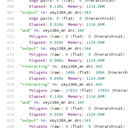
Edge
 pairs
:
0
(
flat
)
0
(
hierarchical
)
Elapsed
:
0.130s
Memory
:
1114.00M
"output"
in
:
 sky130A_mr
.
drc
:
343
Edge
 pairs
:
0
(
flat
)
0
(
hierarchical
)
Elapsed
:
0.010s
Memory
:
1114.00M
"and"
in
:
 sky130A_mr
.
drc
:
344
Polygons
(
raw
):
0
(
flat
)
0
(
hierarchical
)
Elapsed
:
0.020s
Memory
:
1124.00M
"output"
in
:
 sky130A_mr
.
drc
:
344
Polygons
(
raw
):
0
(
flat
)
0
(
hierarchical
)
Elapsed
:
0.000s
Memory
:
1114.00M
"interacting"
in
:
 sky130A_mr
.
drc
:
345
Polygons
(
raw
):
3486
(
flat
)
3486
(
hierarch
Elapsed
:
0.090s
Memory
:
1114.00M
"interacting"
in
:
 sky130A_mr
.
drc
:
345
Polygons
(
raw
):
17853
(
flat
)
17853
(
hierar
Elapsed
:
0.130s
Memory
:
1114.00M
"and"
in
:
 sky130A_mr
.
drc
:
345
Polygons
(
raw
):
0
(
flat
)
0
(
hierarchical
)
Elapsed
:
0.020s
Memory
:
1124.00M
"output"
in
:
 sky130A_mr
.
drc
:
345
Polygons
(
raw
):
0
(
flat
)
0
(
hierarchical
)