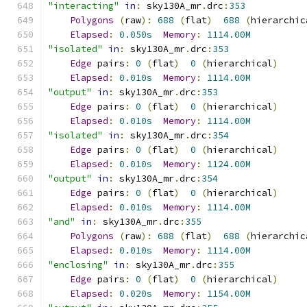
"interacting"
in
:
 sky130A_mr
.
drc
:
353
Polygons
(
raw
):
688
(
flat
)
688
(
hierarchic
Elapsed
:
0.050s
Memory
:
1114.00M
"isolated"
in
:
 sky130A_mr
.
drc
:
353
Edge
 pairs
:
0
(
flat
)
0
(
hierarchical
)
Elapsed
:
0.010s
Memory
:
1114.00M
"output"
in
:
 sky130A_mr
.
drc
:
353
Edge
 pairs
:
0
(
flat
)
0
(
hierarchical
)
Elapsed
:
0.010s
Memory
:
1114.00M
"isolated"
in
:
 sky130A_mr
.
drc
:
354
Edge
 pairs
:
0
(
flat
)
0
(
hierarchical
)
Elapsed
:
0.010s
Memory
:
1124.00M
"output"
in
:
 sky130A_mr
.
drc
:
354
Edge
 pairs
:
0
(
flat
)
0
(
hierarchical
)
Elapsed
:
0.010s
Memory
:
1114.00M
"and"
in
:
 sky130A_mr
.
drc
:
355
Polygons
(
raw
):
688
(
flat
)
688
(
hierarchic
Elapsed
:
0.010s
Memory
:
1114.00M
"enclosing"
in
:
 sky130A_mr
.
drc
:
355
Edge
 pairs
:
0
(
flat
)
0
(
hierarchical
)
Elapsed
:
0.020s
Memory
:
1154.00M