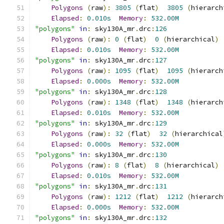
Polygons
(
raw
):
3805
(
flat
)
3805
(
hierarch
Elapsed
:
0.010s
Memory
:
532.00M
"polygons"
in
:
 sky130A_mr
.
drc
:
126
Polygons
(
raw
):
0
(
flat
)
0
(
hierarchical
)
Elapsed
:
0.010s
Memory
:
532.00M
"polygons"
in
:
 sky130A_mr
.
drc
:
127
Polygons
(
raw
):
1095
(
flat
)
1095
(
hierarch
Elapsed
:
0.000s
Memory
:
532.00M
"polygons"
in
:
 sky130A_mr
.
drc
:
128
Polygons
(
raw
):
1348
(
flat
)
1348
(
hierarch
Elapsed
:
0.010s
Memory
:
532.00M
"polygons"
in
:
 sky130A_mr
.
drc
:
129
Polygons
(
raw
):
32
(
flat
)
32
(
hierarchical
Elapsed
:
0.000s
Memory
:
532.00M
"polygons"
in
:
 sky130A_mr
.
drc
:
130
Polygons
(
raw
):
8
(
flat
)
8
(
hierarchical
)
Elapsed
:
0.010s
Memory
:
532.00M
"polygons"
in
:
 sky130A_mr
.
drc
:
131
Polygons
(
raw
):
1212
(
flat
)
1212
(
hierarch
Elapsed
:
0.000s
Memory
:
532.00M
"polygons"
in
:
 sky130A_mr
.
drc
:
132