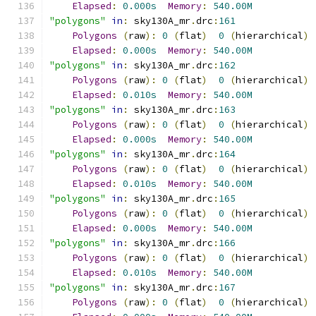
Elapsed
:
0.000s
Memory
:
540.00M
"polygons"
in
:
 sky130A_mr
.
drc
:
161
Polygons
(
raw
):
0
(
flat
)
0
(
hierarchical
)
Elapsed
:
0.000s
Memory
:
540.00M
"polygons"
in
:
 sky130A_mr
.
drc
:
162
Polygons
(
raw
):
0
(
flat
)
0
(
hierarchical
)
Elapsed
:
0.010s
Memory
:
540.00M
"polygons"
in
:
 sky130A_mr
.
drc
:
163
Polygons
(
raw
):
0
(
flat
)
0
(
hierarchical
)
Elapsed
:
0.000s
Memory
:
540.00M
"polygons"
in
:
 sky130A_mr
.
drc
:
164
Polygons
(
raw
):
0
(
flat
)
0
(
hierarchical
)
Elapsed
:
0.010s
Memory
:
540.00M
"polygons"
in
:
 sky130A_mr
.
drc
:
165
Polygons
(
raw
):
0
(
flat
)
0
(
hierarchical
)
Elapsed
:
0.000s
Memory
:
540.00M
"polygons"
in
:
 sky130A_mr
.
drc
:
166
Polygons
(
raw
):
0
(
flat
)
0
(
hierarchical
)
Elapsed
:
0.010s
Memory
:
540.00M
"polygons"
in
:
 sky130A_mr
.
drc
:
167
Polygons
(
raw
):
0
(
flat
)
0
(
hierarchical
)