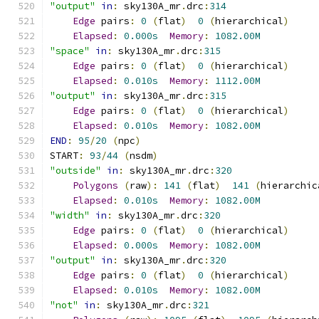
"output"
in
:
 sky130A_mr
.
drc
:
314
Edge
 pairs
:
0
(
flat
)
0
(
hierarchical
)
Elapsed
:
0.000s
Memory
:
1082.00M
"space"
in
:
 sky130A_mr
.
drc
:
315
Edge
 pairs
:
0
(
flat
)
0
(
hierarchical
)
Elapsed
:
0.010s
Memory
:
1112.00M
"output"
in
:
 sky130A_mr
.
drc
:
315
Edge
 pairs
:
0
(
flat
)
0
(
hierarchical
)
Elapsed
:
0.010s
Memory
:
1082.00M
END
:
95
/
20
(
npc
)
START
:
93
/
44
(
nsdm
)
"outside"
in
:
 sky130A_mr
.
drc
:
320
Polygons
(
raw
):
141
(
flat
)
141
(
hierarchic
Elapsed
:
0.010s
Memory
:
1082.00M
"width"
in
:
 sky130A_mr
.
drc
:
320
Edge
 pairs
:
0
(
flat
)
0
(
hierarchical
)
Elapsed
:
0.000s
Memory
:
1082.00M
"output"
in
:
 sky130A_mr
.
drc
:
320
Edge
 pairs
:
0
(
flat
)
0
(
hierarchical
)
Elapsed
:
0.010s
Memory
:
1082.00M
"not"
in
:
 sky130A_mr
.
drc
:
321