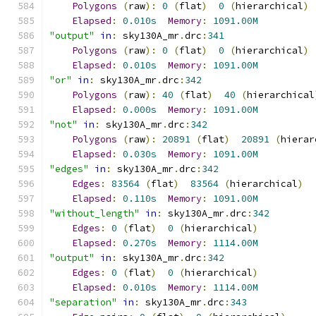
Polygons
(
raw
):
0
(
flat
)
0
(
hierarchical
)
Elapsed
:
0.010s
Memory
:
1091.00M
"output"
in
:
 sky130A_mr
.
drc
:
341
Polygons
(
raw
):
0
(
flat
)
0
(
hierarchical
)
Elapsed
:
0.010s
Memory
:
1091.00M
"or"
in
:
 sky130A_mr
.
drc
:
342
Polygons
(
raw
):
40
(
flat
)
40
(
hierarchical
Elapsed
:
0.000s
Memory
:
1091.00M
"not"
in
:
 sky130A_mr
.
drc
:
342
Polygons
(
raw
):
20891
(
flat
)
20891
(
hierar
Elapsed
:
0.030s
Memory
:
1091.00M
"edges"
in
:
 sky130A_mr
.
drc
:
342
Edges
:
83564
(
flat
)
83564
(
hierarchical
)
Elapsed
:
0.110s
Memory
:
1091.00M
"without_length"
in
:
 sky130A_mr
.
drc
:
342
Edges
:
0
(
flat
)
0
(
hierarchical
)
Elapsed
:
0.270s
Memory
:
1114.00M
"output"
in
:
 sky130A_mr
.
drc
:
342
Edges
:
0
(
flat
)
0
(
hierarchical
)
Elapsed
:
0.010s
Memory
:
1114.00M
"separation"
in
:
 sky130A_mr
.
drc
:
343