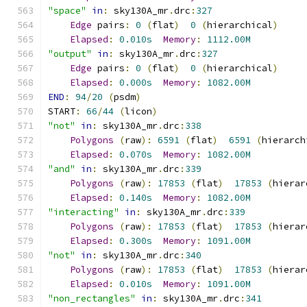
"space"
in
:
 sky130A_mr
.
drc
:
327
Edge
 pairs
:
0
(
flat
)
0
(
hierarchical
)
Elapsed
:
0.010s
Memory
:
1112.00M
"output"
in
:
 sky130A_mr
.
drc
:
327
Edge
 pairs
:
0
(
flat
)
0
(
hierarchical
)
Elapsed
:
0.000s
Memory
:
1082.00M
END
:
94
/
20
(
psdm
)
START
:
66
/
44
(
licon
)
"not"
in
:
 sky130A_mr
.
drc
:
338
Polygons
(
raw
):
6591
(
flat
)
6591
(
hierarch
Elapsed
:
0.070s
Memory
:
1082.00M
"and"
in
:
 sky130A_mr
.
drc
:
339
Polygons
(
raw
):
17853
(
flat
)
17853
(
hierar
Elapsed
:
0.140s
Memory
:
1082.00M
"interacting"
in
:
 sky130A_mr
.
drc
:
339
Polygons
(
raw
):
17853
(
flat
)
17853
(
hierar
Elapsed
:
0.300s
Memory
:
1091.00M
"not"
in
:
 sky130A_mr
.
drc
:
340
Polygons
(
raw
):
17853
(
flat
)
17853
(
hierar
Elapsed
:
0.010s
Memory
:
1091.00M
"non_rectangles"
in
:
 sky130A_mr
.
drc
:
341