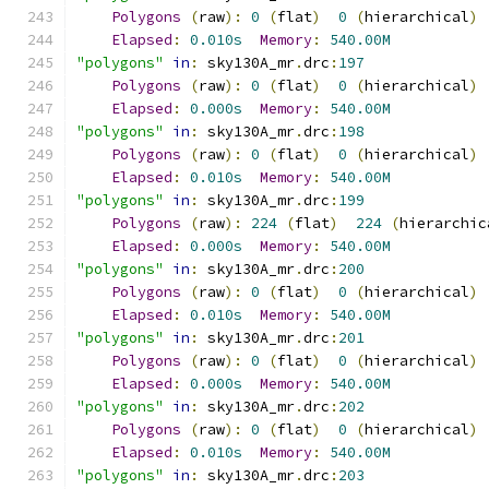
Polygons
(
raw
):
0
(
flat
)
0
(
hierarchical
)
Elapsed
:
0.010s
Memory
:
540.00M
"polygons"
in
:
 sky130A_mr
.
drc
:
197
Polygons
(
raw
):
0
(
flat
)
0
(
hierarchical
)
Elapsed
:
0.000s
Memory
:
540.00M
"polygons"
in
:
 sky130A_mr
.
drc
:
198
Polygons
(
raw
):
0
(
flat
)
0
(
hierarchical
)
Elapsed
:
0.010s
Memory
:
540.00M
"polygons"
in
:
 sky130A_mr
.
drc
:
199
Polygons
(
raw
):
224
(
flat
)
224
(
hierarchic
Elapsed
:
0.000s
Memory
:
540.00M
"polygons"
in
:
 sky130A_mr
.
drc
:
200
Polygons
(
raw
):
0
(
flat
)
0
(
hierarchical
)
Elapsed
:
0.010s
Memory
:
540.00M
"polygons"
in
:
 sky130A_mr
.
drc
:
201
Polygons
(
raw
):
0
(
flat
)
0
(
hierarchical
)
Elapsed
:
0.000s
Memory
:
540.00M
"polygons"
in
:
 sky130A_mr
.
drc
:
202
Polygons
(
raw
):
0
(
flat
)
0
(
hierarchical
)
Elapsed
:
0.010s
Memory
:
540.00M
"polygons"
in
:
 sky130A_mr
.
drc
:
203