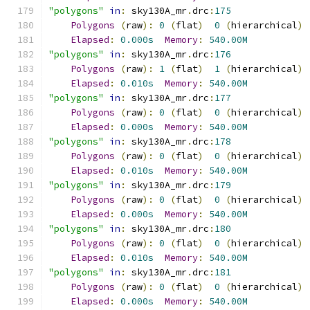
"polygons"
in
:
 sky130A_mr
.
drc
:
175
Polygons
(
raw
):
0
(
flat
)
0
(
hierarchical
)
Elapsed
:
0.000s
Memory
:
540.00M
"polygons"
in
:
 sky130A_mr
.
drc
:
176
Polygons
(
raw
):
1
(
flat
)
1
(
hierarchical
)
Elapsed
:
0.010s
Memory
:
540.00M
"polygons"
in
:
 sky130A_mr
.
drc
:
177
Polygons
(
raw
):
0
(
flat
)
0
(
hierarchical
)
Elapsed
:
0.000s
Memory
:
540.00M
"polygons"
in
:
 sky130A_mr
.
drc
:
178
Polygons
(
raw
):
0
(
flat
)
0
(
hierarchical
)
Elapsed
:
0.010s
Memory
:
540.00M
"polygons"
in
:
 sky130A_mr
.
drc
:
179
Polygons
(
raw
):
0
(
flat
)
0
(
hierarchical
)
Elapsed
:
0.000s
Memory
:
540.00M
"polygons"
in
:
 sky130A_mr
.
drc
:
180
Polygons
(
raw
):
0
(
flat
)
0
(
hierarchical
)
Elapsed
:
0.010s
Memory
:
540.00M
"polygons"
in
:
 sky130A_mr
.
drc
:
181
Polygons
(
raw
):
0
(
flat
)
0
(
hierarchical
)
Elapsed
:
0.000s
Memory
:
540.00M