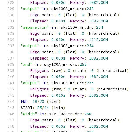
Elapsed
:
0.000s
Memory
:
1082.00M
"output"
in
:
 sky130A_mr
.
drc
:
253
Edge
 pairs
:
0
(
flat
)
0
(
hierarchical
)
Elapsed
:
0.010s
Memory
:
1082.00M
"separation"
in
:
 sky130A_mr
.
drc
:
254
Edge
 pairs
:
0
(
flat
)
0
(
hierarchical
)
Elapsed
:
0.010s
Memory
:
1112.00M
"output"
in
:
 sky130A_mr
.
drc
:
254
Edge
 pairs
:
0
(
flat
)
0
(
hierarchical
)
Elapsed
:
0.000s
Memory
:
1082.00M
"and"
in
:
 sky130A_mr
.
drc
:
255
Polygons
(
raw
):
0
(
flat
)
0
(
hierarchical
)
Elapsed
:
0.000s
Memory
:
1082.00M
"output"
in
:
 sky130A_mr
.
drc
:
255
Polygons
(
raw
):
0
(
flat
)
0
(
hierarchical
)
Elapsed
:
0.010s
Memory
:
1082.00M
END
:
18
/
20
(
htvr
)
START
:
25
/
44
(
lvtn
)
"width"
in
:
 sky130A_mr
.
drc
:
260
Edge
 pairs
:
0
(
flat
)
0
(
hierarchical
)
Elapsed
:
0.000s
Memory
:
1082.00M