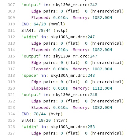
"output"
in
:
 sky130A_mr
.
drc
:
242
Edge
 pairs
:
0
(
flat
)
0
(
hierarchical
)
Elapsed
:
0.010s
Memory
:
1082.00M
END
:
64
/
20
(
nwell
)
START
:
78
/
44
(
hvtp
)
"width"
in
:
 sky130A_mr
.
drc
:
247
Edge
 pairs
:
0
(
flat
)
0
(
hierarchical
)
Elapsed
:
0.010s
Memory
:
1082.00M
"output"
in
:
 sky130A_mr
.
drc
:
247
Edge
 pairs
:
0
(
flat
)
0
(
hierarchical
)
Elapsed
:
0.000s
Memory
:
1082.00M
"space"
in
:
 sky130A_mr
.
drc
:
248
Edge
 pairs
:
0
(
flat
)
0
(
hierarchical
)
Elapsed
:
0.010s
Memory
:
1112.00M
"output"
in
:
 sky130A_mr
.
drc
:
248
Edge
 pairs
:
0
(
flat
)
0
(
hierarchical
)
Elapsed
:
0.010s
Memory
:
1082.00M
END
:
78
/
44
(
hvtp
)
START
:
18
/
20
(
htvr
)
"width"
in
:
 sky130A_mr
.
drc
:
253
Edge
 pairs
:
0
(
flat
)
0
(
hierarchical
)