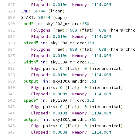
Elapsed
:
0.010s
Memory
:
1114.00M
END
:
66
/
44
(
licon
)
START
:
89
/
44
(
capm
)
"and"
in
:
 sky130A_mr
.
drc
:
350
Polygons
(
raw
):
688
(
flat
)
688
(
hierarchic
Elapsed
:
0.010s
Memory
:
1114.00M
"sized"
in
:
 sky130A_mr
.
drc
:
350
Polygons
(
raw
):
688
(
flat
)
688
(
hierarchic
Elapsed
:
0.010s
Memory
:
1114.00M
"width"
in
:
 sky130A_mr
.
drc
:
351
Edge
 pairs
:
0
(
flat
)
0
(
hierarchical
)
Elapsed
:
0.010s
Memory
:
1114.00M
"output"
in
:
 sky130A_mr
.
drc
:
351
Edge
 pairs
:
0
(
flat
)
0
(
hierarchical
)
Elapsed
:
0.000s
Memory
:
1114.00M
"space"
in
:
 sky130A_mr
.
drc
:
352
Edge
 pairs
:
0
(
flat
)
0
(
hierarchical
)
Elapsed
:
0.010s
Memory
:
1134.00M
"output"
in
:
 sky130A_mr
.
drc
:
352
Edge
 pairs
:
0
(
flat
)
0
(
hierarchical
)
Elapsed
:
0.000s
Memory
:
1114.00M