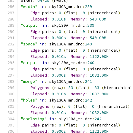
START
:
64
/
20
(
nwell
)
"width"
in
:
 sky130A_mr
.
drc
:
239
Edge
 pairs
:
0
(
flat
)
0
(
hierarchical
)
Elapsed
:
0.010s
Memory
:
540.00M
"output"
in
:
 sky130A_mr
.
drc
:
239
Edge
 pairs
:
0
(
flat
)
0
(
hierarchical
)
Elapsed
:
0.000s
Memory
:
540.00M
"space"
in
:
 sky130A_mr
.
drc
:
240
Edge
 pairs
:
0
(
flat
)
0
(
hierarchical
)
Elapsed
:
0.010s
Memory
:
1122.00M
"output"
in
:
 sky130A_mr
.
drc
:
240
Edge
 pairs
:
0
(
flat
)
0
(
hierarchical
)
Elapsed
:
0.000s
Memory
:
1082.00M
"merge"
in
:
 sky130A_mr
.
drc
:
241
Polygons
(
raw
):
33
(
flat
)
33
(
hierarchical
Elapsed
:
0.010s
Memory
:
1082.00M
"holes"
in
:
 sky130A_mr
.
drc
:
242
Polygons
(
raw
):
0
(
flat
)
0
(
hierarchical
)
Elapsed
:
0.010s
Memory
:
1082.00M
"enclosing"
in
:
 sky130A_mr
.
drc
:
242
Edge
 pairs
:
0
(
flat
)
0
(
hierarchical
)
Elapsed
:
0.000s
Memory
:
1122.00M