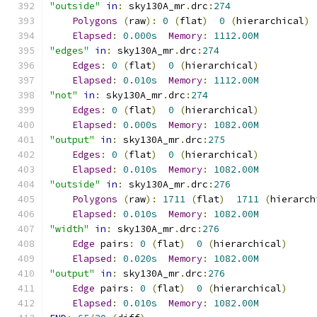
"outside"
in
:
 sky130A_mr
.
drc
:
274
Polygons
(
raw
):
0
(
flat
)
0
(
hierarchical
)
Elapsed
:
0.000s
Memory
:
1112.00M
"edges"
in
:
 sky130A_mr
.
drc
:
274
Edges
:
0
(
flat
)
0
(
hierarchical
)
Elapsed
:
0.010s
Memory
:
1112.00M
"not"
in
:
 sky130A_mr
.
drc
:
274
Edges
:
0
(
flat
)
0
(
hierarchical
)
Elapsed
:
0.000s
Memory
:
1082.00M
"output"
in
:
 sky130A_mr
.
drc
:
275
Edges
:
0
(
flat
)
0
(
hierarchical
)
Elapsed
:
0.010s
Memory
:
1082.00M
"outside"
in
:
 sky130A_mr
.
drc
:
276
Polygons
(
raw
):
1711
(
flat
)
1711
(
hierarch
Elapsed
:
0.010s
Memory
:
1082.00M
"width"
in
:
 sky130A_mr
.
drc
:
276
Edge
 pairs
:
0
(
flat
)
0
(
hierarchical
)
Elapsed
:
0.020s
Memory
:
1082.00M
"output"
in
:
 sky130A_mr
.
drc
:
276
Edge
 pairs
:
0
(
flat
)
0
(
hierarchical
)
Elapsed
:
0.010s
Memory
:
1082.00M