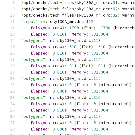
/
opt
/
checks
/
tech
-
files
/
sky130A_mr
.
drc
:
31
:
 warni
/
opt
/
checks
/
tech
-
files
/
sky130A_mr
.
drc
:
62
:
 warni
/
opt
/
checks
/
tech
-
files
/
sky130A_mr
.
drc
:
32
:
 warni
"input"
in
:
 sky130A_mr
.
drc
:
112
Polygons
(
raw
):
1790
(
flat
)
1790
(
hierarch
Elapsed
:
0.010s
Memory
:
532.00M
"polygons"
in
:
 sky130A_mr
.
drc
:
113
Polygons
(
raw
):
510
(
flat
)
510
(
hierarchic
Elapsed
:
0.010s
Memory
:
532.00M
"polygons"
in
:
 sky130A_mr
.
drc
:
114
Polygons
(
raw
):
911
(
flat
)
911
(
hierarchic
Elapsed
:
0.010s
Memory
:
532.00M
"polygons"
in
:
 sky130A_mr
.
drc
:
115
Polygons
(
raw
):
0
(
flat
)
0
(
hierarchical
)
Elapsed
:
0.000s
Memory
:
532.00M
"polygons"
in
:
 sky130A_mr
.
drc
:
116
Polygons
(
raw
):
0
(
flat
)
0
(
hierarchical
)
Elapsed
:
0.010s
Memory
:
532.00M
"polygons"
in
:
 sky130A_mr
.
drc
:
117
Polygons
(
raw
):
0
(
flat
)
0
(
hierarchical
)
Elapsed
:
0.000s
Memory
:
532.00M