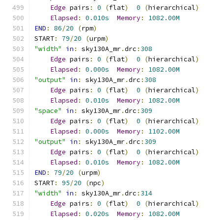
Edge
 pairs
:
0
(
flat
)
0
(
hierarchical
)
Elapsed
:
0.010s
Memory
:
1082.00M
END
:
86
/
20
(
rpm
)
START
:
79
/
20
(
urpm
)
"width"
in
:
 sky130A_mr
.
drc
:
308
Edge
 pairs
:
0
(
flat
)
0
(
hierarchical
)
Elapsed
:
0.000s
Memory
:
1082.00M
"output"
in
:
 sky130A_mr
.
drc
:
308
Edge
 pairs
:
0
(
flat
)
0
(
hierarchical
)
Elapsed
:
0.010s
Memory
:
1082.00M
"space"
in
:
 sky130A_mr
.
drc
:
309
Edge
 pairs
:
0
(
flat
)
0
(
hierarchical
)
Elapsed
:
0.000s
Memory
:
1102.00M
"output"
in
:
 sky130A_mr
.
drc
:
309
Edge
 pairs
:
0
(
flat
)
0
(
hierarchical
)
Elapsed
:
0.010s
Memory
:
1082.00M
END
:
79
/
20
(
urpm
)
START
:
95
/
20
(
npc
)
"width"
in
:
 sky130A_mr
.
drc
:
314
Edge
 pairs
:
0
(
flat
)
0
(
hierarchical
)
Elapsed
:
0.020s
Memory
:
1082.00M