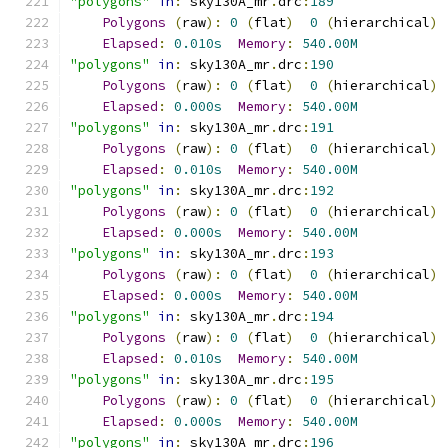
"polygons"
in
:
 sky130A_mr
.
drc
:
189
Polygons
(
raw
):
0
(
flat
)
0
(
hierarchical
)
Elapsed
:
0.010s
Memory
:
540.00M
"polygons"
in
:
 sky130A_mr
.
drc
:
190
Polygons
(
raw
):
0
(
flat
)
0
(
hierarchical
)
Elapsed
:
0.000s
Memory
:
540.00M
"polygons"
in
:
 sky130A_mr
.
drc
:
191
Polygons
(
raw
):
0
(
flat
)
0
(
hierarchical
)
Elapsed
:
0.010s
Memory
:
540.00M
"polygons"
in
:
 sky130A_mr
.
drc
:
192
Polygons
(
raw
):
0
(
flat
)
0
(
hierarchical
)
Elapsed
:
0.000s
Memory
:
540.00M
"polygons"
in
:
 sky130A_mr
.
drc
:
193
Polygons
(
raw
):
0
(
flat
)
0
(
hierarchical
)
Elapsed
:
0.000s
Memory
:
540.00M
"polygons"
in
:
 sky130A_mr
.
drc
:
194
Polygons
(
raw
):
0
(
flat
)
0
(
hierarchical
)
Elapsed
:
0.010s
Memory
:
540.00M
"polygons"
in
:
 sky130A_mr
.
drc
:
195
Polygons
(
raw
):
0
(
flat
)
0
(
hierarchical
)
Elapsed
:
0.000s
Memory
:
540.00M
"polygons"
in
:
 sky130A_mr
.
drc
:
196