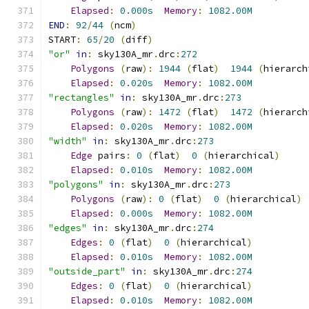
Elapsed
:
0.000s
Memory
:
1082.00M
END
:
92
/
44
(
ncm
)
START
:
65
/
20
(
diff
)
"or"
in
:
 sky130A_mr
.
drc
:
272
Polygons
(
raw
):
1944
(
flat
)
1944
(
hierarch
Elapsed
:
0.020s
Memory
:
1082.00M
"rectangles"
in
:
 sky130A_mr
.
drc
:
273
Polygons
(
raw
):
1472
(
flat
)
1472
(
hierarch
Elapsed
:
0.020s
Memory
:
1082.00M
"width"
in
:
 sky130A_mr
.
drc
:
273
Edge
 pairs
:
0
(
flat
)
0
(
hierarchical
)
Elapsed
:
0.010s
Memory
:
1082.00M
"polygons"
in
:
 sky130A_mr
.
drc
:
273
Polygons
(
raw
):
0
(
flat
)
0
(
hierarchical
)
Elapsed
:
0.000s
Memory
:
1082.00M
"edges"
in
:
 sky130A_mr
.
drc
:
274
Edges
:
0
(
flat
)
0
(
hierarchical
)
Elapsed
:
0.010s
Memory
:
1082.00M
"outside_part"
in
:
 sky130A_mr
.
drc
:
274
Edges
:
0
(
flat
)
0
(
hierarchical
)
Elapsed
:
0.010s
Memory
:
1082.00M