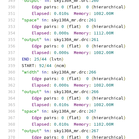
"output"
in
:
 sky130A_mr
.
drc
:
260
Edge
 pairs
:
0
(
flat
)
0
(
hierarchical
)
Elapsed
:
0.010s
Memory
:
1082.00M
"space"
in
:
 sky130A_mr
.
drc
:
261
Edge
 pairs
:
0
(
flat
)
0
(
hierarchical
)
Elapsed
:
0.000s
Memory
:
1112.00M
"output"
in
:
 sky130A_mr
.
drc
:
261
Edge
 pairs
:
0
(
flat
)
0
(
hierarchical
)
Elapsed
:
0.000s
Memory
:
1082.00M
END
:
25
/
44
(
lvtn
)
START
:
92
/
44
(
ncm
)
"width"
in
:
 sky130A_mr
.
drc
:
266
Edge
 pairs
:
0
(
flat
)
0
(
hierarchical
)
Elapsed
:
0.000s
Memory
:
1082.00M
"output"
in
:
 sky130A_mr
.
drc
:
266
Edge
 pairs
:
0
(
flat
)
0
(
hierarchical
)
Elapsed
:
0.010s
Memory
:
1082.00M
"space"
in
:
 sky130A_mr
.
drc
:
267
Edge
 pairs
:
0
(
flat
)
0
(
hierarchical
)
Elapsed
:
0.010s
Memory
:
1102.00M
"output"
in
:
 sky130A_mr
.
drc
:
267
Edge
 pairs
:
0
(
flat
)
0
(
hierarchical
)