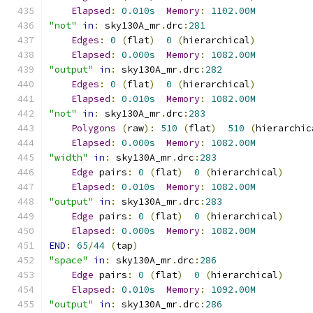
Elapsed
:
0.010s
Memory
:
1102.00M
"not"
in
:
 sky130A_mr
.
drc
:
281
Edges
:
0
(
flat
)
0
(
hierarchical
)
Elapsed
:
0.000s
Memory
:
1082.00M
"output"
in
:
 sky130A_mr
.
drc
:
282
Edges
:
0
(
flat
)
0
(
hierarchical
)
Elapsed
:
0.010s
Memory
:
1082.00M
"not"
in
:
 sky130A_mr
.
drc
:
283
Polygons
(
raw
):
510
(
flat
)
510
(
hierarchic
Elapsed
:
0.000s
Memory
:
1082.00M
"width"
in
:
 sky130A_mr
.
drc
:
283
Edge
 pairs
:
0
(
flat
)
0
(
hierarchical
)
Elapsed
:
0.010s
Memory
:
1082.00M
"output"
in
:
 sky130A_mr
.
drc
:
283
Edge
 pairs
:
0
(
flat
)
0
(
hierarchical
)
Elapsed
:
0.000s
Memory
:
1082.00M
END
:
65
/
44
(
tap
)
"space"
in
:
 sky130A_mr
.
drc
:
286
Edge
 pairs
:
0
(
flat
)
0
(
hierarchical
)
Elapsed
:
0.010s
Memory
:
1092.00M
"output"
in
:
 sky130A_mr
.
drc
:
286