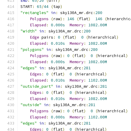
END
:
65
/
20
(
diff
)
START
:
65
/
44
(
tap
)
"rectangles"
in
:
 sky130A_mr
.
drc
:
280
Polygons
(
raw
):
146
(
flat
)
146
(
hierarchic
Elapsed
:
0.000s
Memory
:
1082.00M
"width"
in
:
 sky130A_mr
.
drc
:
280
Edge
 pairs
:
0
(
flat
)
0
(
hierarchical
)
Elapsed
:
0.010s
Memory
:
1082.00M
"polygons"
in
:
 sky130A_mr
.
drc
:
280
Polygons
(
raw
):
0
(
flat
)
0
(
hierarchical
)
Elapsed
:
0.000s
Memory
:
1082.00M
"edges"
in
:
 sky130A_mr
.
drc
:
281
Edges
:
0
(
flat
)
0
(
hierarchical
)
Elapsed
:
0.010s
Memory
:
1102.00M
"outside_part"
in
:
 sky130A_mr
.
drc
:
281
Edges
:
0
(
flat
)
0
(
hierarchical
)
Elapsed
:
0.010s
Memory
:
1082.00M
"outside"
in
:
 sky130A_mr
.
drc
:
281
Polygons
(
raw
):
0
(
flat
)
0
(
hierarchical
)
Elapsed
:
0.000s
Memory
:
1102.00M
"edges"
in
:
 sky130A_mr
.
drc
:
281
Edges
:
0
(
flat
)
0
(
hierarchical
)