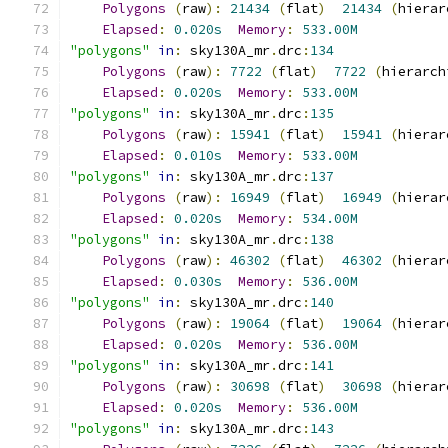
Polygons
(
raw
):
21434
(
flat
)
21434
(
hierar
Elapsed
:
0.020s
Memory
:
533.00M
"polygons"
in
:
 sky130A_mr
.
drc
:
134
Polygons
(
raw
):
7722
(
flat
)
7722
(
hierarch
Elapsed
:
0.020s
Memory
:
533.00M
"polygons"
in
:
 sky130A_mr
.
drc
:
135
Polygons
(
raw
):
15941
(
flat
)
15941
(
hierar
Elapsed
:
0.010s
Memory
:
533.00M
"polygons"
in
:
 sky130A_mr
.
drc
:
137
Polygons
(
raw
):
16949
(
flat
)
16949
(
hierar
Elapsed
:
0.020s
Memory
:
534.00M
"polygons"
in
:
 sky130A_mr
.
drc
:
138
Polygons
(
raw
):
46302
(
flat
)
46302
(
hierar
Elapsed
:
0.030s
Memory
:
536.00M
"polygons"
in
:
 sky130A_mr
.
drc
:
140
Polygons
(
raw
):
19064
(
flat
)
19064
(
hierar
Elapsed
:
0.020s
Memory
:
536.00M
"polygons"
in
:
 sky130A_mr
.
drc
:
141
Polygons
(
raw
):
30698
(
flat
)
30698
(
hierar
Elapsed
:
0.020s
Memory
:
536.00M
"polygons"
in
:
 sky130A_mr
.
drc
:
143