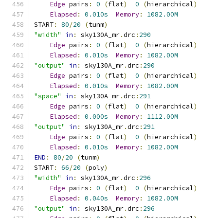
Edge
 pairs
:
0
(
flat
)
0
(
hierarchical
)
Elapsed
:
0.010s
Memory
:
1082.00M
START
:
80
/
20
(
tunm
)
"width"
in
:
 sky130A_mr
.
drc
:
290
Edge
 pairs
:
0
(
flat
)
0
(
hierarchical
)
Elapsed
:
0.010s
Memory
:
1082.00M
"output"
in
:
 sky130A_mr
.
drc
:
290
Edge
 pairs
:
0
(
flat
)
0
(
hierarchical
)
Elapsed
:
0.010s
Memory
:
1082.00M
"space"
in
:
 sky130A_mr
.
drc
:
291
Edge
 pairs
:
0
(
flat
)
0
(
hierarchical
)
Elapsed
:
0.000s
Memory
:
1112.00M
"output"
in
:
 sky130A_mr
.
drc
:
291
Edge
 pairs
:
0
(
flat
)
0
(
hierarchical
)
Elapsed
:
0.010s
Memory
:
1082.00M
END
:
80
/
20
(
tunm
)
START
:
66
/
20
(
poly
)
"width"
in
:
 sky130A_mr
.
drc
:
296
Edge
 pairs
:
0
(
flat
)
0
(
hierarchical
)
Elapsed
:
0.040s
Memory
:
1082.00M
"output"
in
:
 sky130A_mr
.
drc
:
296