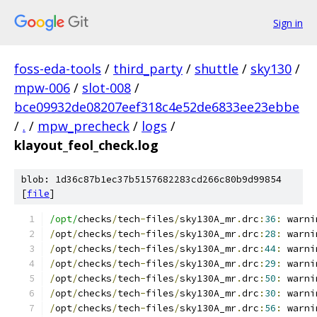
Sign in
foss-eda-tools
/
third_party
/
shuttle
/
sky130
/
mpw-006
/
slot-008
/
bce09932de08207eef318c4e52de6833ee23ebbe
/
.
/
mpw_precheck
/
logs
/
klayout_feol_check.log
blob: 1d36c87b1ec37b5157682283cd266c80b9d99854
[
file
]
/opt/
checks
/
tech
-
files
/
sky130A_mr
.
drc
:
36
:
 warni
/
opt
/
checks
/
tech
-
files
/
sky130A_mr
.
drc
:
28
:
 warni
/
opt
/
checks
/
tech
-
files
/
sky130A_mr
.
drc
:
44
:
 warni
/
opt
/
checks
/
tech
-
files
/
sky130A_mr
.
drc
:
29
:
 warni
/
opt
/
checks
/
tech
-
files
/
sky130A_mr
.
drc
:
50
:
 warni
/
opt
/
checks
/
tech
-
files
/
sky130A_mr
.
drc
:
30
:
 warni
/
opt
/
checks
/
tech
-
files
/
sky130A_mr
.
drc
:
56
:
 warni