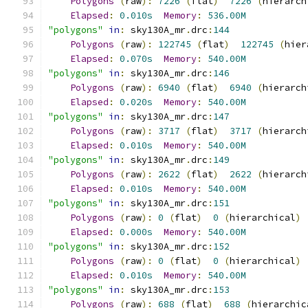
Polygons
(
raw
):
7226
(
flat
)
7226
(
hierarch
Elapsed
:
0.010s
Memory
:
536.00M
"polygons"
in
:
 sky130A_mr
.
drc
:
144
Polygons
(
raw
):
122745
(
flat
)
122745
(
hier
Elapsed
:
0.070s
Memory
:
540.00M
"polygons"
in
:
 sky130A_mr
.
drc
:
146
Polygons
(
raw
):
6940
(
flat
)
6940
(
hierarch
Elapsed
:
0.020s
Memory
:
540.00M
"polygons"
in
:
 sky130A_mr
.
drc
:
147
Polygons
(
raw
):
3717
(
flat
)
3717
(
hierarch
Elapsed
:
0.010s
Memory
:
540.00M
"polygons"
in
:
 sky130A_mr
.
drc
:
149
Polygons
(
raw
):
2622
(
flat
)
2622
(
hierarch
Elapsed
:
0.010s
Memory
:
540.00M
"polygons"
in
:
 sky130A_mr
.
drc
:
151
Polygons
(
raw
):
0
(
flat
)
0
(
hierarchical
)
Elapsed
:
0.000s
Memory
:
540.00M
"polygons"
in
:
 sky130A_mr
.
drc
:
152
Polygons
(
raw
):
0
(
flat
)
0
(
hierarchical
)
Elapsed
:
0.010s
Memory
:
540.00M
"polygons"
in
:
 sky130A_mr
.
drc
:
153
Polygons
(
raw
):
688
(
flat
)
688
(
hierarchic