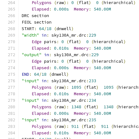
Polygons
(
raw
):
0
(
flat
)
0
(
hierarchical
)
Elapsed
:
0.000s
Memory
:
540.00M
DRC section
FEOL section
START
:
64
/
18
(
dnwell
)
"width"
in
:
 sky130A_mr
.
drc
:
229
Edge
 pairs
:
0
(
flat
)
0
(
hierarchical
)
Elapsed
:
0.010s
Memory
:
540.00M
"output"
in
:
 sky130A_mr
.
drc
:
229
Edge
 pairs
:
0
(
flat
)
0
(
hierarchical
)
Elapsed
:
0.000s
Memory
:
540.00M
END
:
64
/
18
(
dnwell
)
"input"
in
:
 sky130A_mr
.
drc
:
233
Polygons
(
raw
):
1095
(
flat
)
1095
(
hierarch
Elapsed
:
0.010s
Memory
:
540.00M
"input"
in
:
 sky130A_mr
.
drc
:
234
Polygons
(
raw
):
1348
(
flat
)
1348
(
hierarch
Elapsed
:
0.000s
Memory
:
540.00M
"input"
in
:
 sky130A_mr
.
drc
:
235
Polygons
(
raw
):
911
(
flat
)
911
(
hierarchic
Elapsed
:
0.010s
Memory
:
540.00M