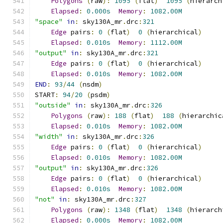
Polygons
(
raw
):
1095
(
flat
)
1095
(
hierarch
Elapsed
:
0.000s
Memory
:
1082.00M
"space"
in
:
 sky130A_mr
.
drc
:
321
Edge
 pairs
:
0
(
flat
)
0
(
hierarchical
)
Elapsed
:
0.010s
Memory
:
1112.00M
"output"
in
:
 sky130A_mr
.
drc
:
321
Edge
 pairs
:
0
(
flat
)
0
(
hierarchical
)
Elapsed
:
0.010s
Memory
:
1082.00M
END
:
93
/
44
(
nsdm
)
START
:
94
/
20
(
psdm
)
"outside"
in
:
 sky130A_mr
.
drc
:
326
Polygons
(
raw
):
188
(
flat
)
188
(
hierarchic
Elapsed
:
0.010s
Memory
:
1082.00M
"width"
in
:
 sky130A_mr
.
drc
:
326
Edge
 pairs
:
0
(
flat
)
0
(
hierarchical
)
Elapsed
:
0.010s
Memory
:
1082.00M
"output"
in
:
 sky130A_mr
.
drc
:
326
Edge
 pairs
:
0
(
flat
)
0
(
hierarchical
)
Elapsed
:
0.010s
Memory
:
1082.00M
"not"
in
:
 sky130A_mr
.
drc
:
327
Polygons
(
raw
):
1348
(
flat
)
1348
(
hierarch
Elapsed
:
0.000s
Memory
:
1082.00M