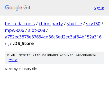
Sign in
foss-eda-tools
/
third_party
/
shuttle
/
sky130
/
mpw-006
/
slot-008
/
a752ec3878e87634cd86c6ed2ec3af34b152a316
/
.
/
.DS_Store
blob: 9f0cfc52ffb6ba10bd0934c597ab5740c0ba0cb2
[
file
]
6148-byte binary file