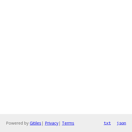
Powered by
Gitiles
|
Privacy
|
Terms
txt
json