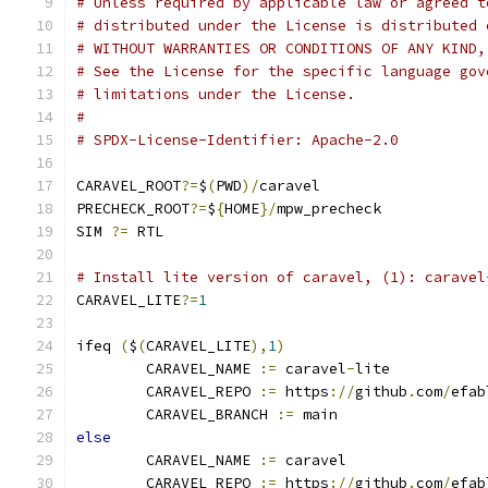
# Unless required by applicable law or agreed t
# distributed under the License is distributed 
# WITHOUT WARRANTIES OR CONDITIONS OF ANY KIND,
# See the License for the specific language gov
# limitations under the License.
#
# SPDX-License-Identifier: Apache-2.0
CARAVEL_ROOT
?=
$
(
PWD
)/
caravel
PRECHECK_ROOT
?=
$
{
HOME
}/
mpw_precheck
SIM 
?=
 RTL
# Install lite version of caravel, (1): caravel
CARAVEL_LITE
?=
1
ifeq 
(
$
(
CARAVEL_LITE
),
1
)
	CARAVEL_NAME 
:=
 caravel
-
lite
	CARAVEL_REPO 
:=
 https
://
github
.
com
/
efab
	CARAVEL_BRANCH 
:=
 main
else
	CARAVEL_NAME 
:=
 caravel
	CARAVEL_REPO 
:=
 https
://
github
.
com
/
efab