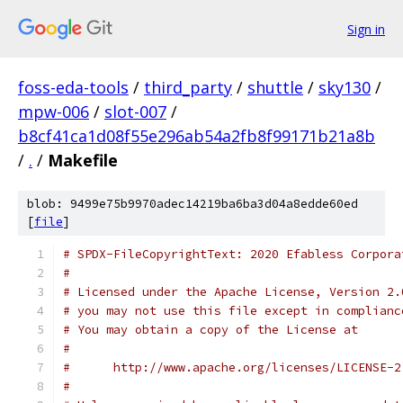
Sign in
foss-eda-tools
/
third_party
/
shuttle
/
sky130
/
mpw-006
/
slot-007
/
b8cf41ca1d08f55e296ab54a2fb8f99171b21a8b
/
.
/
Makefile
blob: 9499e75b9970adec14219ba6ba3d04a8edde60ed
[
file
]
# SPDX-FileCopyrightText: 2020 Efabless Corpora
#
# Licensed under the Apache License, Version 2.
# you may not use this file except in complianc
# You may obtain a copy of the License at
#
#      http://www.apache.org/licenses/LICENSE-2
#