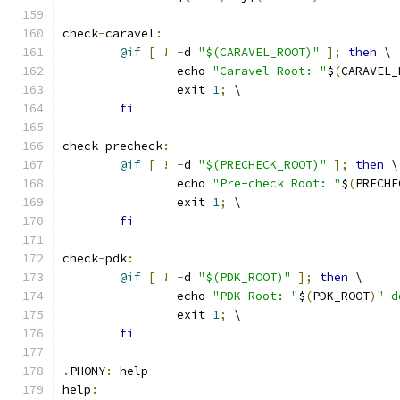
check
-
caravel
:
@if
[
!
-
d 
"$(CARAVEL_ROOT)"
];
then
 \
		echo 
"Caravel Root: "
$
(
CARAVEL_
		exit 
1
;
 \
fi
check
-
precheck
:
@if
[
!
-
d 
"$(PRECHECK_ROOT)"
];
then
 \
		echo 
"Pre-check Root: "
$
(
PRECHE
		exit 
1
;
 \
fi
check
-
pdk
:
@if
[
!
-
d 
"$(PDK_ROOT)"
];
then
 \
		echo 
"PDK Root: "
$
(
PDK_ROOT
)
" d
		exit 
1
;
 \
fi
.
PHONY
:
 help
help
: