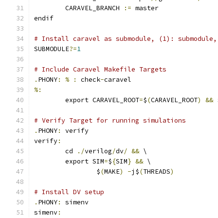
	CARAVEL_BRANCH 
:=
 master
endif
# Install caravel as submodule, (1): submodule,
SUBMODULE
?=
1
# Include Caravel Makefile Targets
.
PHONY
:
%
:
 check
-
caravel
%:
	export CARAVEL_ROOT
=
$
(
CARAVEL_ROOT
)
&&
 
# Verify Target for running simulations
.
PHONY
:
 verify
verify
:
	cd 
./
verilog
/
dv
/
&&
 \
	export SIM
=
$
{
SIM
}
&&
 \
		$
(
MAKE
)
-
j$
(
THREADS
)
# Install DV setup
.
PHONY
:
 simenv
simenv
: