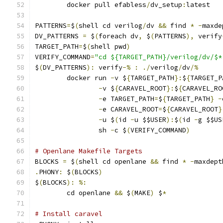
	docker pull efabless
/
dv_setup
:
latest
PATTERNS
=
$
(
shell cd verilog
/
dv 
&&
 find 
*
-
maxde
DV_PATTERNS 
=
 $
(
foreach dv
,
 $
(
PATTERNS
),
 verify
TARGET_PATH
=
$
(
shell pwd
)
VERIFY_COMMAND
=
"cd ${TARGET_PATH}/verilog/dv/$*
$
(
DV_PATTERNS
):
 verify
-%
:
./
verilog
/
dv
/%
	docker run 
-
v $
{
TARGET_PATH
}:
$
{
TARGET_P
-
v $
{
CARAVEL_ROOT
}:
$
{
CARAVEL_RO
-
e TARGET_PATH
=
$
{
TARGET_PATH
}
-
-
e CARAVEL_ROOT
=
$
{
CARAVEL_ROOT
}
-
u $
(
id 
-
u $$USER
):
$
(
id 
-
g $$US
                sh 
-
c $
(
VERIFY_COMMAND
)
# Openlane Makefile Targets
BLOCKS 
=
 $
(
shell cd openlane 
&&
 find 
*
-
maxdept
.
PHONY
:
 $
(
BLOCKS
)
$
(
BLOCKS
):
%:
	cd openlane 
&&
 $
(
MAKE
)
 $
*
# Install caravel