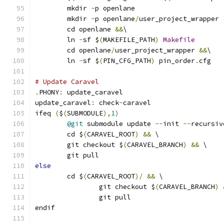
	mkdir 
-
p openlane
	mkdir 
-
p openlane
/
user_project_wrapper
	cd openlane 
&&
\
	ln 
-
sf $
(
MAKEFILE_PATH
)
Makefile
	cd openlane
/
user_project_wrapper 
&&
\
	ln 
-
sf $
(
PIN_CFG_PATH
)
 pin_order
.
cfg
# Update Caravel
.
PHONY
:
 update_caravel
update_caravel
:
 check
-
caravel
ifeq 
(
$
(
SUBMODULE
),
1
)
@git
 submodule update 
--
init 
--
recursiv
	cd $
(
CARAVEL_ROOT
)
&&
 \
	git checkout $
(
CARAVEL_BRANCH
)
&&
 \
	git pull
else
	cd $
(
CARAVEL_ROOT
)/
&&
 \
		git checkout $
(
CARAVEL_BRANCH
)
		git pull
endif