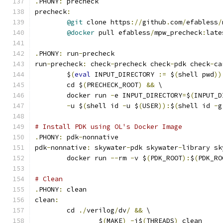
.
PHONY
:
 precheck
precheck
:
@git
 clone https
://
github
.
com
/
efabless
/
@docker
 pull efabless
/
mpw_precheck
:
late
.
PHONY
:
 run
-
precheck
run
-
precheck
:
 check
-
precheck check
-
pdk check
-
ca
	$
(
eval
 INPUT_DIRECTORY 
:=
 $
(
shell pwd
))
	cd $
(
PRECHECK_ROOT
)
&&
 \
	docker run 
-
e INPUT_DIRECTORY
=
$
(
INPUT_D
-
u $
(
shell id 
-
u $
(
USER
)):
$
(
shell id 
-
g
# Install PDK using OL's Docker Image
.
PHONY
:
 pdk
-
nonnative
pdk
-
nonnative
:
 skywater
-
pdk skywater
-
library sk
	docker run 
--
rm 
-
v $
(
PDK_ROOT
):
$
(
PDK_RO
# Clean 
.
PHONY
:
 clean
clean
:
	cd 
./
verilog
/
dv
/
&&
 \
		$
(
MAKE
)
-
j$
(
THREADS
)
 clean