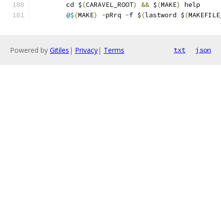
	cd $
(
CARAVEL_ROOT
)
&&
 $
(
MAKE
)
 help 
@$
(
MAKE
)
-
pRrq 
-
f $
(
lastword $
(
MAKEFILE
Powered by
Gitiles
|
Privacy
|
Terms
txt
json