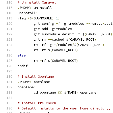
# Uninstall Caravel
.
PHONY
:
 uninstall
uninstall
:
ifeq 
(
$
(
SUBMODULE
),
1
)
	git config 
-
f 
.
gitmodules 
--
remove
-
sect
	git add 
.
gitmodules
	git submodule deinit 
-
f $
(
CARAVEL_ROOT
)
	git rm 
--
cached $
(
CARAVEL_ROOT
)
	rm 
-
rf 
.
git
/
modules
/
$
(
CARAVEL_NAME
)
	rm 
-
rf $
(
CARAVEL_ROOT
)
else
	rm 
-
rf $
(
CARAVEL_ROOT
)
endif
# Install Openlane
.
PHONY
:
 openlane
openlane
:
	cd openlane 
&&
 $
(
MAKE
)
 openlane
# Install Pre-check
# Default installs to the user home directory, 