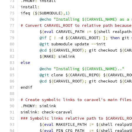
.
PHONY
:
 install
install
:
ifeq 
(
$
(
SUBMODULE
),
1
)
@echo
"Installing $(CARAVEL_NAME) as a 
# Convert CARAVEL_ROOT to relative path because
	$
(
eval
 CARAVEL_PATH 
:=
 $
(
shell realpath
@if
[
!
-
d $
(
CARAVEL_ROOT
)
];
then
 git 
@git
 submodule update 
--
init
@cd
 $
(
CARAVEL_ROOT
);
 git checkout $
(
CAR
	$
(
MAKE
)
 simlink
else
@echo
"Installing $(CARAVEL_NAME).."
@git
 clone $
(
CARAVEL_REPO
)
 $
(
CARAVEL_RO
@cd
 $
(
CARAVEL_ROOT
);
 git checkout $
(
CAR
endif
# Create symbolic links to caravel's main files
.
PHONY
:
 simlink
simlink
:
 check
-
caravel
### Symbolic links relative path to $CARAVEL_RO
	$
(
eval
 MAKEFILE_PATH 
:=
 $
(
shell realpat
	$
(
eval
 PIN_CFG_PATH  
:=
 $
(
shell realpat