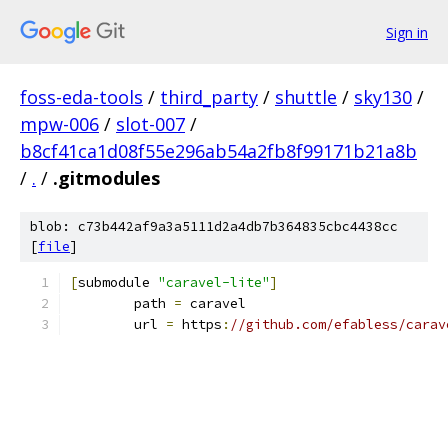
Sign in
foss-eda-tools
/
third_party
/
shuttle
/
sky130
/
mpw-006
/
slot-007
/
b8cf41ca1d08f55e296ab54a2fb8f99171b21a8b
/
.
/
.gitmodules
blob: c73b442af9a3a5111d2a4db7b364835cbc4438cc
[
file
]
[
submodule 
"caravel-lite"
]
	path 
=
 caravel
	url 
=
 https
:
//github.com/efabless/carav