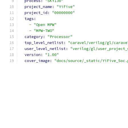
process: 
"SKY130"
project_name: 
"YiFive"
project_id: 
"00000000"
tags:
-
"Open MPW"
-
"MPW-TWO"
category: 
"Processor"
top_level_netlist: 
"caravel/verilog/gl/carave
user_level_netlist: 
"verilog/gl/user_project_
version: 
"1.00"
cover_image: 
"docs/source/_static/YiFive_Soc.