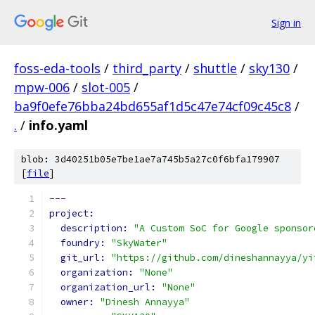
Sign in
foss-eda-tools
/
third_party
/
shuttle
/
sky130
/
mpw-006
/
slot-005
/
ba9f0efe76bba24bd655af1d5c47e74cf09c45c8
/
.
/
info.yaml
blob: 3d40251b05e7be1ae7a745b5a27c0f6bfa179907
[
file
]
---
project:
description: 
"A Custom SoC for Google sponsor
foundry: 
"SkyWater"
git_url: 
"https://github.com/dineshannayya/yi
organization: 
"None"
organization_url: 
"None"
owner: 
"Dinesh Annayya"