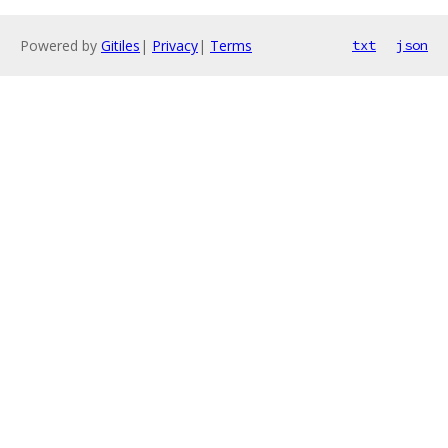
Powered by
Gitiles
|
Privacy
|
Terms
txt
json