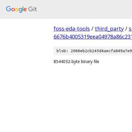
foss-eda-tools
/
third_party
/
s
6676b4005319eea04978a86c23
blob: 2066eb2cb245d4aecfa849a7e9
8544032-byte binary file