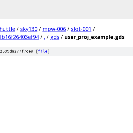
huttle
/
sky130
/
mpw-006
/
slot-001
/
1b16f26403ef94
/
.
/
gds
/
user_proj_example.gds
2599d8277f7cea [
file
]