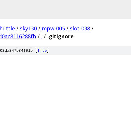
huttle
/
sky130
/
mpw-005
/
slot-038
/
d0ac8116288fb
/
.
/
.gitignore
03da347b34f91b [
file
]