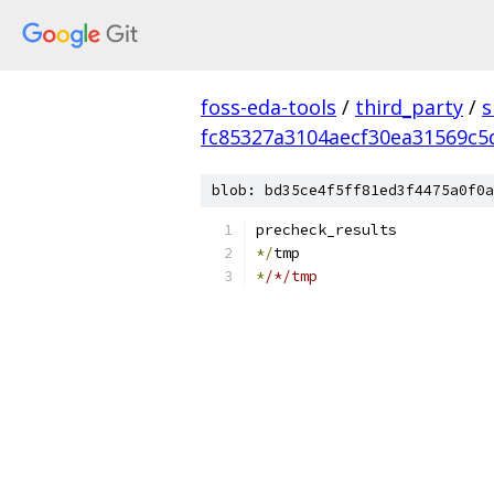
foss-eda-tools
/
third_party
/
s
fc85327a3104aecf30ea31569c5
blob: bd35ce4f5ff81ed3f4475a0f0a
precheck_results
*/
tmp
*
/*/tmp