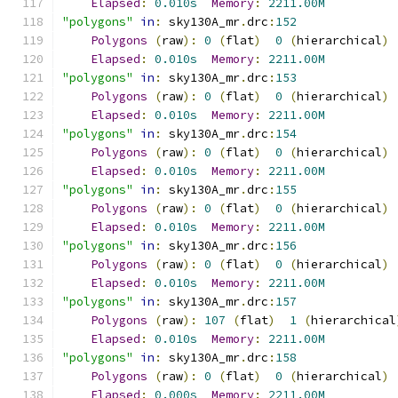
Elapsed
:
0.010s
Memory
:
2211.00M
"polygons"
in
:
 sky130A_mr
.
drc
:
152
Polygons
(
raw
):
0
(
flat
)
0
(
hierarchical
)
Elapsed
:
0.010s
Memory
:
2211.00M
"polygons"
in
:
 sky130A_mr
.
drc
:
153
Polygons
(
raw
):
0
(
flat
)
0
(
hierarchical
)
Elapsed
:
0.010s
Memory
:
2211.00M
"polygons"
in
:
 sky130A_mr
.
drc
:
154
Polygons
(
raw
):
0
(
flat
)
0
(
hierarchical
)
Elapsed
:
0.010s
Memory
:
2211.00M
"polygons"
in
:
 sky130A_mr
.
drc
:
155
Polygons
(
raw
):
0
(
flat
)
0
(
hierarchical
)
Elapsed
:
0.010s
Memory
:
2211.00M
"polygons"
in
:
 sky130A_mr
.
drc
:
156
Polygons
(
raw
):
0
(
flat
)
0
(
hierarchical
)
Elapsed
:
0.010s
Memory
:
2211.00M
"polygons"
in
:
 sky130A_mr
.
drc
:
157
Polygons
(
raw
):
107
(
flat
)
1
(
hierarchical
Elapsed
:
0.010s
Memory
:
2211.00M
"polygons"
in
:
 sky130A_mr
.
drc
:
158
Polygons
(
raw
):
0
(
flat
)
0
(
hierarchical
)
Elapsed
:
0.000s
Memory
:
2211.00M