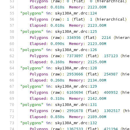
Polygons
(
raw
):
0
(
flat
)
0
(
hierarchical
)
Elapsed
:
0.010s
Memory
:
2123.00M
"polygons"
in
:
 sky130A_mr
.
drc
:
124
Polygons
(
raw
):
1
(
flat
)
1
(
hierarchical
)
Elapsed
:
0.010s
Memory
:
2123.00M
"polygons"
in
:
 sky130A_mr
.
drc
:
125
Polygons
(
raw
):
334956
(
flat
)
2214
(
hierar
Elapsed
:
0.090s
Memory
:
2123.00M
"polygons"
in
:
 sky130A_mr
.
drc
:
126
Polygons
(
raw
):
7373897
(
flat
)
157123
(
hie
Elapsed
:
0.160s
Memory
:
2125.00M
"polygons"
in
:
 sky130A_mr
.
drc
:
128
Polygons
(
raw
):
2953666
(
flat
)
254987
(
hie
Elapsed
:
0.260s
Memory
:
2134.00M
"polygons"
in
:
 sky130A_mr
.
drc
:
129
Polygons
(
raw
):
6165694
(
flat
)
400952
(
hie
Elapsed
:
0.310s
Memory
:
2142.00M
"polygons"
in
:
 sky130A_mr
.
drc
:
131
Polygons
(
raw
):
2991678
(
flat
)
1302517
(
hi
Elapsed
:
0.850s
Memory
:
2189.00M
"polygons"
in
:
 sky130A_mr
.
drc
:
132
Polygons
(
raw
):
1367533
(
flat
)
421194
(
hie