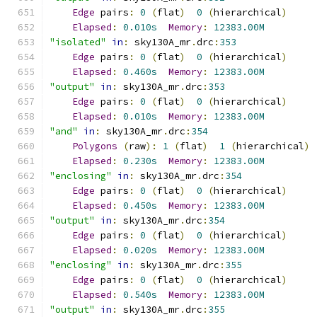
Edge
 pairs
:
0
(
flat
)
0
(
hierarchical
)
Elapsed
:
0.010s
Memory
:
12383.00M
"isolated"
in
:
 sky130A_mr
.
drc
:
353
Edge
 pairs
:
0
(
flat
)
0
(
hierarchical
)
Elapsed
:
0.460s
Memory
:
12383.00M
"output"
in
:
 sky130A_mr
.
drc
:
353
Edge
 pairs
:
0
(
flat
)
0
(
hierarchical
)
Elapsed
:
0.010s
Memory
:
12383.00M
"and"
in
:
 sky130A_mr
.
drc
:
354
Polygons
(
raw
):
1
(
flat
)
1
(
hierarchical
)
Elapsed
:
0.230s
Memory
:
12383.00M
"enclosing"
in
:
 sky130A_mr
.
drc
:
354
Edge
 pairs
:
0
(
flat
)
0
(
hierarchical
)
Elapsed
:
0.450s
Memory
:
12383.00M
"output"
in
:
 sky130A_mr
.
drc
:
354
Edge
 pairs
:
0
(
flat
)
0
(
hierarchical
)
Elapsed
:
0.020s
Memory
:
12383.00M
"enclosing"
in
:
 sky130A_mr
.
drc
:
355
Edge
 pairs
:
0
(
flat
)
0
(
hierarchical
)
Elapsed
:
0.540s
Memory
:
12383.00M
"output"
in
:
 sky130A_mr
.
drc
:
355