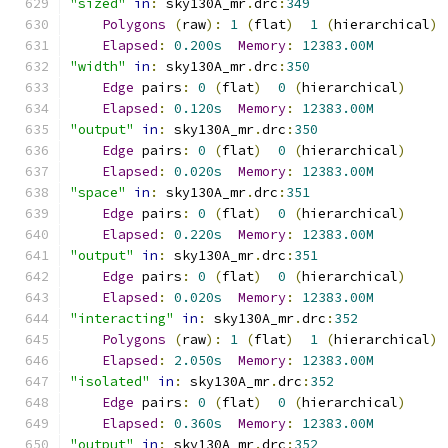
"sized"
in
:
 sky130A_mr
.
drc
:
349
Polygons
(
raw
):
1
(
flat
)
1
(
hierarchical
)
Elapsed
:
0.200s
Memory
:
12383.00M
"width"
in
:
 sky130A_mr
.
drc
:
350
Edge
 pairs
:
0
(
flat
)
0
(
hierarchical
)
Elapsed
:
0.120s
Memory
:
12383.00M
"output"
in
:
 sky130A_mr
.
drc
:
350
Edge
 pairs
:
0
(
flat
)
0
(
hierarchical
)
Elapsed
:
0.020s
Memory
:
12383.00M
"space"
in
:
 sky130A_mr
.
drc
:
351
Edge
 pairs
:
0
(
flat
)
0
(
hierarchical
)
Elapsed
:
0.220s
Memory
:
12383.00M
"output"
in
:
 sky130A_mr
.
drc
:
351
Edge
 pairs
:
0
(
flat
)
0
(
hierarchical
)
Elapsed
:
0.020s
Memory
:
12383.00M
"interacting"
in
:
 sky130A_mr
.
drc
:
352
Polygons
(
raw
):
1
(
flat
)
1
(
hierarchical
)
Elapsed
:
2.050s
Memory
:
12383.00M
"isolated"
in
:
 sky130A_mr
.
drc
:
352
Edge
 pairs
:
0
(
flat
)
0
(
hierarchical
)
Elapsed
:
0.360s
Memory
:
12383.00M
"output"
in
:
 sky130A_mr
.
drc
:
352