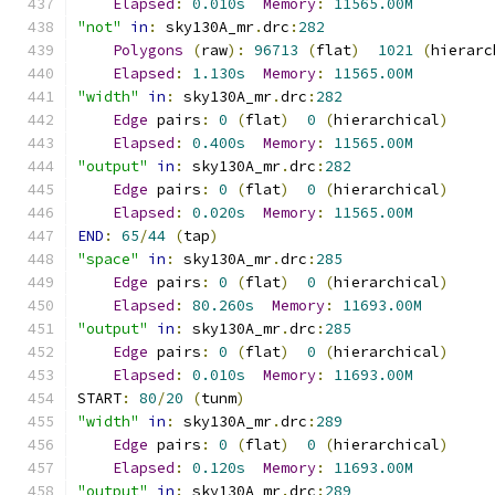
Elapsed
:
0.010s
Memory
:
11565.00M
"not"
in
:
 sky130A_mr
.
drc
:
282
Polygons
(
raw
):
96713
(
flat
)
1021
(
hierarc
Elapsed
:
1.130s
Memory
:
11565.00M
"width"
in
:
 sky130A_mr
.
drc
:
282
Edge
 pairs
:
0
(
flat
)
0
(
hierarchical
)
Elapsed
:
0.400s
Memory
:
11565.00M
"output"
in
:
 sky130A_mr
.
drc
:
282
Edge
 pairs
:
0
(
flat
)
0
(
hierarchical
)
Elapsed
:
0.020s
Memory
:
11565.00M
END
:
65
/
44
(
tap
)
"space"
in
:
 sky130A_mr
.
drc
:
285
Edge
 pairs
:
0
(
flat
)
0
(
hierarchical
)
Elapsed
:
80.260s
Memory
:
11693.00M
"output"
in
:
 sky130A_mr
.
drc
:
285
Edge
 pairs
:
0
(
flat
)
0
(
hierarchical
)
Elapsed
:
0.010s
Memory
:
11693.00M
START
:
80
/
20
(
tunm
)
"width"
in
:
 sky130A_mr
.
drc
:
289
Edge
 pairs
:
0
(
flat
)
0
(
hierarchical
)
Elapsed
:
0.120s
Memory
:
11693.00M
"output"
in
:
 sky130A_mr
.
drc
:
289