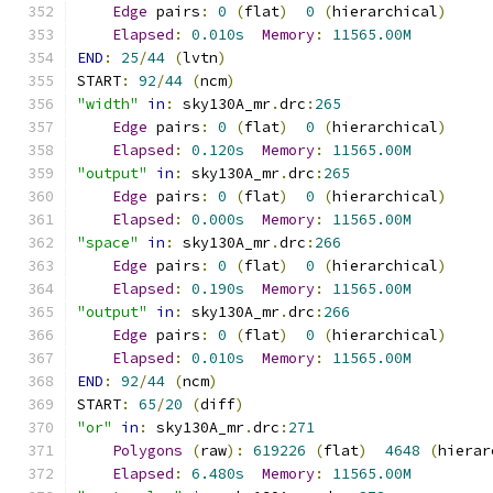
Edge
 pairs
:
0
(
flat
)
0
(
hierarchical
)
Elapsed
:
0.010s
Memory
:
11565.00M
END
:
25
/
44
(
lvtn
)
START
:
92
/
44
(
ncm
)
"width"
in
:
 sky130A_mr
.
drc
:
265
Edge
 pairs
:
0
(
flat
)
0
(
hierarchical
)
Elapsed
:
0.120s
Memory
:
11565.00M
"output"
in
:
 sky130A_mr
.
drc
:
265
Edge
 pairs
:
0
(
flat
)
0
(
hierarchical
)
Elapsed
:
0.000s
Memory
:
11565.00M
"space"
in
:
 sky130A_mr
.
drc
:
266
Edge
 pairs
:
0
(
flat
)
0
(
hierarchical
)
Elapsed
:
0.190s
Memory
:
11565.00M
"output"
in
:
 sky130A_mr
.
drc
:
266
Edge
 pairs
:
0
(
flat
)
0
(
hierarchical
)
Elapsed
:
0.010s
Memory
:
11565.00M
END
:
92
/
44
(
ncm
)
START
:
65
/
20
(
diff
)
"or"
in
:
 sky130A_mr
.
drc
:
271
Polygons
(
raw
):
619226
(
flat
)
4648
(
hierar
Elapsed
:
6.480s
Memory
:
11565.00M