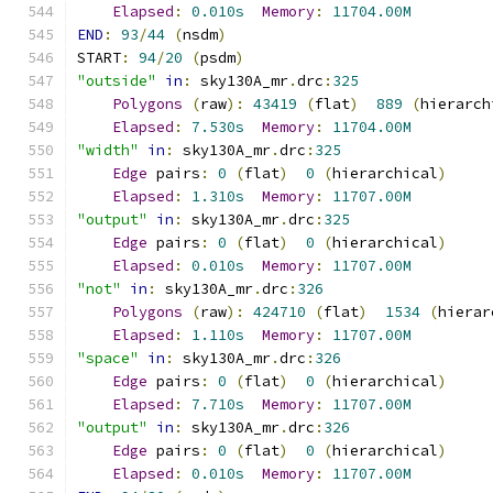
Elapsed
:
0.010s
Memory
:
11704.00M
END
:
93
/
44
(
nsdm
)
START
:
94
/
20
(
psdm
)
"outside"
in
:
 sky130A_mr
.
drc
:
325
Polygons
(
raw
):
43419
(
flat
)
889
(
hierarch
Elapsed
:
7.530s
Memory
:
11704.00M
"width"
in
:
 sky130A_mr
.
drc
:
325
Edge
 pairs
:
0
(
flat
)
0
(
hierarchical
)
Elapsed
:
1.310s
Memory
:
11707.00M
"output"
in
:
 sky130A_mr
.
drc
:
325
Edge
 pairs
:
0
(
flat
)
0
(
hierarchical
)
Elapsed
:
0.010s
Memory
:
11707.00M
"not"
in
:
 sky130A_mr
.
drc
:
326
Polygons
(
raw
):
424710
(
flat
)
1534
(
hierar
Elapsed
:
1.110s
Memory
:
11707.00M
"space"
in
:
 sky130A_mr
.
drc
:
326
Edge
 pairs
:
0
(
flat
)
0
(
hierarchical
)
Elapsed
:
7.710s
Memory
:
11707.00M
"output"
in
:
 sky130A_mr
.
drc
:
326
Edge
 pairs
:
0
(
flat
)
0
(
hierarchical
)
Elapsed
:
0.010s
Memory
:
11707.00M