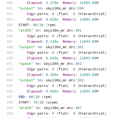
Elapsed
:
3.570s
Memory
:
11693.00M
"output"
in
:
 sky130A_mr
.
drc
:
296
Edge
 pairs
:
0
(
flat
)
0
(
hierarchical
)
Elapsed
:
0.010s
Memory
:
11693.00M
START
:
86
/
20
(
rpm
)
"width"
in
:
 sky130A_mr
.
drc
:
301
Edge
 pairs
:
0
(
flat
)
0
(
hierarchical
)
Elapsed
:
0.110s
Memory
:
11693.00M
"output"
in
:
 sky130A_mr
.
drc
:
301
Edge
 pairs
:
0
(
flat
)
0
(
hierarchical
)
Elapsed
:
0.010s
Memory
:
11693.00M
"space"
in
:
 sky130A_mr
.
drc
:
302
Edge
 pairs
:
0
(
flat
)
0
(
hierarchical
)
Elapsed
:
0.260s
Memory
:
11693.00M
"output"
in
:
 sky130A_mr
.
drc
:
302
Edge
 pairs
:
0
(
flat
)
0
(
hierarchical
)
Elapsed
:
0.020s
Memory
:
11693.00M
END
:
86
/
20
(
rpm
)
START
:
79
/
20
(
urpm
)
"width"
in
:
 sky130A_mr
.
drc
:
307
Edge
 pairs
:
0
(
flat
)
0
(
hierarchical
)