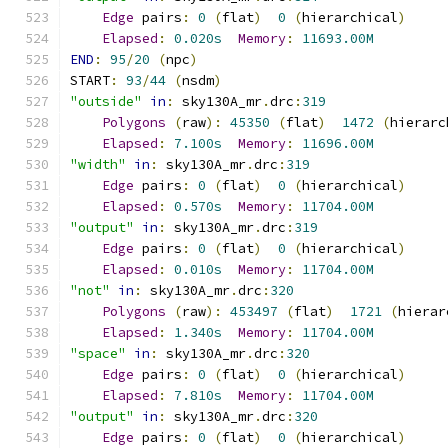
Edge
 pairs
:
0
(
flat
)
0
(
hierarchical
)
Elapsed
:
0.020s
Memory
:
11693.00M
END
:
95
/
20
(
npc
)
START
:
93
/
44
(
nsdm
)
"outside"
in
:
 sky130A_mr
.
drc
:
319
Polygons
(
raw
):
45350
(
flat
)
1472
(
hierarc
Elapsed
:
7.100s
Memory
:
11696.00M
"width"
in
:
 sky130A_mr
.
drc
:
319
Edge
 pairs
:
0
(
flat
)
0
(
hierarchical
)
Elapsed
:
0.570s
Memory
:
11704.00M
"output"
in
:
 sky130A_mr
.
drc
:
319
Edge
 pairs
:
0
(
flat
)
0
(
hierarchical
)
Elapsed
:
0.010s
Memory
:
11704.00M
"not"
in
:
 sky130A_mr
.
drc
:
320
Polygons
(
raw
):
453497
(
flat
)
1721
(
hierar
Elapsed
:
1.340s
Memory
:
11704.00M
"space"
in
:
 sky130A_mr
.
drc
:
320
Edge
 pairs
:
0
(
flat
)
0
(
hierarchical
)
Elapsed
:
7.810s
Memory
:
11704.00M
"output"
in
:
 sky130A_mr
.
drc
:
320
Edge
 pairs
:
0
(
flat
)
0
(
hierarchical
)