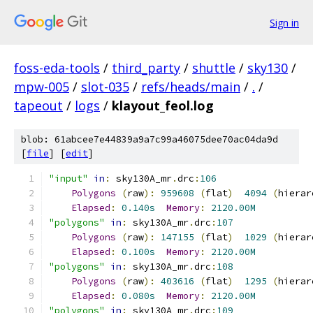
Sign in
foss-eda-tools
/
third_party
/
shuttle
/
sky130
/
mpw-005
/
slot-035
/
refs/heads/main
/
.
/
tapeout
/
logs
/
klayout_feol.log
blob: 61abcee7e44839a9a7c99a46075dee70ac04da9d
[
file
] [
edit
]
"input"
in
:
 sky130A_mr
.
drc
:
106
Polygons
(
raw
):
959608
(
flat
)
4094
(
hierar
Elapsed
:
0.140s
Memory
:
2120.00M
"polygons"
in
:
 sky130A_mr
.
drc
:
107
Polygons
(
raw
):
147155
(
flat
)
1029
(
hierar
Elapsed
:
0.100s
Memory
:
2120.00M
"polygons"
in
:
 sky130A_mr
.
drc
:
108
Polygons
(
raw
):
403616
(
flat
)
1295
(
hierar
Elapsed
:
0.080s
Memory
:
2120.00M
"polygons"
in
:
 sky130A_mr
.
drc
:
109