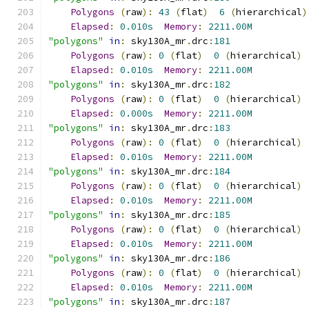
Polygons
(
raw
):
43
(
flat
)
6
(
hierarchical
)
Elapsed
:
0.010s
Memory
:
2211.00M
"polygons"
in
:
 sky130A_mr
.
drc
:
181
Polygons
(
raw
):
0
(
flat
)
0
(
hierarchical
)
Elapsed
:
0.010s
Memory
:
2211.00M
"polygons"
in
:
 sky130A_mr
.
drc
:
182
Polygons
(
raw
):
0
(
flat
)
0
(
hierarchical
)
Elapsed
:
0.000s
Memory
:
2211.00M
"polygons"
in
:
 sky130A_mr
.
drc
:
183
Polygons
(
raw
):
0
(
flat
)
0
(
hierarchical
)
Elapsed
:
0.010s
Memory
:
2211.00M
"polygons"
in
:
 sky130A_mr
.
drc
:
184
Polygons
(
raw
):
0
(
flat
)
0
(
hierarchical
)
Elapsed
:
0.010s
Memory
:
2211.00M
"polygons"
in
:
 sky130A_mr
.
drc
:
185
Polygons
(
raw
):
0
(
flat
)
0
(
hierarchical
)
Elapsed
:
0.010s
Memory
:
2211.00M
"polygons"
in
:
 sky130A_mr
.
drc
:
186
Polygons
(
raw
):
0
(
flat
)
0
(
hierarchical
)
Elapsed
:
0.010s
Memory
:
2211.00M
"polygons"
in
:
 sky130A_mr
.
drc
:
187