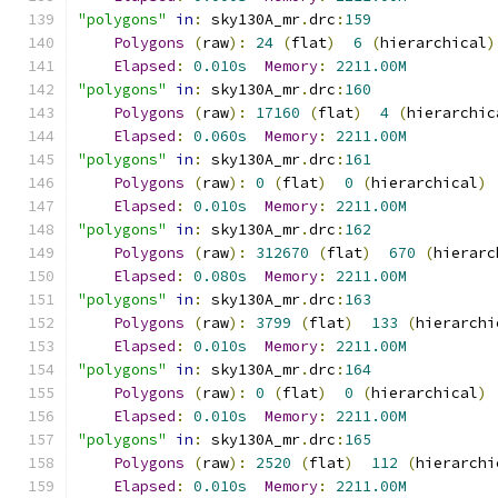
"polygons"
in
:
 sky130A_mr
.
drc
:
159
Polygons
(
raw
):
24
(
flat
)
6
(
hierarchical
)
Elapsed
:
0.010s
Memory
:
2211.00M
"polygons"
in
:
 sky130A_mr
.
drc
:
160
Polygons
(
raw
):
17160
(
flat
)
4
(
hierarchic
Elapsed
:
0.060s
Memory
:
2211.00M
"polygons"
in
:
 sky130A_mr
.
drc
:
161
Polygons
(
raw
):
0
(
flat
)
0
(
hierarchical
)
Elapsed
:
0.010s
Memory
:
2211.00M
"polygons"
in
:
 sky130A_mr
.
drc
:
162
Polygons
(
raw
):
312670
(
flat
)
670
(
hierarc
Elapsed
:
0.080s
Memory
:
2211.00M
"polygons"
in
:
 sky130A_mr
.
drc
:
163
Polygons
(
raw
):
3799
(
flat
)
133
(
hierarchi
Elapsed
:
0.010s
Memory
:
2211.00M
"polygons"
in
:
 sky130A_mr
.
drc
:
164
Polygons
(
raw
):
0
(
flat
)
0
(
hierarchical
)
Elapsed
:
0.010s
Memory
:
2211.00M
"polygons"
in
:
 sky130A_mr
.
drc
:
165
Polygons
(
raw
):
2520
(
flat
)
112
(
hierarchi
Elapsed
:
0.010s
Memory
:
2211.00M