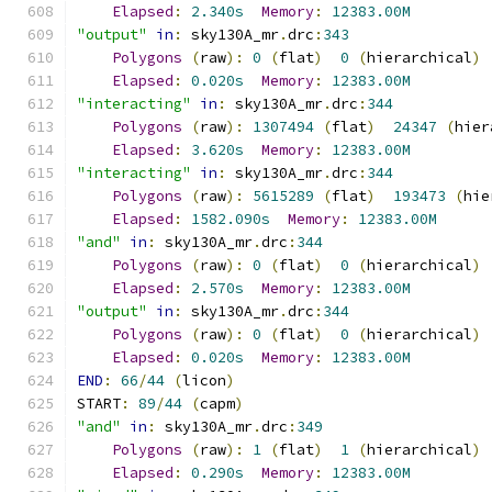
Elapsed
:
2.340s
Memory
:
12383.00M
"output"
in
:
 sky130A_mr
.
drc
:
343
Polygons
(
raw
):
0
(
flat
)
0
(
hierarchical
)
Elapsed
:
0.020s
Memory
:
12383.00M
"interacting"
in
:
 sky130A_mr
.
drc
:
344
Polygons
(
raw
):
1307494
(
flat
)
24347
(
hier
Elapsed
:
3.620s
Memory
:
12383.00M
"interacting"
in
:
 sky130A_mr
.
drc
:
344
Polygons
(
raw
):
5615289
(
flat
)
193473
(
hie
Elapsed
:
1582.090s
Memory
:
12383.00M
"and"
in
:
 sky130A_mr
.
drc
:
344
Polygons
(
raw
):
0
(
flat
)
0
(
hierarchical
)
Elapsed
:
2.570s
Memory
:
12383.00M
"output"
in
:
 sky130A_mr
.
drc
:
344
Polygons
(
raw
):
0
(
flat
)
0
(
hierarchical
)
Elapsed
:
0.020s
Memory
:
12383.00M
END
:
66
/
44
(
licon
)
START
:
89
/
44
(
capm
)
"and"
in
:
 sky130A_mr
.
drc
:
349
Polygons
(
raw
):
1
(
flat
)
1
(
hierarchical
)
Elapsed
:
0.290s
Memory
:
12383.00M