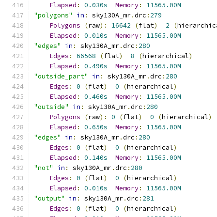
Elapsed
:
0.030s
Memory
:
11565.00M
"polygons"
in
:
 sky130A_mr
.
drc
:
279
Polygons
(
raw
):
16642
(
flat
)
2
(
hierarchic
Elapsed
:
0.010s
Memory
:
11565.00M
"edges"
in
:
 sky130A_mr
.
drc
:
280
Edges
:
66568
(
flat
)
8
(
hierarchical
)
Elapsed
:
0.490s
Memory
:
11565.00M
"outside_part"
in
:
 sky130A_mr
.
drc
:
280
Edges
:
0
(
flat
)
0
(
hierarchical
)
Elapsed
:
0.460s
Memory
:
11565.00M
"outside"
in
:
 sky130A_mr
.
drc
:
280
Polygons
(
raw
):
0
(
flat
)
0
(
hierarchical
)
Elapsed
:
0.650s
Memory
:
11565.00M
"edges"
in
:
 sky130A_mr
.
drc
:
280
Edges
:
0
(
flat
)
0
(
hierarchical
)
Elapsed
:
0.140s
Memory
:
11565.00M
"not"
in
:
 sky130A_mr
.
drc
:
280
Edges
:
0
(
flat
)
0
(
hierarchical
)
Elapsed
:
0.010s
Memory
:
11565.00M
"output"
in
:
 sky130A_mr
.
drc
:
281
Edges
:
0
(
flat
)
0
(
hierarchical
)