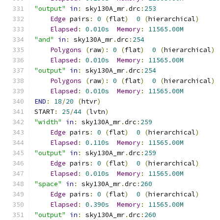
"output"
in
:
 sky130A_mr
.
drc
:
253
Edge
 pairs
:
0
(
flat
)
0
(
hierarchical
)
Elapsed
:
0.010s
Memory
:
11565.00M
"and"
in
:
 sky130A_mr
.
drc
:
254
Polygons
(
raw
):
0
(
flat
)
0
(
hierarchical
)
Elapsed
:
0.010s
Memory
:
11565.00M
"output"
in
:
 sky130A_mr
.
drc
:
254
Polygons
(
raw
):
0
(
flat
)
0
(
hierarchical
)
Elapsed
:
0.010s
Memory
:
11565.00M
END
:
18
/
20
(
htvr
)
START
:
25
/
44
(
lvtn
)
"width"
in
:
 sky130A_mr
.
drc
:
259
Edge
 pairs
:
0
(
flat
)
0
(
hierarchical
)
Elapsed
:
0.110s
Memory
:
11565.00M
"output"
in
:
 sky130A_mr
.
drc
:
259
Edge
 pairs
:
0
(
flat
)
0
(
hierarchical
)
Elapsed
:
0.010s
Memory
:
11565.00M
"space"
in
:
 sky130A_mr
.
drc
:
260
Edge
 pairs
:
0
(
flat
)
0
(
hierarchical
)
Elapsed
:
0.390s
Memory
:
11565.00M
"output"
in
:
 sky130A_mr
.
drc
:
260