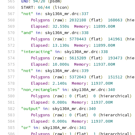
END
:
94
/
20
(
psdm
)
START
:
66
/
44
(
licon
)
"not"
in
:
 sky130A_mr
.
drc
:
337
Polygons
(
raw
):
2032188
(
flat
)
168663
(
hie
Elapsed
:
32.550s
Memory
:
11899.00M
"and"
in
:
 sky130A_mr
.
drc
:
338
Polygons
(
raw
):
5770443
(
flat
)
141961
(
hie
Elapsed
:
13.130s
Memory
:
11899.00M
"interacting"
in
:
 sky130A_mr
.
drc
:
338
Polygons
(
raw
):
5615289
(
flat
)
193473
(
hie
Elapsed
:
10.000s
Memory
:
11937.00M
"not"
in
:
 sky130A_mr
.
drc
:
339
Polygons
(
raw
):
5372043
(
flat
)
151512
(
hie
Elapsed
:
2.140s
Memory
:
11937.00M
"non_rectangles"
in
:
 sky130A_mr
.
drc
:
340
Polygons
(
raw
):
0
(
flat
)
0
(
hierarchical
)
Elapsed
:
0.080s
Memory
:
11937.00M
"output"
in
:
 sky130A_mr
.
drc
:
340
Polygons
(
raw
):
0
(
flat
)
0
(
hierarchical
)
Elapsed
:
0.000s
Memory
:
11937.00M
"or"
in
:
 sky130A_mr
.
drc
:
341
Polygons
(
raw
):
1
(
flat
)
1
(
hierarchical
)