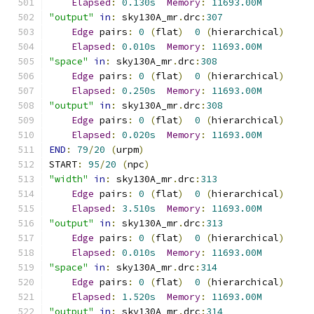
Elapsed
:
0.130s
Memory
:
11693.00M
"output"
in
:
 sky130A_mr
.
drc
:
307
Edge
 pairs
:
0
(
flat
)
0
(
hierarchical
)
Elapsed
:
0.010s
Memory
:
11693.00M
"space"
in
:
 sky130A_mr
.
drc
:
308
Edge
 pairs
:
0
(
flat
)
0
(
hierarchical
)
Elapsed
:
0.250s
Memory
:
11693.00M
"output"
in
:
 sky130A_mr
.
drc
:
308
Edge
 pairs
:
0
(
flat
)
0
(
hierarchical
)
Elapsed
:
0.020s
Memory
:
11693.00M
END
:
79
/
20
(
urpm
)
START
:
95
/
20
(
npc
)
"width"
in
:
 sky130A_mr
.
drc
:
313
Edge
 pairs
:
0
(
flat
)
0
(
hierarchical
)
Elapsed
:
3.510s
Memory
:
11693.00M
"output"
in
:
 sky130A_mr
.
drc
:
313
Edge
 pairs
:
0
(
flat
)
0
(
hierarchical
)
Elapsed
:
0.010s
Memory
:
11693.00M
"space"
in
:
 sky130A_mr
.
drc
:
314
Edge
 pairs
:
0
(
flat
)
0
(
hierarchical
)
Elapsed
:
1.520s
Memory
:
11693.00M
"output"
in
:
 sky130A_mr
.
drc
:
314