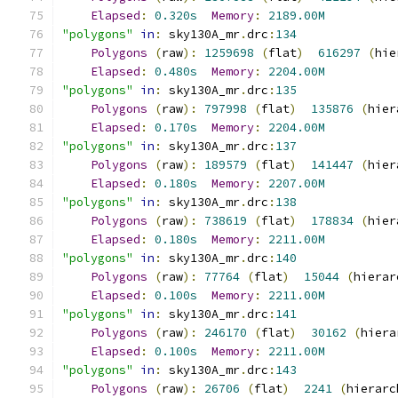
Elapsed
:
0.320s
Memory
:
2189.00M
"polygons"
in
:
 sky130A_mr
.
drc
:
134
Polygons
(
raw
):
1259698
(
flat
)
616297
(
hie
Elapsed
:
0.480s
Memory
:
2204.00M
"polygons"
in
:
 sky130A_mr
.
drc
:
135
Polygons
(
raw
):
797998
(
flat
)
135876
(
hier
Elapsed
:
0.170s
Memory
:
2204.00M
"polygons"
in
:
 sky130A_mr
.
drc
:
137
Polygons
(
raw
):
189579
(
flat
)
141447
(
hier
Elapsed
:
0.180s
Memory
:
2207.00M
"polygons"
in
:
 sky130A_mr
.
drc
:
138
Polygons
(
raw
):
738619
(
flat
)
178834
(
hier
Elapsed
:
0.180s
Memory
:
2211.00M
"polygons"
in
:
 sky130A_mr
.
drc
:
140
Polygons
(
raw
):
77764
(
flat
)
15044
(
hierar
Elapsed
:
0.100s
Memory
:
2211.00M
"polygons"
in
:
 sky130A_mr
.
drc
:
141
Polygons
(
raw
):
246170
(
flat
)
30162
(
hiera
Elapsed
:
0.100s
Memory
:
2211.00M
"polygons"
in
:
 sky130A_mr
.
drc
:
143
Polygons
(
raw
):
26706
(
flat
)
2241
(
hierarc