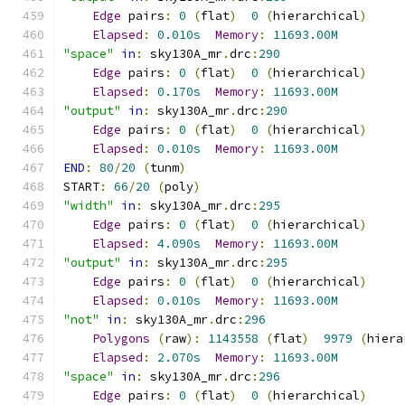
Edge
 pairs
:
0
(
flat
)
0
(
hierarchical
)
Elapsed
:
0.010s
Memory
:
11693.00M
"space"
in
:
 sky130A_mr
.
drc
:
290
Edge
 pairs
:
0
(
flat
)
0
(
hierarchical
)
Elapsed
:
0.170s
Memory
:
11693.00M
"output"
in
:
 sky130A_mr
.
drc
:
290
Edge
 pairs
:
0
(
flat
)
0
(
hierarchical
)
Elapsed
:
0.010s
Memory
:
11693.00M
END
:
80
/
20
(
tunm
)
START
:
66
/
20
(
poly
)
"width"
in
:
 sky130A_mr
.
drc
:
295
Edge
 pairs
:
0
(
flat
)
0
(
hierarchical
)
Elapsed
:
4.090s
Memory
:
11693.00M
"output"
in
:
 sky130A_mr
.
drc
:
295
Edge
 pairs
:
0
(
flat
)
0
(
hierarchical
)
Elapsed
:
0.010s
Memory
:
11693.00M
"not"
in
:
 sky130A_mr
.
drc
:
296
Polygons
(
raw
):
1143558
(
flat
)
9979
(
hiera
Elapsed
:
2.070s
Memory
:
11693.00M
"space"
in
:
 sky130A_mr
.
drc
:
296
Edge
 pairs
:
0
(
flat
)
0
(
hierarchical
)