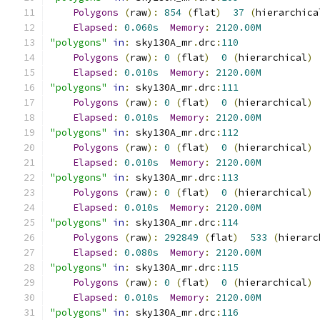
Polygons
(
raw
):
854
(
flat
)
37
(
hierarchica
Elapsed
:
0.060s
Memory
:
2120.00M
"polygons"
in
:
 sky130A_mr
.
drc
:
110
Polygons
(
raw
):
0
(
flat
)
0
(
hierarchical
)
Elapsed
:
0.010s
Memory
:
2120.00M
"polygons"
in
:
 sky130A_mr
.
drc
:
111
Polygons
(
raw
):
0
(
flat
)
0
(
hierarchical
)
Elapsed
:
0.010s
Memory
:
2120.00M
"polygons"
in
:
 sky130A_mr
.
drc
:
112
Polygons
(
raw
):
0
(
flat
)
0
(
hierarchical
)
Elapsed
:
0.010s
Memory
:
2120.00M
"polygons"
in
:
 sky130A_mr
.
drc
:
113
Polygons
(
raw
):
0
(
flat
)
0
(
hierarchical
)
Elapsed
:
0.010s
Memory
:
2120.00M
"polygons"
in
:
 sky130A_mr
.
drc
:
114
Polygons
(
raw
):
292849
(
flat
)
533
(
hierarc
Elapsed
:
0.080s
Memory
:
2120.00M
"polygons"
in
:
 sky130A_mr
.
drc
:
115
Polygons
(
raw
):
0
(
flat
)
0
(
hierarchical
)
Elapsed
:
0.010s
Memory
:
2120.00M
"polygons"
in
:
 sky130A_mr
.
drc
:
116