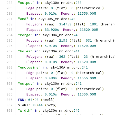
"output"
in
:
 sky130A_mr
.
drc
:
239
Edge
 pairs
:
0
(
flat
)
0
(
hierarchical
)
Elapsed
:
0.010s
Memory
:
11556.00M
"and"
in
:
 sky130A_mr
.
drc
:
240
Polygons
(
raw
):
354753
(
flat
)
1801
(
hierar
Elapsed
:
83.920s
Memory
:
11620.00M
"merge"
in
:
 sky130A_mr
.
drc
:
240
Polygons
(
raw
):
2195
(
flat
)
631
(
hierarchi
Elapsed
:
5.970s
Memory
:
11620.00M
"holes"
in
:
 sky130A_mr
.
drc
:
241
Polygons
(
raw
):
362
(
flat
)
23
(
hierarchica
Elapsed
:
0.010s
Memory
:
11620.00M
"enclosing"
in
:
 sky130A_mr
.
drc
:
241
Edge
 pairs
:
0
(
flat
)
0
(
hierarchical
)
Elapsed
:
0.480s
Memory
:
11556.00M
"output"
in
:
 sky130A_mr
.
drc
:
241
Edge
 pairs
:
0
(
flat
)
0
(
hierarchical
)
Elapsed
:
0.010s
Memory
:
11556.00M
END
:
64
/
20
(
nwell
)
START
:
78
/
44
(
hvtp
)
"width"
in
:
 sky130A_mr
.
drc
:
246