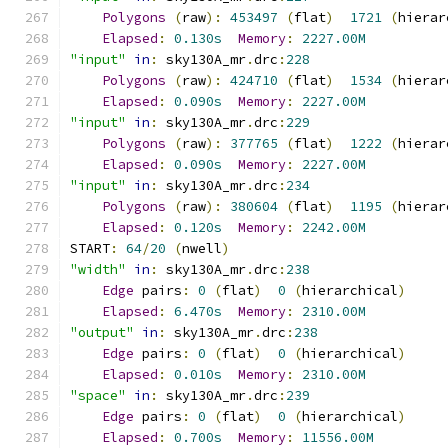
Polygons
(
raw
):
453497
(
flat
)
1721
(
hierar
Elapsed
:
0.130s
Memory
:
2227.00M
"input"
in
:
 sky130A_mr
.
drc
:
228
Polygons
(
raw
):
424710
(
flat
)
1534
(
hierar
Elapsed
:
0.090s
Memory
:
2227.00M
"input"
in
:
 sky130A_mr
.
drc
:
229
Polygons
(
raw
):
377765
(
flat
)
1222
(
hierar
Elapsed
:
0.090s
Memory
:
2227.00M
"input"
in
:
 sky130A_mr
.
drc
:
234
Polygons
(
raw
):
380604
(
flat
)
1195
(
hierar
Elapsed
:
0.120s
Memory
:
2242.00M
START
:
64
/
20
(
nwell
)
"width"
in
:
 sky130A_mr
.
drc
:
238
Edge
 pairs
:
0
(
flat
)
0
(
hierarchical
)
Elapsed
:
6.470s
Memory
:
2310.00M
"output"
in
:
 sky130A_mr
.
drc
:
238
Edge
 pairs
:
0
(
flat
)
0
(
hierarchical
)
Elapsed
:
0.010s
Memory
:
2310.00M
"space"
in
:
 sky130A_mr
.
drc
:
239
Edge
 pairs
:
0
(
flat
)
0
(
hierarchical
)
Elapsed
:
0.700s
Memory
:
11556.00M