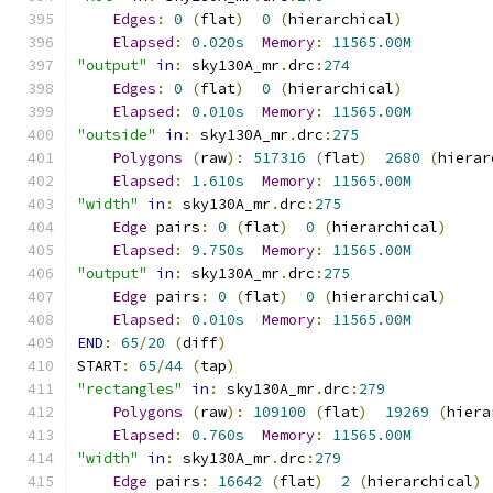
Edges
:
0
(
flat
)
0
(
hierarchical
)
Elapsed
:
0.020s
Memory
:
11565.00M
"output"
in
:
 sky130A_mr
.
drc
:
274
Edges
:
0
(
flat
)
0
(
hierarchical
)
Elapsed
:
0.010s
Memory
:
11565.00M
"outside"
in
:
 sky130A_mr
.
drc
:
275
Polygons
(
raw
):
517316
(
flat
)
2680
(
hierar
Elapsed
:
1.610s
Memory
:
11565.00M
"width"
in
:
 sky130A_mr
.
drc
:
275
Edge
 pairs
:
0
(
flat
)
0
(
hierarchical
)
Elapsed
:
9.750s
Memory
:
11565.00M
"output"
in
:
 sky130A_mr
.
drc
:
275
Edge
 pairs
:
0
(
flat
)
0
(
hierarchical
)
Elapsed
:
0.010s
Memory
:
11565.00M
END
:
65
/
20
(
diff
)
START
:
65
/
44
(
tap
)
"rectangles"
in
:
 sky130A_mr
.
drc
:
279
Polygons
(
raw
):
109100
(
flat
)
19269
(
hiera
Elapsed
:
0.760s
Memory
:
11565.00M
"width"
in
:
 sky130A_mr
.
drc
:
279
Edge
 pairs
:
16642
(
flat
)
2
(
hierarchical
)