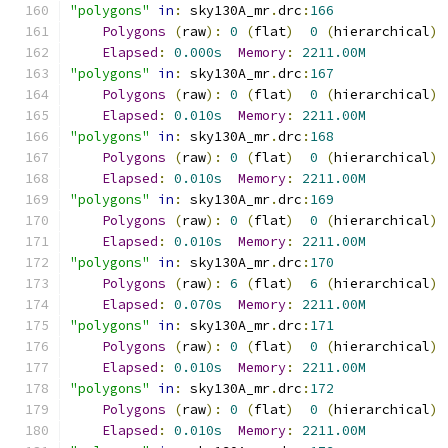
"polygons"
in
:
 sky130A_mr
.
drc
:
166
Polygons
(
raw
):
0
(
flat
)
0
(
hierarchical
)
Elapsed
:
0.000s
Memory
:
2211.00M
"polygons"
in
:
 sky130A_mr
.
drc
:
167
Polygons
(
raw
):
0
(
flat
)
0
(
hierarchical
)
Elapsed
:
0.010s
Memory
:
2211.00M
"polygons"
in
:
 sky130A_mr
.
drc
:
168
Polygons
(
raw
):
0
(
flat
)
0
(
hierarchical
)
Elapsed
:
0.010s
Memory
:
2211.00M
"polygons"
in
:
 sky130A_mr
.
drc
:
169
Polygons
(
raw
):
0
(
flat
)
0
(
hierarchical
)
Elapsed
:
0.010s
Memory
:
2211.00M
"polygons"
in
:
 sky130A_mr
.
drc
:
170
Polygons
(
raw
):
6
(
flat
)
6
(
hierarchical
)
Elapsed
:
0.070s
Memory
:
2211.00M
"polygons"
in
:
 sky130A_mr
.
drc
:
171
Polygons
(
raw
):
0
(
flat
)
0
(
hierarchical
)
Elapsed
:
0.010s
Memory
:
2211.00M
"polygons"
in
:
 sky130A_mr
.
drc
:
172
Polygons
(
raw
):
0
(
flat
)
0
(
hierarchical
)
Elapsed
:
0.010s
Memory
:
2211.00M