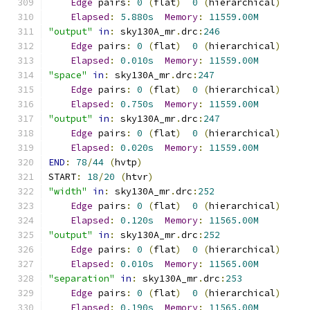
Edge
 pairs
:
0
(
flat
)
0
(
hierarchical
)
Elapsed
:
5.880s
Memory
:
11559.00M
"output"
in
:
 sky130A_mr
.
drc
:
246
Edge
 pairs
:
0
(
flat
)
0
(
hierarchical
)
Elapsed
:
0.010s
Memory
:
11559.00M
"space"
in
:
 sky130A_mr
.
drc
:
247
Edge
 pairs
:
0
(
flat
)
0
(
hierarchical
)
Elapsed
:
0.750s
Memory
:
11559.00M
"output"
in
:
 sky130A_mr
.
drc
:
247
Edge
 pairs
:
0
(
flat
)
0
(
hierarchical
)
Elapsed
:
0.020s
Memory
:
11559.00M
END
:
78
/
44
(
hvtp
)
START
:
18
/
20
(
htvr
)
"width"
in
:
 sky130A_mr
.
drc
:
252
Edge
 pairs
:
0
(
flat
)
0
(
hierarchical
)
Elapsed
:
0.120s
Memory
:
11565.00M
"output"
in
:
 sky130A_mr
.
drc
:
252
Edge
 pairs
:
0
(
flat
)
0
(
hierarchical
)
Elapsed
:
0.010s
Memory
:
11565.00M
"separation"
in
:
 sky130A_mr
.
drc
:
253
Edge
 pairs
:
0
(
flat
)
0
(
hierarchical
)
Elapsed
:
0.190s
Memory
:
11565.00M