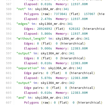
Elapsed
:
0.010s
Memory
:
11937.00M
"not"
in
:
 sky130A_mr
.
drc
:
341
Polygons
(
raw
):
7373841
(
flat
)
157067
(
hie
Elapsed
:
2.470s
Memory
:
11937.00M
"edges"
in
:
 sky130A_mr
.
drc
:
341
Edges
:
28924892
(
flat
)
628182
(
hierarchica
Elapsed
:
5.860s
Memory
:
11937.00M
"without_length"
in
:
 sky130A_mr
.
drc
:
341
Edges
:
0
(
flat
)
0
(
hierarchical
)
Elapsed
:
9.000s
Memory
:
12383.00M
"output"
in
:
 sky130A_mr
.
drc
:
341
Edges
:
0
(
flat
)
0
(
hierarchical
)
Elapsed
:
0.010s
Memory
:
12383.00M
"separation"
in
:
 sky130A_mr
.
drc
:
342
Edge
 pairs
:
0
(
flat
)
0
(
hierarchical
)
Elapsed
:
5.870s
Memory
:
12383.00M
"output"
in
:
 sky130A_mr
.
drc
:
342
Edge
 pairs
:
0
(
flat
)
0
(
hierarchical
)
Elapsed
:
0.010s
Memory
:
12383.00M
"and"
in
:
 sky130A_mr
.
drc
:
343
Polygons
(
raw
):
0
(
flat
)
0
(
hierarchical
)