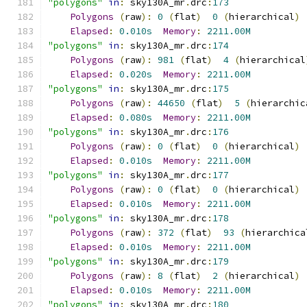
"polygons"
in
:
 sky130A_mr
.
drc
:
173
Polygons
(
raw
):
0
(
flat
)
0
(
hierarchical
)
Elapsed
:
0.010s
Memory
:
2211.00M
"polygons"
in
:
 sky130A_mr
.
drc
:
174
Polygons
(
raw
):
981
(
flat
)
4
(
hierarchical
Elapsed
:
0.020s
Memory
:
2211.00M
"polygons"
in
:
 sky130A_mr
.
drc
:
175
Polygons
(
raw
):
44650
(
flat
)
5
(
hierarchic
Elapsed
:
0.080s
Memory
:
2211.00M
"polygons"
in
:
 sky130A_mr
.
drc
:
176
Polygons
(
raw
):
0
(
flat
)
0
(
hierarchical
)
Elapsed
:
0.010s
Memory
:
2211.00M
"polygons"
in
:
 sky130A_mr
.
drc
:
177
Polygons
(
raw
):
0
(
flat
)
0
(
hierarchical
)
Elapsed
:
0.010s
Memory
:
2211.00M
"polygons"
in
:
 sky130A_mr
.
drc
:
178
Polygons
(
raw
):
372
(
flat
)
93
(
hierarchica
Elapsed
:
0.010s
Memory
:
2211.00M
"polygons"
in
:
 sky130A_mr
.
drc
:
179
Polygons
(
raw
):
8
(
flat
)
2
(
hierarchical
)
Elapsed
:
0.010s
Memory
:
2211.00M
"polygons"
in
:
 sky130A_mr
.
drc
:
180