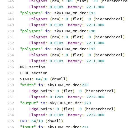
Polygons
(
raw
):
109
(
flat
)
39
(
hierarchica
Elapsed
:
0.010s
Memory
:
2211.00M
"polygons"
in
:
 sky130A_mr
.
drc
:
195
Polygons
(
raw
):
0
(
flat
)
0
(
hierarchical
)
Elapsed
:
0.010s
Memory
:
2211.00M
"polygons"
in
:
 sky130A_mr
.
drc
:
196
Polygons
(
raw
):
0
(
flat
)
0
(
hierarchical
)
Elapsed
:
0.010s
Memory
:
2211.00M
"polygons"
in
:
 sky130A_mr
.
drc
:
197
Polygons
(
raw
):
0
(
flat
)
0
(
hierarchical
)
Elapsed
:
0.010s
Memory
:
2211.00M
DRC section
FEOL section
START
:
64
/
18
(
dnwell
)
"width"
in
:
 sky130A_mr
.
drc
:
223
Edge
 pairs
:
0
(
flat
)
0
(
hierarchical
)
Elapsed
:
0.120s
Memory
:
2222.00M
"output"
in
:
 sky130A_mr
.
drc
:
223
Edge
 pairs
:
0
(
flat
)
0
(
hierarchical
)
Elapsed
:
0.010s
Memory
:
2222.00M
END
:
64
/
18
(
dnwell
)
"input"
in
:
 sky130A_mr
.
drc
:
227