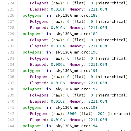
Polygons
(
raw
):
0
(
flat
)
0
(
hierarchical
)
Elapsed
:
0.010s
Memory
:
2211.00M
"polygons"
in
:
 sky130A_mr
.
drc
:
188
Polygons
(
raw
):
0
(
flat
)
0
(
hierarchical
)
Elapsed
:
0.010s
Memory
:
2211.00M
"polygons"
in
:
 sky130A_mr
.
drc
:
189
Polygons
(
raw
):
0
(
flat
)
0
(
hierarchical
)
Elapsed
:
0.010s
Memory
:
2211.00M
"polygons"
in
:
 sky130A_mr
.
drc
:
190
Polygons
(
raw
):
0
(
flat
)
0
(
hierarchical
)
Elapsed
:
0.000s
Memory
:
2211.00M
"polygons"
in
:
 sky130A_mr
.
drc
:
191
Polygons
(
raw
):
0
(
flat
)
0
(
hierarchical
)
Elapsed
:
0.010s
Memory
:
2211.00M
"polygons"
in
:
 sky130A_mr
.
drc
:
192
Polygons
(
raw
):
0
(
flat
)
0
(
hierarchical
)
Elapsed
:
0.010s
Memory
:
2211.00M
"polygons"
in
:
 sky130A_mr
.
drc
:
193
Polygons
(
raw
):
3060
(
flat
)
202
(
hierarchi
Elapsed
:
0.010s
Memory
:
2211.00M
"polygons"
in
:
 sky130A_mr
.
drc
:
194