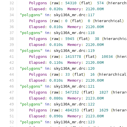
Polygons
(
raw
):
54310
(
flat
)
574
(
hierarch
Elapsed
:
0.020s
Memory
:
2120.00M
"polygons"
in
:
 sky130A_mr
.
drc
:
117
Polygons
(
raw
):
0
(
flat
)
0
(
hierarchical
)
Elapsed
:
0.010s
Memory
:
2120.00M
"polygons"
in
:
 sky130A_mr
.
drc
:
118
Polygons
(
raw
):
5945
(
flat
)
38
(
hierarchic
Elapsed
:
0.010s
Memory
:
2120.00M
"polygons"
in
:
 sky130A_mr
.
drc
:
119
Polygons
(
raw
):
1415778
(
flat
)
10034
(
hier
Elapsed
:
0.110s
Memory
:
2120.00M
"polygons"
in
:
 sky130A_mr
.
drc
:
120
Polygons
(
raw
):
33
(
flat
)
16
(
hierarchical
Elapsed
:
0.010s
Memory
:
2120.00M
"polygons"
in
:
 sky130A_mr
.
drc
:
121
Polygons
(
raw
):
547252
(
flat
)
1827
(
hierar
Elapsed
:
0.080s
Memory
:
2123.00M
"polygons"
in
:
 sky130A_mr
.
drc
:
122
Polygons
(
raw
):
484253
(
flat
)
1629
(
hierar
Elapsed
:
0.090s
Memory
:
2123.00M
"polygons"
in
:
 sky130A_mr
.
drc
:
123