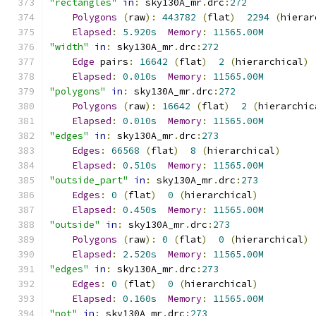
"rectangles"
in
:
 sky130A_mr
.
drc
:
272
Polygons
(
raw
):
443782
(
flat
)
2294
(
hierar
Elapsed
:
5.920s
Memory
:
11565.00M
"width"
in
:
 sky130A_mr
.
drc
:
272
Edge
 pairs
:
16642
(
flat
)
2
(
hierarchical
)
Elapsed
:
0.010s
Memory
:
11565.00M
"polygons"
in
:
 sky130A_mr
.
drc
:
272
Polygons
(
raw
):
16642
(
flat
)
2
(
hierarchic
Elapsed
:
0.010s
Memory
:
11565.00M
"edges"
in
:
 sky130A_mr
.
drc
:
273
Edges
:
66568
(
flat
)
8
(
hierarchical
)
Elapsed
:
0.510s
Memory
:
11565.00M
"outside_part"
in
:
 sky130A_mr
.
drc
:
273
Edges
:
0
(
flat
)
0
(
hierarchical
)
Elapsed
:
0.450s
Memory
:
11565.00M
"outside"
in
:
 sky130A_mr
.
drc
:
273
Polygons
(
raw
):
0
(
flat
)
0
(
hierarchical
)
Elapsed
:
2.520s
Memory
:
11565.00M
"edges"
in
:
 sky130A_mr
.
drc
:
273
Edges
:
0
(
flat
)
0
(
hierarchical
)
Elapsed
:
0.160s
Memory
:
11565.00M
"not"
in
:
 sky130A_mr
.
drc
:
273