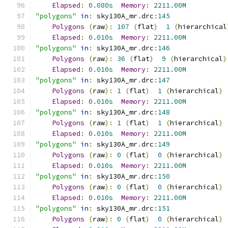
Elapsed
:
0.080s
Memory
:
2211.00M
"polygons"
in
:
 sky130A_mr
.
drc
:
145
Polygons
(
raw
):
107
(
flat
)
1
(
hierarchical
Elapsed
:
0.010s
Memory
:
2211.00M
"polygons"
in
:
 sky130A_mr
.
drc
:
146
Polygons
(
raw
):
36
(
flat
)
9
(
hierarchical
)
Elapsed
:
0.010s
Memory
:
2211.00M
"polygons"
in
:
 sky130A_mr
.
drc
:
147
Polygons
(
raw
):
1
(
flat
)
1
(
hierarchical
)
Elapsed
:
0.010s
Memory
:
2211.00M
"polygons"
in
:
 sky130A_mr
.
drc
:
148
Polygons
(
raw
):
1
(
flat
)
1
(
hierarchical
)
Elapsed
:
0.010s
Memory
:
2211.00M
"polygons"
in
:
 sky130A_mr
.
drc
:
149
Polygons
(
raw
):
0
(
flat
)
0
(
hierarchical
)
Elapsed
:
0.010s
Memory
:
2211.00M
"polygons"
in
:
 sky130A_mr
.
drc
:
150
Polygons
(
raw
):
0
(
flat
)
0
(
hierarchical
)
Elapsed
:
0.010s
Memory
:
2211.00M
"polygons"
in
:
 sky130A_mr
.
drc
:
151
Polygons
(
raw
):
0
(
flat
)
0
(
hierarchical
)