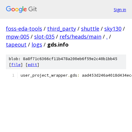
Sign in
foss-eda-tools
/
third_party
/
shuttle
/
sky130
/
mpw-005
/
slot-035
/
refs/heads/main
/
.
/
tapeout
/
logs
/
gds.info
blob: 8a8f71c6366cf11b478a200eb6f59e2c40b1bb45
[
file
] [
edit
]
user_project_wrapper
.
gds
:
 aad453d246a4018d434ec