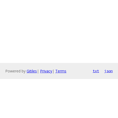
Powered by
Gitiles
|
Privacy
|
Terms
txt
json