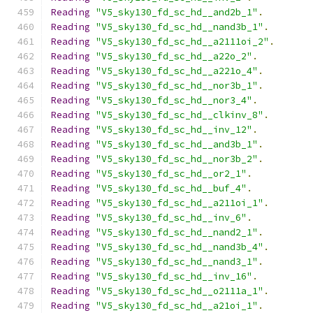
Reading
"V5_sky130_fd_sc_hd__and2b_1"
.
Reading
"V5_sky130_fd_sc_hd__nand3b_1"
.
Reading
"V5_sky130_fd_sc_hd__a2111oi_2"
.
Reading
"V5_sky130_fd_sc_hd__a22o_2"
.
Reading
"V5_sky130_fd_sc_hd__a221o_4"
.
Reading
"V5_sky130_fd_sc_hd__nor3b_1"
.
Reading
"V5_sky130_fd_sc_hd__nor3_4"
.
Reading
"V5_sky130_fd_sc_hd__clkinv_8"
.
Reading
"V5_sky130_fd_sc_hd__inv_12"
.
Reading
"V5_sky130_fd_sc_hd__and3b_1"
.
Reading
"V5_sky130_fd_sc_hd__nor3b_2"
.
Reading
"V5_sky130_fd_sc_hd__or2_1"
.
Reading
"V5_sky130_fd_sc_hd__buf_4"
.
Reading
"V5_sky130_fd_sc_hd__a211oi_1"
.
Reading
"V5_sky130_fd_sc_hd__inv_6"
.
Reading
"V5_sky130_fd_sc_hd__nand2_1"
.
Reading
"V5_sky130_fd_sc_hd__nand3b_4"
.
Reading
"V5_sky130_fd_sc_hd__nand3_1"
.
Reading
"V5_sky130_fd_sc_hd__inv_16"
.
Reading
"V5_sky130_fd_sc_hd__o2111a_1"
.
Reading
"V5_sky130_fd_sc_hd__a21oi_1"
.