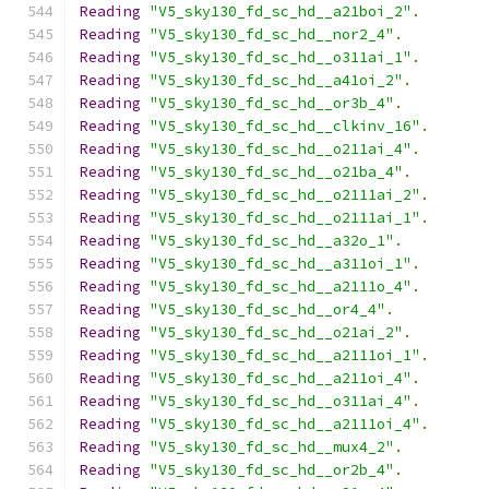
Reading
"V5_sky130_fd_sc_hd__a21boi_2"
.
Reading
"V5_sky130_fd_sc_hd__nor2_4"
.
Reading
"V5_sky130_fd_sc_hd__o311ai_1"
.
Reading
"V5_sky130_fd_sc_hd__a41oi_2"
.
Reading
"V5_sky130_fd_sc_hd__or3b_4"
.
Reading
"V5_sky130_fd_sc_hd__clkinv_16"
.
Reading
"V5_sky130_fd_sc_hd__o211ai_4"
.
Reading
"V5_sky130_fd_sc_hd__o21ba_4"
.
Reading
"V5_sky130_fd_sc_hd__o2111ai_2"
.
Reading
"V5_sky130_fd_sc_hd__o2111ai_1"
.
Reading
"V5_sky130_fd_sc_hd__a32o_1"
.
Reading
"V5_sky130_fd_sc_hd__a311oi_1"
.
Reading
"V5_sky130_fd_sc_hd__a2111o_4"
.
Reading
"V5_sky130_fd_sc_hd__or4_4"
.
Reading
"V5_sky130_fd_sc_hd__o21ai_2"
.
Reading
"V5_sky130_fd_sc_hd__a2111oi_1"
.
Reading
"V5_sky130_fd_sc_hd__a211oi_4"
.
Reading
"V5_sky130_fd_sc_hd__o311ai_4"
.
Reading
"V5_sky130_fd_sc_hd__a2111oi_4"
.
Reading
"V5_sky130_fd_sc_hd__mux4_2"
.
Reading
"V5_sky130_fd_sc_hd__or2b_4"
.