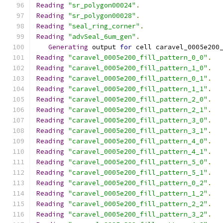
Reading
"sr_polygon00024"
.
Reading
"sr_polygon00028"
.
Reading
"seal_ring_corner"
.
Reading
"advSeal_6um_gen"
.
Generating
 output 
for
 cell caravel_0005e200
Reading
"caravel_0005e200_fill_pattern_0_0"
.
Reading
"caravel_0005e200_fill_pattern_1_0"
.
Reading
"caravel_0005e200_fill_pattern_0_1"
.
Reading
"caravel_0005e200_fill_pattern_1_1"
.
Reading
"caravel_0005e200_fill_pattern_2_0"
.
Reading
"caravel_0005e200_fill_pattern_2_1"
.
Reading
"caravel_0005e200_fill_pattern_3_0"
.
Reading
"caravel_0005e200_fill_pattern_3_1"
.
Reading
"caravel_0005e200_fill_pattern_4_0"
.
Reading
"caravel_0005e200_fill_pattern_4_1"
.
Reading
"caravel_0005e200_fill_pattern_5_0"
.
Reading
"caravel_0005e200_fill_pattern_5_1"
.
Reading
"caravel_0005e200_fill_pattern_0_2"
.
Reading
"caravel_0005e200_fill_pattern_1_2"
.
Reading
"caravel_0005e200_fill_pattern_2_2"
.
Reading
"caravel_0005e200_fill_pattern_3_2"
.