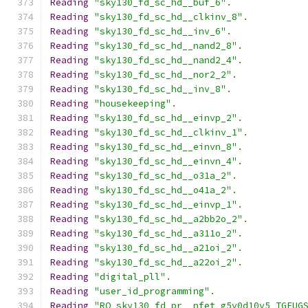
Reading
"sky130_fd_sc_hd__buf_6"
.
Reading
"sky130_fd_sc_hd__clkinv_8"
.
Reading
"sky130_fd_sc_hd__inv_6"
.
Reading
"sky130_fd_sc_hd__nand2_8"
.
Reading
"sky130_fd_sc_hd__nand2_4"
.
Reading
"sky130_fd_sc_hd__nor2_2"
.
Reading
"sky130_fd_sc_hd__inv_8"
.
Reading
"housekeeping"
.
Reading
"sky130_fd_sc_hd__einvp_2"
.
Reading
"sky130_fd_sc_hd__clkinv_1"
.
Reading
"sky130_fd_sc_hd__einvn_8"
.
Reading
"sky130_fd_sc_hd__einvn_4"
.
Reading
"sky130_fd_sc_hd__o31a_2"
.
Reading
"sky130_fd_sc_hd__o41a_2"
.
Reading
"sky130_fd_sc_hd__einvp_1"
.
Reading
"sky130_fd_sc_hd__a2bb2o_2"
.
Reading
"sky130_fd_sc_hd__a311o_2"
.
Reading
"sky130_fd_sc_hd__a21oi_2"
.
Reading
"sky130_fd_sc_hd__a22oi_2"
.
Reading
"digital_pll"
.
Reading
"user_id_programming"
.
Reading
"RO_sky130_fd_pr__nfet_g5v0d10v5_TGFUG