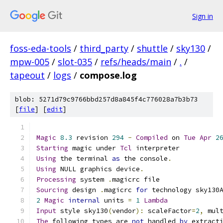
Sign in
foss-eda-tools
/
third_party
/
shuttle
/
sky130
/
mpw-005
/
slot-035
/
refs/heads/main
/
.
/
tapeout
/
logs
/
compose.log
blob: 5271d79c9766bbd257d8a845f4c776028a7b3b73
[
file
] [
edit
]
Magic
8.3
 revision 
294
-
Compiled
 on 
Tue
Apr
2
Starting
 magic under 
Tcl
 interpreter
Using
 the terminal 
as
 the console
.
Using
 NULL graphics device
.
Processing
 system 
.
magicrc file
Sourcing
 design 
.
magicrc 
for
 technology sky130
2
Magic
internal
 units 
=
1
Lambda
Input
 style sky130
(
vendor
):
 scaleFactor
=
2
,
 mul
The
 following types are 
not
 handled 
by
 extract