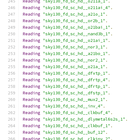
Reading
"sky130_fd_sc_hd__o211a_1"
.
Reading
"sky130_fd_sc_hd__o211ai_4"
.
Reading
"sky130_fd_sc_hd__a21o_1"
.
Reading
"sky130_fd_sc_hd__or2b_1"
.
Reading
"sky130_fd_sc_hd__o21bai_1"
.
Reading
"sky130_fd_sc_hd__nand3b_1"
.
Reading
"sky130_fd_sc_hd__o21ai_1"
.
Reading
"sky130_fd_sc_hd__nor3_1"
.
Reading
"sky130_fd_sc_hd__a21bo_1"
.
Reading
"sky130_fd_sc_hd__nor2_1"
.
Reading
"sky130_fd_sc_hd__o21a_1"
.
Reading
"sky130_fd_sc_hd__dfxtp_1"
.
Reading
"sky130_fd_sc_hd__dfrtp_4"
.
Reading
"sky130_fd_sc_hd__dfrtp_1"
.
Reading
"sky130_fd_sc_hd__dfstp_1"
.
Reading
"sky130_fd_sc_hd__mux2_1"
.
Reading
"sky130_fd_sc_hd__inv_4"
.
Reading
"sky130_fd_sc_hd__clkbuf_4"
.
Reading
"sky130_fd_sc_hd__dlymetal6s2s_1"
.
Reading
"sky130_fd_sc_hd__clkbuf_1"
.
Reading
"sky130_fd_sc_hd__buf_12"
.
Reading
"sky130_fd_sc_hd__clkinv_2"
.