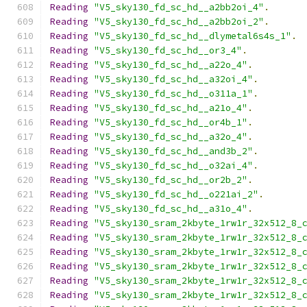
Reading
"V5_sky130_fd_sc_hd__a2bb2oi_4"
.
Reading
"V5_sky130_fd_sc_hd__a2bb2oi_2"
.
Reading
"V5_sky130_fd_sc_hd__dlymetal6s4s_1"
.
Reading
"V5_sky130_fd_sc_hd__or3_4"
.
Reading
"V5_sky130_fd_sc_hd__a22o_4"
.
Reading
"V5_sky130_fd_sc_hd__a32oi_4"
.
Reading
"V5_sky130_fd_sc_hd__o311a_1"
.
Reading
"V5_sky130_fd_sc_hd__a21o_4"
.
Reading
"V5_sky130_fd_sc_hd__or4b_1"
.
Reading
"V5_sky130_fd_sc_hd__a32o_4"
.
Reading
"V5_sky130_fd_sc_hd__and3b_2"
.
Reading
"V5_sky130_fd_sc_hd__o32ai_4"
.
Reading
"V5_sky130_fd_sc_hd__or2b_2"
.
Reading
"V5_sky130_fd_sc_hd__o221ai_2"
.
Reading
"V5_sky130_fd_sc_hd__a31o_4"
.
Reading
"V5_sky130_sram_2kbyte_1rw1r_32x512_8_
Reading
"V5_sky130_sram_2kbyte_1rw1r_32x512_8_
Reading
"V5_sky130_sram_2kbyte_1rw1r_32x512_8_
Reading
"V5_sky130_sram_2kbyte_1rw1r_32x512_8_
Reading
"V5_sky130_sram_2kbyte_1rw1r_32x512_8_
Reading
"V5_sky130_sram_2kbyte_1rw1r_32x512_8_