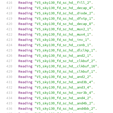
Reading
"V5_sky130_fd_sc_hd__fill_2"
.
Reading
"V5_sky130_fd_sc_hd__decap_4"
.
Reading
"V5_sky130_fd_sc_hd__diode_2"
.
Reading
"V5_sky130_fd_sc_hd__dfxtp_1"
.
Reading
"V5_sky130_fd_sc_hd__decap_8"
.
Reading
"V5_sky130_fd_sc_hd__mux2_1"
.
Reading
"V5_sky130_fd_sc_hd__mux4_1"
.
Reading
"V5_sky130_fd_sc_hd__inv_1"
.
Reading
"V5_sky130_fd_sc_hd__conb_1"
.
Reading
"V5_sky130_fd_sc_hd__dlclkp_1"
.
Reading
"V5_sky130_fd_sc_hd__and2_1"
.
Reading
"V5_sky130_fd_sc_hd__clkbuf_2"
.
Reading
"V5_sky130_fd_sc_hd__clkbuf_16"
.
Reading
"V5_sky130_fd_sc_hd__clkbuf_1"
.
Reading
"V5_sky130_fd_sc_hd__and2_2"
.
Reading
"V5_sky130_fd_sc_hd__and3b_4"
.
Reading
"V5_sky130_fd_sc_hd__and3_4"
.
Reading
"V5_sky130_fd_sc_hd__nor3b_4"
.
Reading
"V5_sky130_fd_sc_hd__and4_2"
.
Reading
"V5_sky130_fd_sc_hd__and4b_2"
.
Reading
"V5_sky130_fd_sc_hd__and4bb_2"
.