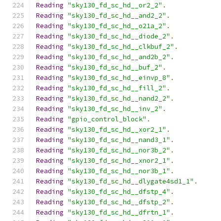
Reading
"sky130_fd_sc_hd__or2_2"
.
Reading
"sky130_fd_sc_hd__and2_2"
.
Reading
"sky130_fd_sc_hd__o21a_2"
.
Reading
"sky130_fd_sc_hd__diode_2"
.
Reading
"sky130_fd_sc_hd__clkbuf_2"
.
Reading
"sky130_fd_sc_hd__and2b_2"
.
Reading
"sky130_fd_sc_hd__buf_2"
.
Reading
"sky130_fd_sc_hd__einvp_8"
.
Reading
"sky130_fd_sc_hd__fill_2"
.
Reading
"sky130_fd_sc_hd__nand2_2"
.
Reading
"sky130_fd_sc_hd__inv_2"
.
Reading
"gpio_control_block"
.
Reading
"sky130_fd_sc_hd__xor2_1"
.
Reading
"sky130_fd_sc_hd__nand3_1"
.
Reading
"sky130_fd_sc_hd__nor3b_2"
.
Reading
"sky130_fd_sc_hd__xnor2_1"
.
Reading
"sky130_fd_sc_hd__nor3b_1"
.
Reading
"sky130_fd_sc_hd__dlygate4sd1_1"
.
Reading
"sky130_fd_sc_hd__dfstp_4"
.
Reading
"sky130_fd_sc_hd__dfstp_2"
.
Reading
"sky130_fd_sc_hd__dfrtn_1"
.