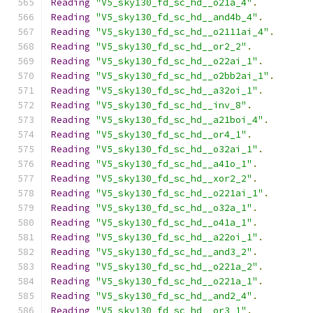
Reading
"V5_sky130_fd_sc_hd__o21a_4"
.
Reading
"V5_sky130_fd_sc_hd__and4b_4"
.
Reading
"V5_sky130_fd_sc_hd__o2111ai_4"
.
Reading
"V5_sky130_fd_sc_hd__or2_2"
.
Reading
"V5_sky130_fd_sc_hd__o22ai_1"
.
Reading
"V5_sky130_fd_sc_hd__o2bb2ai_1"
.
Reading
"V5_sky130_fd_sc_hd__a32oi_1"
.
Reading
"V5_sky130_fd_sc_hd__inv_8"
.
Reading
"V5_sky130_fd_sc_hd__a21boi_4"
.
Reading
"V5_sky130_fd_sc_hd__or4_1"
.
Reading
"V5_sky130_fd_sc_hd__o32ai_1"
.
Reading
"V5_sky130_fd_sc_hd__a41o_1"
.
Reading
"V5_sky130_fd_sc_hd__xor2_2"
.
Reading
"V5_sky130_fd_sc_hd__o221ai_1"
.
Reading
"V5_sky130_fd_sc_hd__o32a_1"
.
Reading
"V5_sky130_fd_sc_hd__o41a_1"
.
Reading
"V5_sky130_fd_sc_hd__a22oi_1"
.
Reading
"V5_sky130_fd_sc_hd__and3_2"
.
Reading
"V5_sky130_fd_sc_hd__o221a_2"
.
Reading
"V5_sky130_fd_sc_hd__o221a_1"
.
Reading
"V5_sky130_fd_sc_hd__and2_4"
.
Reading
"V5_sky130_fd_sc_hd__or3_1"
.