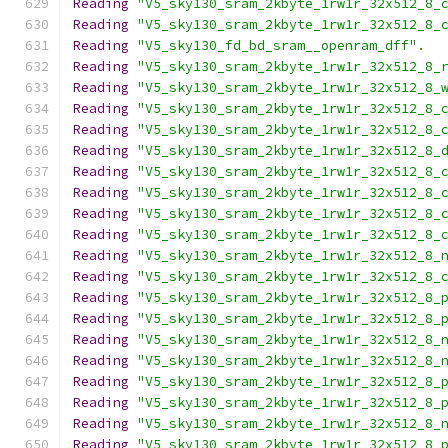
Reading
"V5_sky130_sram_2kbyte_1rw1r_32x512_8_
Reading
"V5_sky130_sram_2kbyte_1rw1r_32x512_8_
Reading
"V5_sky130_fd_bd_sram__openram_dff"
.
Reading
"V5_sky130_sram_2kbyte_1rw1r_32x512_8_
Reading
"V5_sky130_sram_2kbyte_1rw1r_32x512_8_
Reading
"V5_sky130_sram_2kbyte_1rw1r_32x512_8_
Reading
"V5_sky130_sram_2kbyte_1rw1r_32x512_8_
Reading
"V5_sky130_sram_2kbyte_1rw1r_32x512_8_
Reading
"V5_sky130_sram_2kbyte_1rw1r_32x512_8_
Reading
"V5_sky130_sram_2kbyte_1rw1r_32x512_8_
Reading
"V5_sky130_sram_2kbyte_1rw1r_32x512_8_
Reading
"V5_sky130_sram_2kbyte_1rw1r_32x512_8_
Reading
"V5_sky130_sram_2kbyte_1rw1r_32x512_8_
Reading
"V5_sky130_sram_2kbyte_1rw1r_32x512_8_
Reading
"V5_sky130_sram_2kbyte_1rw1r_32x512_8_
Reading
"V5_sky130_sram_2kbyte_1rw1r_32x512_8_
Reading
"V5_sky130_sram_2kbyte_1rw1r_32x512_8_
Reading
"V5_sky130_sram_2kbyte_1rw1r_32x512_8_
Reading
"V5_sky130_sram_2kbyte_1rw1r_32x512_8_
Reading
"V5_sky130_sram_2kbyte_1rw1r_32x512_8_
Reading
"V5_sky130_sram_2kbyte_1rw1r_32x512_8_
Reading
"V5_sky130_sram_2kbyte_1rw1r_32x512_8_