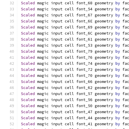
Scaled
 magic input cell font_68 geometry 
by
 fa
Scaled
 magic input cell font_54 geometry 
by
 fa
Scaled
 magic input cell font_67 geometry 
by
 fa
Scaled
 magic input cell font_6E geometry 
by
 fa
Scaled
 magic input cell font_69 geometry 
by
 fa
Scaled
 magic input cell font_6C geometry 
by
 fa
Scaled
 magic input cell font_61 geometry 
by
 fa
Scaled
 magic input cell font_53 geometry 
by
 fa
Scaled
 magic input cell font_79 geometry 
by
 fa
Scaled
 magic input cell font_76 geometry 
by
 fa
Scaled
 magic input cell font_74 geometry 
by
 fa
Scaled
 magic input cell font_72 geometry 
by
 fa
Scaled
 magic input cell font_70 geometry 
by
 fa
Scaled
 magic input cell font_66 geometry 
by
 fa
Scaled
 magic input cell font_62 geometry 
by
 fa
Scaled
 magic input cell font_57 geometry 
by
 fa
Scaled
 magic input cell font_56 geometry 
by
 fa
Scaled
 magic input cell font_50 geometry 
by
 fa
Scaled
 magic input cell font_47 geometry 
by
 fa
Scaled
 magic input cell font_44 geometry 
by
 fa
Scaled
 magic input cell font_41 geometry 
by
 fa