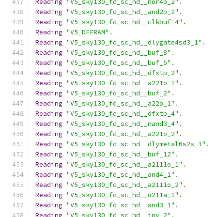
Reading
"V5_sky130_fd_sc_hd__nor4b_2"
.
Reading
"V5_sky130_fd_sc_hd__and2b_2"
.
Reading
"V5_sky130_fd_sc_hd__clkbuf_4"
.
Reading
"V5_DFFRAM"
.
Reading
"V5_sky130_fd_sc_hd__dlygate4sd3_1"
.
Reading
"V5_sky130_fd_sc_hd__buf_8"
.
Reading
"V5_sky130_fd_sc_hd__buf_6"
.
Reading
"V5_sky130_fd_sc_hd__dfxtp_2"
.
Reading
"V5_sky130_fd_sc_hd__a221o_1"
.
Reading
"V5_sky130_fd_sc_hd__buf_2"
.
Reading
"V5_sky130_fd_sc_hd__a22o_1"
.
Reading
"V5_sky130_fd_sc_hd__dfxtp_4"
.
Reading
"V5_sky130_fd_sc_hd__nand3_4"
.
Reading
"V5_sky130_fd_sc_hd__a221o_2"
.
Reading
"V5_sky130_fd_sc_hd__dlymetal6s2s_1"
.
Reading
"V5_sky130_fd_sc_hd__buf_12"
.
Reading
"V5_sky130_fd_sc_hd__a2111o_1"
.
Reading
"V5_sky130_fd_sc_hd__and4_1"
.
Reading
"V5_sky130_fd_sc_hd__a2111o_2"
.
Reading
"V5_sky130_fd_sc_hd__o211a_1"
.
Reading
"V5_sky130_fd_sc_hd__and3_1"
.
Reading
"V5_sky130_fd_sc_hd__inv_2"
.