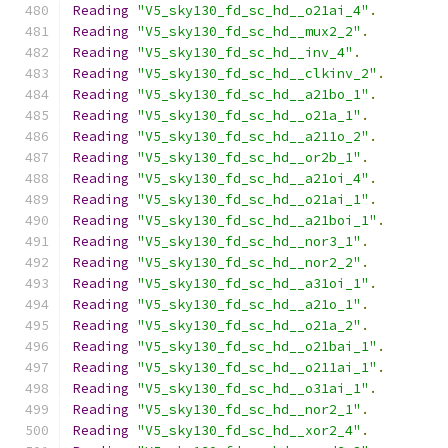
Reading
"V5_sky130_fd_sc_hd__o21ai_4"
.
Reading
"V5_sky130_fd_sc_hd__mux2_2"
.
Reading
"V5_sky130_fd_sc_hd__inv_4"
.
Reading
"V5_sky130_fd_sc_hd__clkinv_2"
.
Reading
"V5_sky130_fd_sc_hd__a21bo_1"
.
Reading
"V5_sky130_fd_sc_hd__o21a_1"
.
Reading
"V5_sky130_fd_sc_hd__a211o_2"
.
Reading
"V5_sky130_fd_sc_hd__or2b_1"
.
Reading
"V5_sky130_fd_sc_hd__a21oi_4"
.
Reading
"V5_sky130_fd_sc_hd__o21ai_1"
.
Reading
"V5_sky130_fd_sc_hd__a21boi_1"
.
Reading
"V5_sky130_fd_sc_hd__nor3_1"
.
Reading
"V5_sky130_fd_sc_hd__nor2_2"
.
Reading
"V5_sky130_fd_sc_hd__a31oi_1"
.
Reading
"V5_sky130_fd_sc_hd__a21o_1"
.
Reading
"V5_sky130_fd_sc_hd__o21a_2"
.
Reading
"V5_sky130_fd_sc_hd__o21bai_1"
.
Reading
"V5_sky130_fd_sc_hd__o211ai_1"
.
Reading
"V5_sky130_fd_sc_hd__o31ai_1"
.
Reading
"V5_sky130_fd_sc_hd__nor2_1"
.
Reading
"V5_sky130_fd_sc_hd__xor2_4"
.