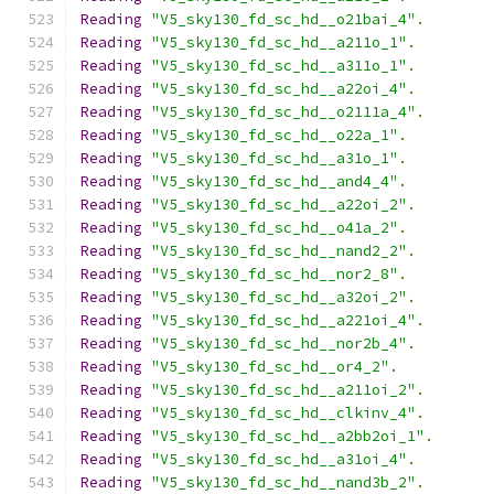
Reading
"V5_sky130_fd_sc_hd__o21bai_4"
.
Reading
"V5_sky130_fd_sc_hd__a211o_1"
.
Reading
"V5_sky130_fd_sc_hd__a311o_1"
.
Reading
"V5_sky130_fd_sc_hd__a22oi_4"
.
Reading
"V5_sky130_fd_sc_hd__o2111a_4"
.
Reading
"V5_sky130_fd_sc_hd__o22a_1"
.
Reading
"V5_sky130_fd_sc_hd__a31o_1"
.
Reading
"V5_sky130_fd_sc_hd__and4_4"
.
Reading
"V5_sky130_fd_sc_hd__a22oi_2"
.
Reading
"V5_sky130_fd_sc_hd__o41a_2"
.
Reading
"V5_sky130_fd_sc_hd__nand2_2"
.
Reading
"V5_sky130_fd_sc_hd__nor2_8"
.
Reading
"V5_sky130_fd_sc_hd__a32oi_2"
.
Reading
"V5_sky130_fd_sc_hd__a221oi_4"
.
Reading
"V5_sky130_fd_sc_hd__nor2b_4"
.
Reading
"V5_sky130_fd_sc_hd__or4_2"
.
Reading
"V5_sky130_fd_sc_hd__a211oi_2"
.
Reading
"V5_sky130_fd_sc_hd__clkinv_4"
.
Reading
"V5_sky130_fd_sc_hd__a2bb2oi_1"
.
Reading
"V5_sky130_fd_sc_hd__a31oi_4"
.
Reading
"V5_sky130_fd_sc_hd__nand3b_2"
.