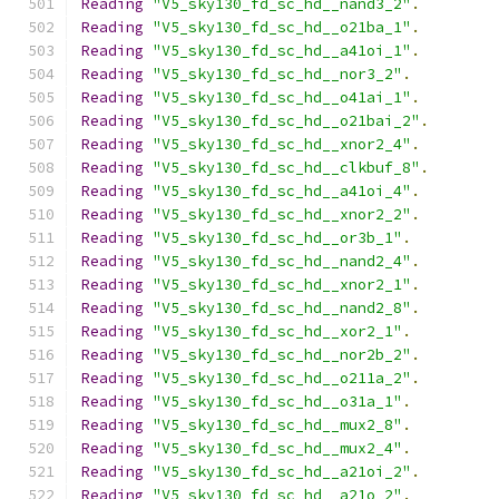
Reading
"V5_sky130_fd_sc_hd__nand3_2"
.
Reading
"V5_sky130_fd_sc_hd__o21ba_1"
.
Reading
"V5_sky130_fd_sc_hd__a41oi_1"
.
Reading
"V5_sky130_fd_sc_hd__nor3_2"
.
Reading
"V5_sky130_fd_sc_hd__o41ai_1"
.
Reading
"V5_sky130_fd_sc_hd__o21bai_2"
.
Reading
"V5_sky130_fd_sc_hd__xnor2_4"
.
Reading
"V5_sky130_fd_sc_hd__clkbuf_8"
.
Reading
"V5_sky130_fd_sc_hd__a41oi_4"
.
Reading
"V5_sky130_fd_sc_hd__xnor2_2"
.
Reading
"V5_sky130_fd_sc_hd__or3b_1"
.
Reading
"V5_sky130_fd_sc_hd__nand2_4"
.
Reading
"V5_sky130_fd_sc_hd__xnor2_1"
.
Reading
"V5_sky130_fd_sc_hd__nand2_8"
.
Reading
"V5_sky130_fd_sc_hd__xor2_1"
.
Reading
"V5_sky130_fd_sc_hd__nor2b_2"
.
Reading
"V5_sky130_fd_sc_hd__o211a_2"
.
Reading
"V5_sky130_fd_sc_hd__o31a_1"
.
Reading
"V5_sky130_fd_sc_hd__mux2_8"
.
Reading
"V5_sky130_fd_sc_hd__mux2_4"
.
Reading
"V5_sky130_fd_sc_hd__a21oi_2"
.
Reading
"V5_sky130_fd_sc_hd__a21o_2"
.