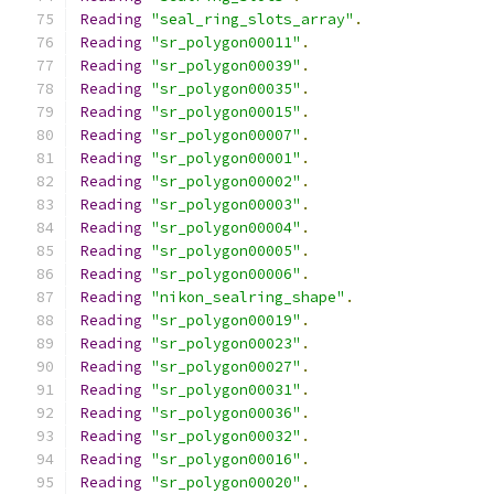
Reading
"seal_ring_slots_array"
.
Reading
"sr_polygon00011"
.
Reading
"sr_polygon00039"
.
Reading
"sr_polygon00035"
.
Reading
"sr_polygon00015"
.
Reading
"sr_polygon00007"
.
Reading
"sr_polygon00001"
.
Reading
"sr_polygon00002"
.
Reading
"sr_polygon00003"
.
Reading
"sr_polygon00004"
.
Reading
"sr_polygon00005"
.
Reading
"sr_polygon00006"
.
Reading
"nikon_sealring_shape"
.
Reading
"sr_polygon00019"
.
Reading
"sr_polygon00023"
.
Reading
"sr_polygon00027"
.
Reading
"sr_polygon00031"
.
Reading
"sr_polygon00036"
.
Reading
"sr_polygon00032"
.
Reading
"sr_polygon00016"
.
Reading
"sr_polygon00020"
.