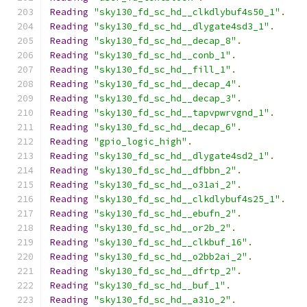
Reading
"sky130_fd_sc_hd__clkdlybuf4s50_1"
.
Reading
"sky130_fd_sc_hd__dlygate4sd3_1"
.
Reading
"sky130_fd_sc_hd__decap_8"
.
Reading
"sky130_fd_sc_hd__conb_1"
.
Reading
"sky130_fd_sc_hd__fill_1"
.
Reading
"sky130_fd_sc_hd__decap_4"
.
Reading
"sky130_fd_sc_hd__decap_3"
.
Reading
"sky130_fd_sc_hd__tapvpwrvgnd_1"
.
Reading
"sky130_fd_sc_hd__decap_6"
.
Reading
"gpio_logic_high"
.
Reading
"sky130_fd_sc_hd__dlygate4sd2_1"
.
Reading
"sky130_fd_sc_hd__dfbbn_2"
.
Reading
"sky130_fd_sc_hd__o31ai_2"
.
Reading
"sky130_fd_sc_hd__clkdlybuf4s25_1"
.
Reading
"sky130_fd_sc_hd__ebufn_2"
.
Reading
"sky130_fd_sc_hd__or2b_2"
.
Reading
"sky130_fd_sc_hd__clkbuf_16"
.
Reading
"sky130_fd_sc_hd__o2bb2ai_2"
.
Reading
"sky130_fd_sc_hd__dfrtp_2"
.
Reading
"sky130_fd_sc_hd__buf_1"
.
Reading
"sky130_fd_sc_hd__a31o_2"
.