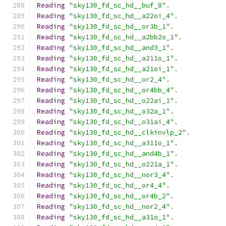
Reading
"sky130_fd_sc_hd__buf_8"
.
Reading
"sky130_fd_sc_hd__a22oi_4"
.
Reading
"sky130_fd_sc_hd__or3b_1"
.
Reading
"sky130_fd_sc_hd__a2bb2o_1"
.
Reading
"sky130_fd_sc_hd__and3_1"
.
Reading
"sky130_fd_sc_hd__a211o_1"
.
Reading
"sky130_fd_sc_hd__a21oi_1"
.
Reading
"sky130_fd_sc_hd__or2_4"
.
Reading
"sky130_fd_sc_hd__or4bb_4"
.
Reading
"sky130_fd_sc_hd__o22ai_1"
.
Reading
"sky130_fd_sc_hd__o32a_1"
.
Reading
"sky130_fd_sc_hd__o31ai_4"
.
Reading
"sky130_fd_sc_hd__clkinvlp_2"
.
Reading
"sky130_fd_sc_hd__a311o_1"
.
Reading
"sky130_fd_sc_hd__and4b_1"
.
Reading
"sky130_fd_sc_hd__o221a_1"
.
Reading
"sky130_fd_sc_hd__nor3_4"
.
Reading
"sky130_fd_sc_hd__or4_4"
.
Reading
"sky130_fd_sc_hd__or4b_2"
.
Reading
"sky130_fd_sc_hd__nor2_4"
.
Reading
"sky130_fd_sc_hd__a31o_1"
.