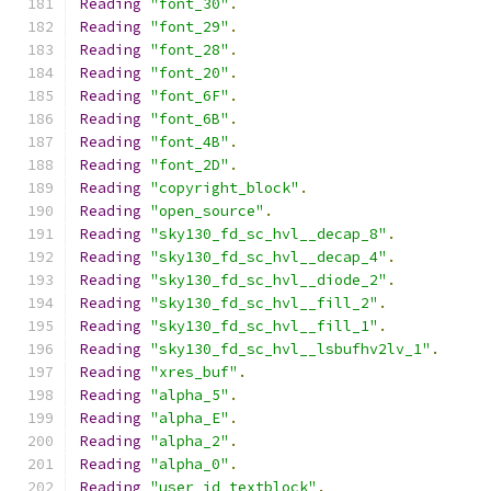
Reading
"font_30"
.
Reading
"font_29"
.
Reading
"font_28"
.
Reading
"font_20"
.
Reading
"font_6F"
.
Reading
"font_6B"
.
Reading
"font_4B"
.
Reading
"font_2D"
.
Reading
"copyright_block"
.
Reading
"open_source"
.
Reading
"sky130_fd_sc_hvl__decap_8"
.
Reading
"sky130_fd_sc_hvl__decap_4"
.
Reading
"sky130_fd_sc_hvl__diode_2"
.
Reading
"sky130_fd_sc_hvl__fill_2"
.
Reading
"sky130_fd_sc_hvl__fill_1"
.
Reading
"sky130_fd_sc_hvl__lsbufhv2lv_1"
.
Reading
"xres_buf"
.
Reading
"alpha_5"
.
Reading
"alpha_E"
.
Reading
"alpha_2"
.
Reading
"alpha_0"
.
Reading
"user_id_textblock"
.