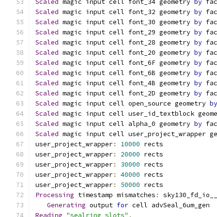
Scaled
 magic input cell font_34 geometry 
by
 fa
Scaled
 magic input cell font_32 geometry 
by
 fa
Scaled
 magic input cell font_30 geometry 
by
 fa
Scaled
 magic input cell font_29 geometry 
by
 fa
Scaled
 magic input cell font_28 geometry 
by
 fa
Scaled
 magic input cell font_20 geometry 
by
 fa
Scaled
 magic input cell font_6F geometry 
by
 fa
Scaled
 magic input cell font_6B geometry 
by
 fa
Scaled
 magic input cell font_4B geometry 
by
 fa
Scaled
 magic input cell font_2D geometry 
by
 fa
Scaled
 magic input cell open_source geometry 
b
Scaled
 magic input cell user_id_textblock geom
Scaled
 magic input cell alpha_0 geometry 
by
 fa
Scaled
 magic input cell user_project_wrapper g
user_project_wrapper
:
10000
 rects
user_project_wrapper
:
20000
 rects
user_project_wrapper
:
30000
 rects
user_project_wrapper
:
40000
 rects
user_project_wrapper
:
50000
 rects
Processing
 timestamp mismatches
:
 sky130_fd_io_
Generating
 output 
for
 cell advSeal_6um_gen
Reading
"sealring_slots"
.