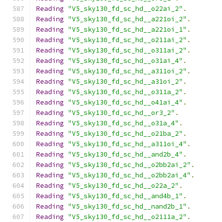
Reading
"V5_sky130_fd_sc_hd__o22ai_2"
.
Reading
"V5_sky130_fd_sc_hd__a221oi_2"
.
Reading
"V5_sky130_fd_sc_hd__a221oi_1"
.
Reading
"V5_sky130_fd_sc_hd__o211ai_2"
.
Reading
"V5_sky130_fd_sc_hd__o311ai_2"
.
Reading
"V5_sky130_fd_sc_hd__o31ai_4"
.
Reading
"V5_sky130_fd_sc_hd__a311oi_2"
.
Reading
"V5_sky130_fd_sc_hd__a31oi_2"
.
Reading
"V5_sky130_fd_sc_hd__o311a_2"
.
Reading
"V5_sky130_fd_sc_hd__o41ai_4"
.
Reading
"V5_sky130_fd_sc_hd__or3_2"
.
Reading
"V5_sky130_fd_sc_hd__o31a_4"
.
Reading
"V5_sky130_fd_sc_hd__o21ba_2"
.
Reading
"V5_sky130_fd_sc_hd__a311oi_4"
.
Reading
"V5_sky130_fd_sc_hd__and2b_4"
.
Reading
"V5_sky130_fd_sc_hd__o2bb2ai_2"
.
Reading
"V5_sky130_fd_sc_hd__o2bb2ai_4"
.
Reading
"V5_sky130_fd_sc_hd__o22a_2"
.
Reading
"V5_sky130_fd_sc_hd__and4b_1"
.
Reading
"V5_sky130_fd_sc_hd__nand2b_1"
.
Reading
"V5_sky130_fd_sc_hd__o2111a_2"
.