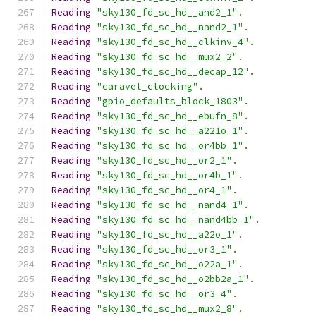
Reading
"sky130_fd_sc_hd__and2_1"
.
Reading
"sky130_fd_sc_hd__nand2_1"
.
Reading
"sky130_fd_sc_hd__clkinv_4"
.
Reading
"sky130_fd_sc_hd__mux2_2"
.
Reading
"sky130_fd_sc_hd__decap_12"
.
Reading
"caravel_clocking"
.
Reading
"gpio_defaults_block_1803"
.
Reading
"sky130_fd_sc_hd__ebufn_8"
.
Reading
"sky130_fd_sc_hd__a221o_1"
.
Reading
"sky130_fd_sc_hd__or4bb_1"
.
Reading
"sky130_fd_sc_hd__or2_1"
.
Reading
"sky130_fd_sc_hd__or4b_1"
.
Reading
"sky130_fd_sc_hd__or4_1"
.
Reading
"sky130_fd_sc_hd__nand4_1"
.
Reading
"sky130_fd_sc_hd__nand4bb_1"
.
Reading
"sky130_fd_sc_hd__a22o_1"
.
Reading
"sky130_fd_sc_hd__or3_1"
.
Reading
"sky130_fd_sc_hd__o22a_1"
.
Reading
"sky130_fd_sc_hd__o2bb2a_1"
.
Reading
"sky130_fd_sc_hd__or3_4"
.
Reading
"sky130_fd_sc_hd__mux2_8"
.