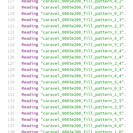
Reading
"caravel_0005e200_fill_pattern_4_2"
.
Reading
"caravel_0005e200_fill_pattern_5_2"
.
Reading
"caravel_0005e200_fill_pattern_0_3"
.
Reading
"caravel_0005e200_fill_pattern_1_3"
.
Reading
"caravel_0005e200_fill_pattern_2_3"
.
Reading
"caravel_0005e200_fill_pattern_3_3"
.
Reading
"caravel_0005e200_fill_pattern_4_3"
.
Reading
"caravel_0005e200_fill_pattern_5_3"
.
Reading
"caravel_0005e200_fill_pattern_0_4"
.
Reading
"caravel_0005e200_fill_pattern_1_4"
.
Reading
"caravel_0005e200_fill_pattern_2_4"
.
Reading
"caravel_0005e200_fill_pattern_3_4"
.
Reading
"caravel_0005e200_fill_pattern_4_4"
.
Reading
"caravel_0005e200_fill_pattern_5_4"
.
Reading
"caravel_0005e200_fill_pattern_0_5"
.
Reading
"caravel_0005e200_fill_pattern_1_5"
.
Reading
"caravel_0005e200_fill_pattern_2_5"
.
Reading
"caravel_0005e200_fill_pattern_3_5"
.
Reading
"caravel_0005e200_fill_pattern_4_5"
.
Reading
"caravel_0005e200_fill_pattern_5_5"
.
Reading
"caravel_0005e200_fill_pattern_0_6"
.
Reading
"caravel_0005e200_fill_pattern_1_6"
.