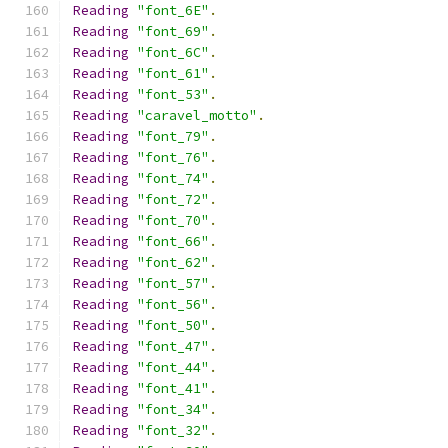
Reading
"font_6E"
.
Reading
"font_69"
.
Reading
"font_6C"
.
Reading
"font_61"
.
Reading
"font_53"
.
Reading
"caravel_motto"
.
Reading
"font_79"
.
Reading
"font_76"
.
Reading
"font_74"
.
Reading
"font_72"
.
Reading
"font_70"
.
Reading
"font_66"
.
Reading
"font_62"
.
Reading
"font_57"
.
Reading
"font_56"
.
Reading
"font_50"
.
Reading
"font_47"
.
Reading
"font_44"
.
Reading
"font_41"
.
Reading
"font_34"
.
Reading
"font_32"
.