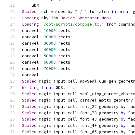
    ubm 
Scaled
 tech values 
by
2
/
1
 to match 
internal
 
Loading
 sky130A 
Device
Generator
Menu
...
Loading
"/opt/scripts/compose.tcl"
from
 comman
caravel
:
10000
 rects
caravel
:
20000
 rects
caravel
:
30000
 rects
caravel
:
40000
 rects
caravel
:
50000
 rects
caravel
:
60000
 rects
caravel
:
70000
 rects
caravel
Scaled
 magic input cell advSeal_6um_gen geomet
Writing
final
 GDS
.
.
.
Scaled
 magic input cell seal_ring_corner_abstr
Scaled
 magic input cell caravel_motto geometry
Scaled
 magic input cell font_22 geometry 
by
 fa
Scaled
 magic input cell font_73 geometry 
by
 fa
Scaled
 magic input cell font_43 geometry 
by
 fa
Scaled
 magic input cell font_49 geometry 
by
 fa
Scaled
 magic input cell font_65 geometry 
by
 fa