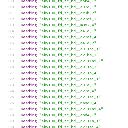
Reading
"sky130_fd_sc_hd__nor4_1"
.
Reading
"sky130_fd_sc_hd__a32o_1"
.
Reading
"sky130_fd_sc_hd__or3b_2"
.
Reading
"sky130_fd_sc_hd__a22oi_1"
.
Reading
"sky130_fd_sc_hd__mux2_4"
.
Reading
"sky130_fd_sc_hd__a41o_1"
.
Reading
"sky130_fd_sc_hd__o22ai_4"
.
Reading
"sky130_fd_sc_hd__a41o_2"
.
Reading
"sky130_fd_sc_hd__a311oi_1"
.
Reading
"sky130_fd_sc_hd__o21ba_1"
.
Reading
"sky130_fd_sc_hd__o2111ai_1"
.
Reading
"sky130_fd_sc_hd__o311a_1"
.
Reading
"sky130_fd_sc_hd__a211o_4"
.
Reading
"sky130_fd_sc_hd__o221ai_1"
.
Reading
"sky130_fd_sc_hd__o31a_1"
.
Reading
"sky130_fd_sc_hd__o22a_4"
.
Reading
"sky130_fd_sc_hd__o211ai_1"
.
Reading
"sky130_fd_sc_hd__nand3_4"
.
Reading
"sky130_fd_sc_hd__o2111ai_4"
.
Reading
"sky130_fd_sc_hd__and4_1"
.
Reading
"sky130_fd_sc_hd__o2111a_1"
.
Reading
"sky130_fd_sc_hd__o221ai_4"
.