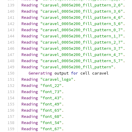
Reading
"caravel_0005e200_fill_pattern_2_6"
.
Reading
"caravel_0005e200_fill_pattern_3_6"
.
Reading
"caravel_0005e200_fill_pattern_4_6"
.
Reading
"caravel_0005e200_fill_pattern_5_6"
.
Reading
"caravel_0005e200_fill_pattern_0_7"
.
Reading
"caravel_0005e200_fill_pattern_1_7"
.
Reading
"caravel_0005e200_fill_pattern_2_7"
.
Reading
"caravel_0005e200_fill_pattern_3_7"
.
Reading
"caravel_0005e200_fill_pattern_4_7"
.
Reading
"caravel_0005e200_fill_pattern_5_7"
.
Reading
"caravel_0005e200_fill_pattern"
.
Generating
 output 
for
 cell caravel
Reading
"caravel_logo"
.
Reading
"font_22"
.
Reading
"font_73"
.
Reading
"font_43"
.
Reading
"font_49"
.
Reading
"font_65"
.
Reading
"font_68"
.
Reading
"font_54"
.
Reading
"font_67"
.