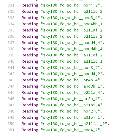
Reading
"sky130_fd_sc_hd__nor4_2"
.
Reading
"sky130_fd_sc_hd__a2111o_2"
.
Reading
"sky130_fd_sc_hd__and3_4"
.
Reading
"sky130_fd_sc_hd__and4bb_1"
.
Reading
"sky130_fd_sc_hd__o211ai_2"
.
Reading
"sky130_fd_sc_hd__o2111a_2"
.
Reading
"sky130_fd_sc_hd__nand4_4"
.
Reading
"sky130_fd_sc_hd__nand4b_4"
.
Reading
"sky130_fd_sc_hd__a311oi_2"
.
Reading
"sky130_fd_sc_hd__a2111o_1"
.
Reading
"sky130_fd_sc_hd__nor3_2"
.
Reading
"sky130_fd_sc_hd__nand4_2"
.
Reading
"sky130_fd_sc_hd__or4b_4"
.
Reading
"sky130_fd_sc_hd__and3b_1"
.
Reading
"sky130_fd_sc_hd__o221a_4"
.
Reading
"sky130_fd_sc_hd__or3b_4"
.
Reading
"sky130_fd_sc_hd__o21ai_4"
.
Reading
"sky130_fd_sc_hd__nor2_8"
.
Reading
"sky130_fd_sc_hd__a31oi_1"
.
Reading
"sky130_fd_sc_hd__o2111ai_2"
.
Reading
"sky130_fd_sc_hd__and4_2"
.