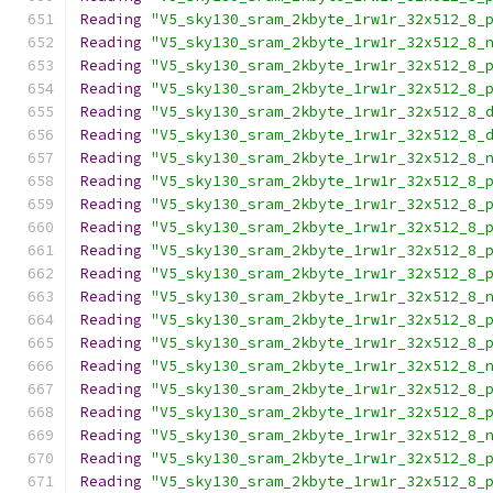
Reading
"V5_sky130_sram_2kbyte_1rw1r_32x512_8_
Reading
"V5_sky130_sram_2kbyte_1rw1r_32x512_8_
Reading
"V5_sky130_sram_2kbyte_1rw1r_32x512_8_
Reading
"V5_sky130_sram_2kbyte_1rw1r_32x512_8_
Reading
"V5_sky130_sram_2kbyte_1rw1r_32x512_8_
Reading
"V5_sky130_sram_2kbyte_1rw1r_32x512_8_
Reading
"V5_sky130_sram_2kbyte_1rw1r_32x512_8_
Reading
"V5_sky130_sram_2kbyte_1rw1r_32x512_8_
Reading
"V5_sky130_sram_2kbyte_1rw1r_32x512_8_
Reading
"V5_sky130_sram_2kbyte_1rw1r_32x512_8_
Reading
"V5_sky130_sram_2kbyte_1rw1r_32x512_8_
Reading
"V5_sky130_sram_2kbyte_1rw1r_32x512_8_
Reading
"V5_sky130_sram_2kbyte_1rw1r_32x512_8_
Reading
"V5_sky130_sram_2kbyte_1rw1r_32x512_8_
Reading
"V5_sky130_sram_2kbyte_1rw1r_32x512_8_
Reading
"V5_sky130_sram_2kbyte_1rw1r_32x512_8_
Reading
"V5_sky130_sram_2kbyte_1rw1r_32x512_8_
Reading
"V5_sky130_sram_2kbyte_1rw1r_32x512_8_
Reading
"V5_sky130_sram_2kbyte_1rw1r_32x512_8_
Reading
"V5_sky130_sram_2kbyte_1rw1r_32x512_8_
Reading
"V5_sky130_sram_2kbyte_1rw1r_32x512_8_