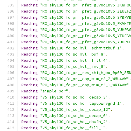
Reading
"RO_sky130_fd_pr__nfet_g5v0d10v5_ZK8HQ
Reading
"RO_sky130_fd_pr__pfet_g5v0d10v5_ZEUEF
Reading
"RO_sky130_fd_pr__pfet_g5v0d10v5_3YBPV
Reading
"RO_sky130_fd_pr__nfet_g5v0d10v5_PKVMT
Reading
"RO_sky130_fd_pr__pfet_g5v0d10v5_YUHPB
Reading
"RO_sky130_fd_pr__pfet_g5v0d10v5_YEUEB
Reading
"RO_sky130_fd_pr__pfet_g5v0d10v5_YUHPX
Reading
"RO_sky130_fd_sc_hvl__schmittbuf_1"
.
Reading
"RO_sky130_fd_sc_hvl__buf_8"
.
Reading
"RO_sky130_fd_sc_hvl__fill_4"
.
Reading
"RO_sky130_fd_sc_hvl__inv_8"
.
Reading
"RO_sky130_fd_pr__res_xhigh_po_0p69_S5
Reading
"RO_sky130_fd_pr__cap_mim_m3_2_W5U4AW"
Reading
"RO_sky130_fd_pr__cap_mim_m3_1_WRT4AW"
Reading
"simple_por"
.
Reading
"V5_sky130_fd_sc_hd__decap_3"
.
Reading
"V5_sky130_fd_sc_hd__tapvpwrvgnd_1"
.
Reading
"V5_sky130_fd_sc_hd__decap_12"
.
Reading
"V5_sky130_fd_sc_hd__decap_6"
.
Reading
"V5_sky130_fd_sc_hd__ebufn_2"
.
Reading
"V5_sky130_fd_sc_hd__fill_1"
.