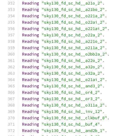
Reading
"sky130_fd_sc_hd__a21o_2"
.
Reading
"sky130_fd_sc_hd__a21bo_2"
.
Reading
"sky130_fd_sc_hd__o221a_2"
.
Reading
"sky130_fd_sc_hd__o22ai_2"
.
Reading
"sky130_fd_sc_hd__o221ai_2"
.
Reading
"sky130_fd_sc_hd__o22a_2"
.
Reading
"sky130_fd_sc_hd__a221o_2"
.
Reading
"sky130_fd_sc_hd__o211a_2"
.
Reading
"sky130_fd_sc_hd__o2bb2a_2"
.
Reading
"sky130_fd_sc_hd__a22o_2"
.
Reading
"sky130_fd_sc_hd__a32o_2"
.
Reading
"sky130_fd_sc_hd__o32a_2"
.
Reading
"sky130_fd_sc_hd__o21ai_2"
.
Reading
"sky130_fd_sc_hd__and3_2"
.
Reading
"sky130_fd_sc_hd__or4_2"
.
Reading
"sky130_fd_sc_hd__or3_2"
.
Reading
"sky130_fd_sc_hd__o311a_2"
.
Reading
"sky130_fd_sc_hd__inv_12"
.
Reading
"sky130_fd_sc_hd__clkbuf_8"
.
Reading
"sky130_fd_sc_hd__buf_4"
.
Reading
"sky130_fd_sc_hd__and2b_1"
.