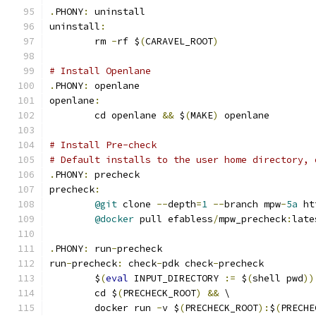
.
PHONY
:
 uninstall
uninstall
:
	rm 
-
rf $
(
CARAVEL_ROOT
)
# Install Openlane
.
PHONY
:
 openlane
openlane
:
	cd openlane 
&&
 $
(
MAKE
)
 openlane
# Install Pre-check
# Default installs to the user home directory, 
.
PHONY
:
 precheck
precheck
:
@git
 clone 
--
depth
=
1
--
branch mpw
-
5a
 ht
@docker
 pull efabless
/
mpw_precheck
:
late
.
PHONY
:
 run
-
precheck
run
-
precheck
:
 check
-
pdk check
-
precheck
	$
(
eval
 INPUT_DIRECTORY 
:=
 $
(
shell pwd
))
	cd $
(
PRECHECK_ROOT
)
&&
 \
	docker run 
-
v $
(
PRECHECK_ROOT
):
$
(
PRECHE