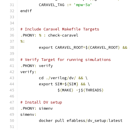
	CARAVEL_TAG 
:=
'mpw-5a'
endif
# Include Caravel Makefile Targets
.
PHONY
:
%
:
 check
-
caravel
%:
	export CARAVEL_ROOT
=
$
(
CARAVEL_ROOT
)
&&
 
# Verify Target for running simulations
.
PHONY
:
 verify
verify
:
	cd 
./
verilog
/
dv
/
&&
 \
	export SIM
=
$
{
SIM
}
&&
 \
		$
(
MAKE
)
-
j$
(
THREADS
)
# Install DV setup
.
PHONY
:
 simenv
simenv
:
	docker pull efabless
/
dv_setup
:
latest