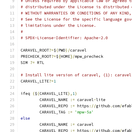
# Unless required by applicable law or agreed t
# distributed under the License is distributed 
# WITHOUT WARRANTIES OR CONDITIONS OF ANY KIND,
# See the License for the specific language gov
# limitations under the License.
#
# SPDX-License-Identifier: Apache-2.0
CARAVEL_ROOT
?=
$
(
PWD
)/
caravel
PRECHECK_ROOT
?=
$
{
HOME
}/
mpw_precheck
SIM 
?=
 RTL
# Install lite version of caravel, (1): caravel
CARAVEL_LITE
?=
1
ifeq 
(
$
(
CARAVEL_LITE
),
1
)
	CARAVEL_NAME 
:=
 caravel
-
lite
	CARAVEL_REPO 
:=
 https
://
github
.
com
/
efab
	CARAVEL_TAG 
:=
'mpw-5a'
else
	CARAVEL_NAME 
:=
 caravel
	CARAVEL_REPO 
:=
 https
://
github
.
com
/
efab