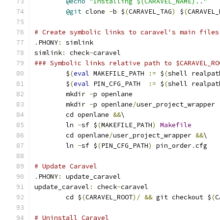
@echo
"Installing $(CARAVEL_NAME).."
@git
 clone 
-
b $
(
CARAVEL_TAG
)
 $
(
CARAVEL_
# Create symbolic links to caravel's main files
.
PHONY
:
 simlink
simlink
:
 check
-
caravel
### Symbolic links relative path to $CARAVEL_RO
	$
(
eval
 MAKEFILE_PATH 
:=
 $
(
shell realpat
	$
(
eval
 PIN_CFG_PATH  
:=
 $
(
shell realpat
	mkdir 
-
p openlane
	mkdir 
-
p openlane
/
user_project_wrapper
	cd openlane 
&&
\
	ln 
-
sf $
(
MAKEFILE_PATH
)
Makefile
	cd openlane
/
user_project_wrapper 
&&
\
	ln 
-
sf $
(
PIN_CFG_PATH
)
 pin_order
.
cfg
# Update Caravel
.
PHONY
:
 update_caravel
update_caravel
:
 check
-
caravel
	cd $
(
CARAVEL_ROOT
)/
&&
 git checkout $
(
C
# Uninstall Caravel