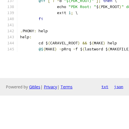
@if
[
!
-
d 
"$(PDK_ROOT)"
];
then
 \
		echo 
"PDK Root: "
$
(
PDK_ROOT
)
" d
		exit 
1
;
 \
fi
.
PHONY
:
 help
help
:
	cd $
(
CARAVEL_ROOT
)
&&
 $
(
MAKE
)
 help 
@$
(
MAKE
)
-
pRrq 
-
f $
(
lastword $
(
MAKEFILE
Powered by
Gitiles
|
Privacy
|
Terms
txt
json