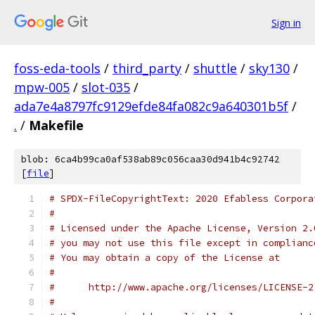
Sign in
foss-eda-tools
/
third_party
/
shuttle
/
sky130
/
mpw-005
/
slot-035
/
ada7e4a8797fc9129efde84fa082c9a640301b5f
/
.
/
Makefile
blob: 6ca4b99ca0af538ab89c056caa30d941b4c92742
[
file
]
# SPDX-FileCopyrightText: 2020 Efabless Corpora
#
# Licensed under the Apache License, Version 2.
# you may not use this file except in complianc
# You may obtain a copy of the License at
#
#      http://www.apache.org/licenses/LICENSE-2
#