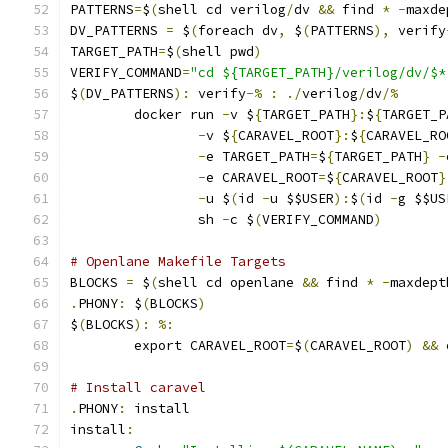
PATTERNS
=
$
(
shell cd verilog
/
dv 
&&
 find 
*
-
maxde
DV_PATTERNS 
=
 $
(
foreach dv
,
 $
(
PATTERNS
),
 verify
TARGET_PATH
=
$
(
shell pwd
)
VERIFY_COMMAND
=
"cd ${TARGET_PATH}/verilog/dv/$*
$
(
DV_PATTERNS
):
 verify
-%
:
./
verilog
/
dv
/%
	docker run 
-
v $
{
TARGET_PATH
}:
$
{
TARGET_P
-
v $
{
CARAVEL_ROOT
}:
$
{
CARAVEL_RO
-
e TARGET_PATH
=
$
{
TARGET_PATH
}
-
-
e CARAVEL_ROOT
=
$
{
CARAVEL_ROOT
}
-
u $
(
id 
-
u $$USER
):
$
(
id 
-
g $$US
                sh 
-
c $
(
VERIFY_COMMAND
)
# Openlane Makefile Targets
BLOCKS 
=
 $
(
shell cd openlane 
&&
 find 
*
-
maxdept
.
PHONY
:
 $
(
BLOCKS
)
$
(
BLOCKS
):
%:
	export CARAVEL_ROOT
=
$
(
CARAVEL_ROOT
)
&&
 
# Install caravel
.
PHONY
:
 install
install
: