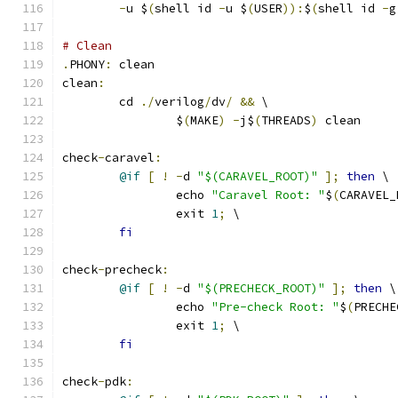
-
u $
(
shell id 
-
u $
(
USER
)):
$
(
shell id 
-
g
# Clean 
.
PHONY
:
 clean
clean
:
	cd 
./
verilog
/
dv
/
&&
 \
		$
(
MAKE
)
-
j$
(
THREADS
)
 clean
check
-
caravel
:
@if
[
!
-
d 
"$(CARAVEL_ROOT)"
];
then
 \
		echo 
"Caravel Root: "
$
(
CARAVEL_
		exit 
1
;
 \
fi
check
-
precheck
:
@if
[
!
-
d 
"$(PRECHECK_ROOT)"
];
then
 \
		echo 
"Pre-check Root: "
$
(
PRECHE
		exit 
1
;
 \
fi
check
-
pdk
: