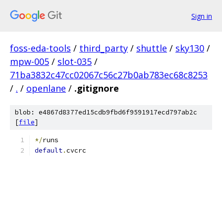
Sign in
foss-eda-tools
/
third_party
/
shuttle
/
sky130
/
mpw-005
/
slot-035
/
71ba3832c47cc02067c56c27b0ab783ec68c8253
/
.
/
openlane
/
.gitignore
blob: e4867d8377ed15cdb9fbd6f9591917ecd797ab2c
[
file
]
*/
runs
default
.
cvcrc