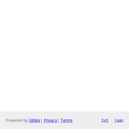
Powered by
Gitiles
|
Privacy
|
Terms
txt
json