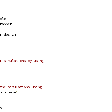
mple
wrapper
r design
L simulations by using
the simulations using
nch
-
name
>
s