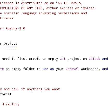
License is distributed on an "AS IS" BASIS,
CONDITIONS OF ANY KIND, either express or implied.
e specific language governing permissions and
License.
r: Apache-2.0
r_project
=========
 need to first create an empty 
Git
 project on 
Github
and
te
 an empty folder to 
use
as
 your 
Caravel
 workspace
,
and
y and call it anything you want
torial
 directory