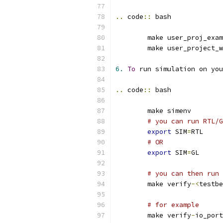
..
 code
::
 bash
	make user_proj_exa
	make user_project_
6.
To
 run simulation on you
..
 code
::
 bash
	make simenv
# you can run RTL/G
export
 SIM
=
RTL
# OR
export
 SIM
=
GL
# you can then run 
	make verify
-<
testbe
# for example
	make verify
-
io_port