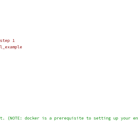
step 1
l_example
t. (NOTE: docker is a prerequisite to setting up your en