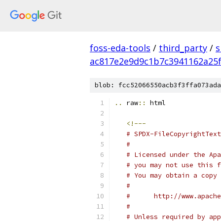
foss-eda-tools
/
third_party
/
s
ac817e2e9d9c1b7c3941162a25
blob: fcc52066550acb3f3ffa073ada
..
 raw
::
 html
<!---
# SPDX-FileCopyrightText
#
# Licensed under the Apa
# you may not use this f
# You may obtain a copy 
#
#      http://www.apache
#
# Unless required by app