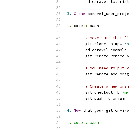
	cd caravel_tutorial
3.
Clone
 caravel_user_proje
..
 code
::
 bash
# Make sure that ``
	git clone 
-
b mpw
-
5b
	cd caravel_example
	git remote rename 
# You need to put y
	git remote add ori
# Create a new bran
	git checkout 
-
b 
<my
	git push 
-
u origin 
4.
Now
 that your git enviro
.. code:: bash