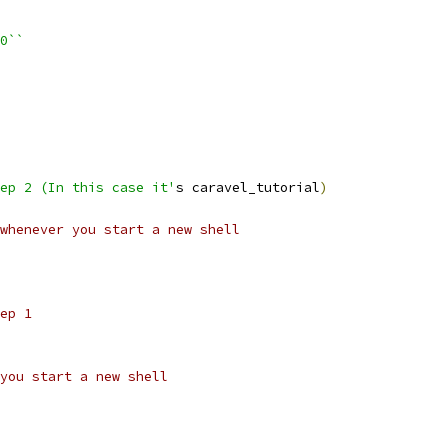
=0``
tep 2 (In this case it'
s caravel_tutorial
)
whenever you start a new shell
ep 1
you start a new shell