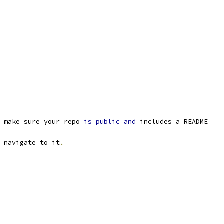
 make sure your repo 
is
public
and
 includes a README
 navigate to it
.