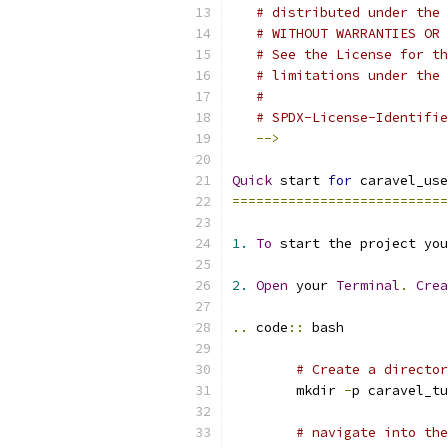
# distributed under the 
# WITHOUT WARRANTIES OR 
# See the License for th
# limitations under the 
#
# SPDX-License-Identifie
-->
Quick
 start 
for
 caravel_use
===========================
1.
To
 start the project you
2.
Open
 your 
Terminal
.
Crea
..
 code
::
 bash
# Create a director
	mkdir 
-
p caravel_tu
# navigate into the