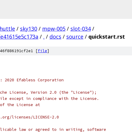
huttle
/
sky130
/
mpw-005
/
slot-034
/
fe41615e5c173a
/
.
/
docs
/
source
/
quickstart.rst
46f886191cf2e1 [
file
]
: 2020 Efabless Corporation
che License, Version 2.0 (the "License");
ile except in compliance with the License.
of the License at
.org/licenses/LICENSE-2.0
licable law or agreed to in writing, software