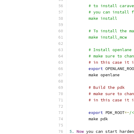
	# to install carav
	# you can install 
	make install
	# To install the m
	make install_mcw
	# Install openlane
	# make sure to cha
# in this case it i
export
 OPENLANE_ROO
	make openlane
# Build the pdk
# make sure to chan
# in this case it i
export
 PDK_ROOT
=~
/<
	make pdk
5.
Now
 you can start harden