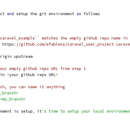
ct 
and
 setup the git environment 
as
 follows
caravel_example`` matches the empty github repo name in 
 https
:
//github.com/efabless/caravel_user_project carave
origin upstream
our empty github repo URL from step 1
gin 
<
your github repo URL
>
ch, you can name it anything 
_branch>
<my_branch>
nment 
is
 setup
,
 it
's time to setup your local environmen