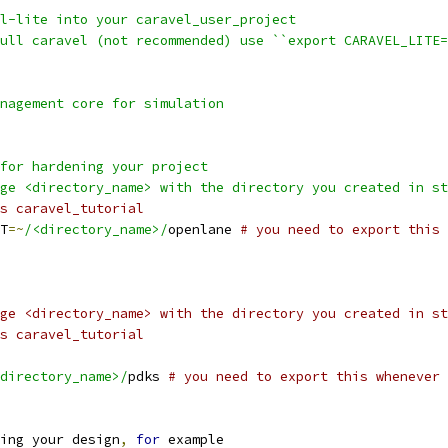
el-lite into your caravel_user_project
full caravel (not recommended) use ``export CARAVEL_LITE
anagement core for simulation
 for hardening your project
nge <directory_name> with the directory you created in s
s caravel_tutorial
T
=~
/<directory_name>/
openlane 
# you need to export this 
ge <directory_name> with the directory you created in st
s caravel_tutorial
directory_name>/
pdks 
# you need to export this whenever 
ing your design
,
for
 example