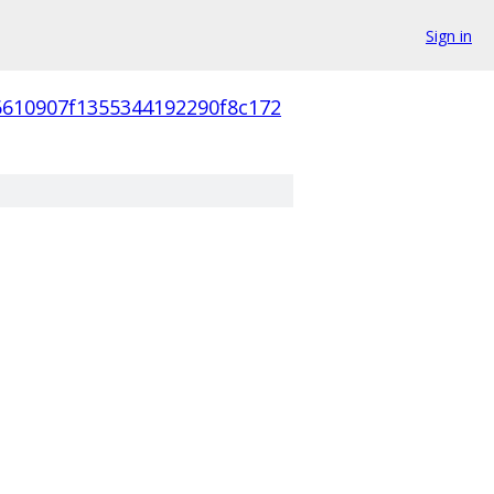
Sign in
6610907f1355344192290f8c172