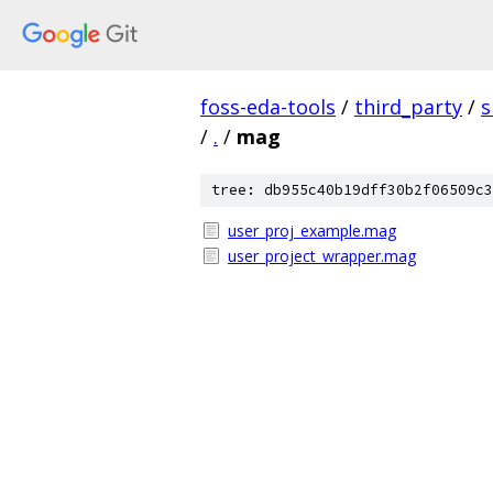
foss-eda-tools
/
third_party
/
s
/
.
/
mag
tree: db955c40b19dff30b2f06509c3
user_proj_example.mag
user_project_wrapper.mag