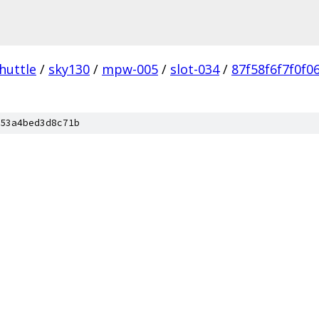
huttle
/
sky130
/
mpw-005
/
slot-034
/
87f58f6f7f0f0
53a4bed3d8c71b