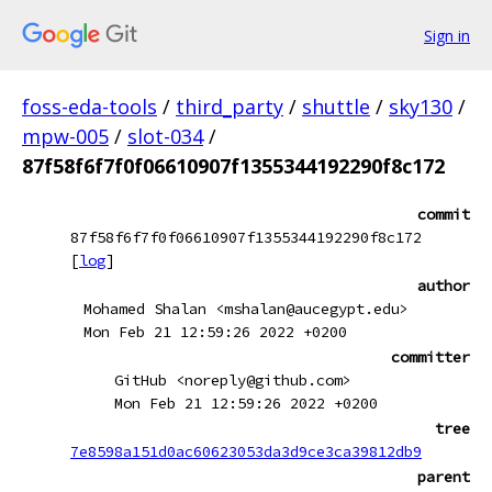
Sign in
foss-eda-tools
/
third_party
/
shuttle
/
sky130
/
mpw-005
/
slot-034
/
87f58f6f7f0f06610907f1355344192290f8c172
commit
87f58f6f7f0f06610907f1355344192290f8c172
[
log
]
author
Mohamed Shalan <mshalan@aucegypt.edu>
Mon Feb 21 12:59:26 2022 +0200
committer
GitHub <noreply@github.com>
Mon Feb 21 12:59:26 2022 +0200
tree
7e8598a151d0ac60623053da3d9ce3ca39812db9
parent