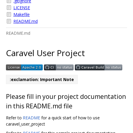
.gitignore
LICENSE
Makefile
README.md
README.md
Caravel User Project
:exclamation: Important Note
Please fill in your project documentation
in this README.md file
Refer to
README
for a quick start of how to use
caravel_user_project