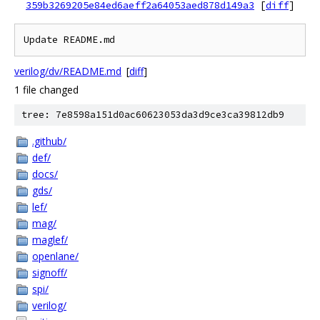
359b3269205e84ed6aeff2a64053aed878d149a3
[
diff
]
Update README.md
verilog/dv/README.md
[
diff
]
1 file changed
tree: 7e8598a151d0ac60623053da3d9ce3ca39812db9
.github/
def/
docs/
gds/
lef/
mag/
maglef/
openlane/
signoff/
spi/
verilog/