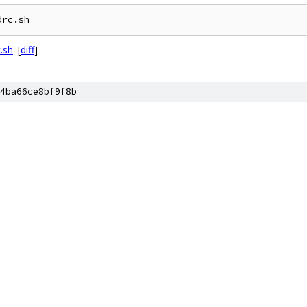
drc.sh
.sh
[
diff
]
4ba66ce8bf9f8b