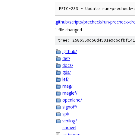
EFIC-233 - Update run-precheck-
.github/scripts/precheck/run-precheck-drc
1 file changed
tree: 2586550d56d4991e9c6dfbf141
.github/
def/
docs/
gds/
lef/
mag/
maglef/
openlane/
signoff/
spi/
verilog/
caravel
.gitignore