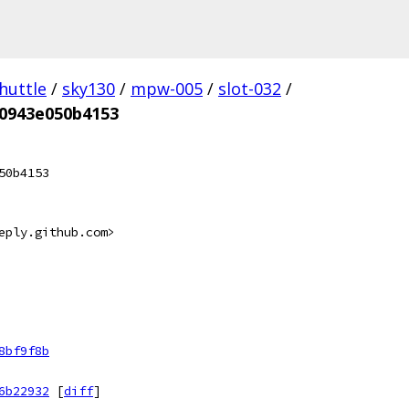
huttle
/
sky130
/
mpw-005
/
slot-032
/
00943e050b4153
50b4153
eply.github.com>
8bf9f8b
6b22932
[
diff
]