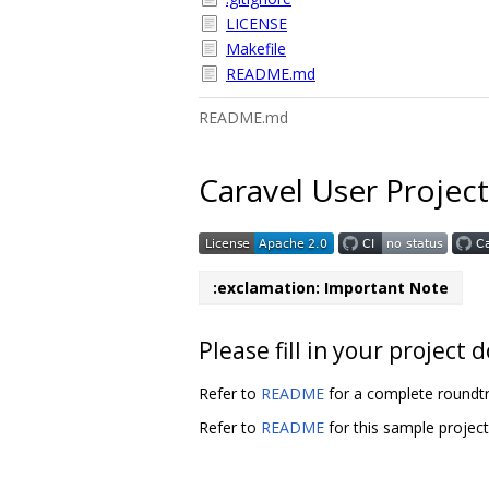
LICENSE
Makefile
README.md
README.md
Caravel User Project
:exclamation: Important Note
Please fill in your projec
Refer to
README
for a complete roundtr
Refer to
README
for this sample projec