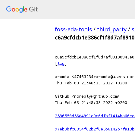
foss-eda-tools
/
third_party
/
s
c6a9cfdcb1e386cf1f8d7af891
c6a9cfdcb1e386cf1f8d7af89100943e0
[
log
]
a-omla <47463234+a-omla@users.nor
Thu Feb 03 21:48:33 2022 +0200
GitHub <noreply@github.com>
Thu Feb 03 21:48:33 2022 +0200
2586550d56d4991e9c6dfbf1414ba66ce
97eb9bfc6354f62b2f0e5b6142b7fa13b