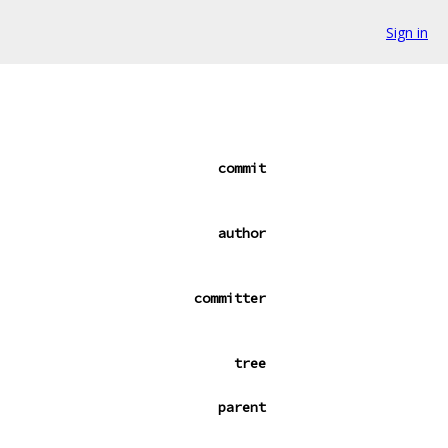
Sign in
commit
author
committer
tree
parent