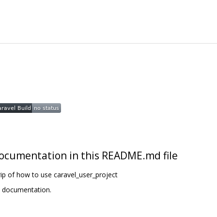
t documentation in this README.md file
ip of how to use caravel_user_project
t documentation.