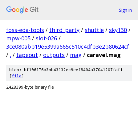
Sign in
foss-eda-tools
/
third_party
/
shuttle
/
sky130
/
mpw-005
/
slot-026
/
3ce080abb19e5399a665c510c4dfb3e2b80624cf
/
.
/
tapeout
/
outputs
/
mag
/
caravel.mag
blob: bf106176a3bb43132ec9eef8404a37041207faf1
[
file
]
2428399-byte binary file