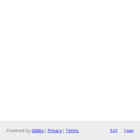
Powered by
Gitiles
|
Privacy
|
Terms
txt
json