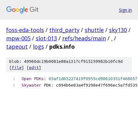
Sign in
foss-eda-tools
/
third_party
/
shuttle
/
sky130
/
mpw-005
/
slot-013
/
refs/heads/main
/
.
/
tapeout
/
logs
/
pdks.info
blob: 49960dc19b0081e88a1317cf915259982b10fc9d
[
file
] [
edit
]
Open
PDKs
:
05af1d05227419f0955cd98610351f468057
Skywater
 PDK
:
 c094b6e83a4f9298e47f696ec5a7fd535