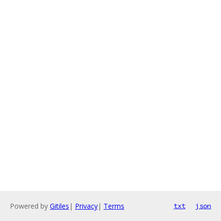
Powered by
Gitiles
|
Privacy
|
Terms
txt
json