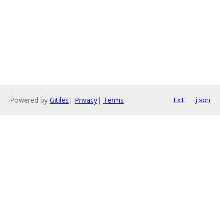
Powered by
Gitiles
|
Privacy
|
Terms
txt
json