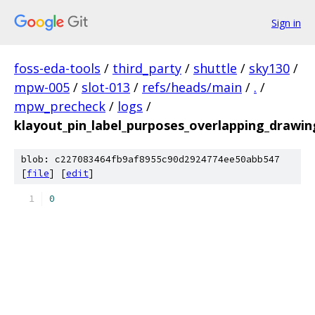
Sign in
foss-eda-tools
/
third_party
/
shuttle
/
sky130
/
mpw-005
/
slot-013
/
refs/heads/main
/
.
/
mpw_precheck
/
logs
/
klayout_pin_label_purposes_overlapping_drawin
blob: c227083464fb9af8955c90d2924774ee50abb547
[
file
] [
edit
]
0