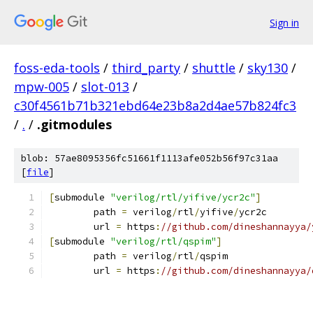
Sign in
foss-eda-tools
/
third_party
/
shuttle
/
sky130
/
mpw-005
/
slot-013
/
c30f4561b71b321ebd64e23b8a2d4ae57b824fc3
/
.
/
.gitmodules
blob: 57ae8095356fc51661f1113afe052b56f97c31aa
[
file
]
[
submodule 
"verilog/rtl/yifive/ycr2c"
]
	path 
=
 verilog
/
rtl
/
yifive
/
ycr2c
	url 
=
 https
:
//github.com/dineshannayya/
[
submodule 
"verilog/rtl/qspim"
]
	path 
=
 verilog
/
rtl
/
qspim
	url 
=
 https
:
//github.com/dineshannayya/