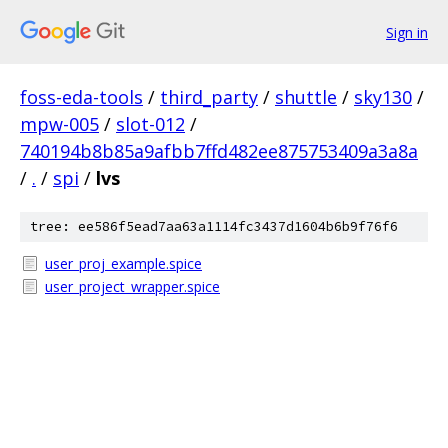
Sign in
foss-eda-tools
/
third_party
/
shuttle
/
sky130
/
mpw-005
/
slot-012
/
740194b8b85a9afbb7ffd482ee875753409a3a8a
/
.
/
spi
/
lvs
tree: ee586f5ead7aa63a1114fc3437d1604b6b9f76f6
user_proj_example.spice
user_project_wrapper.spice