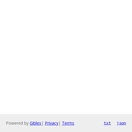
Powered by
Gitiles
|
Privacy
|
Terms
txt
json