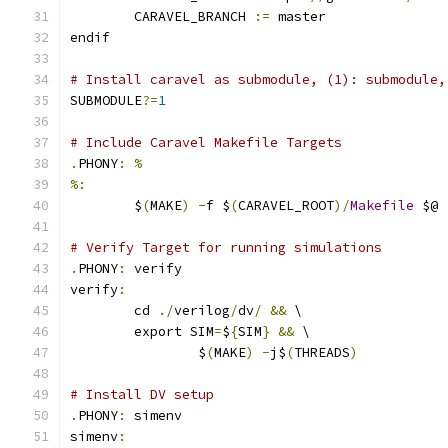
	CARAVEL_BRANCH 
:=
 master
endif
# Install caravel as submodule, (1): submodule,
SUBMODULE
?=
1
# Include Caravel Makefile Targets
.
PHONY
:
%
%:
	$
(
MAKE
)
-
f $
(
CARAVEL_ROOT
)/
Makefile
 $@
# Verify Target for running simulations
.
PHONY
:
 verify
verify
:
	cd 
./
verilog
/
dv
/
&&
 \
	export SIM
=
$
{
SIM
}
&&
 \
		$
(
MAKE
)
-
j$
(
THREADS
)
# Install DV setup
.
PHONY
:
 simenv
simenv
: