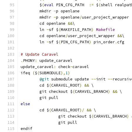
	$
(
eval
 PIN_CFG_PATH  
:=
 $
(
shell realpat
	mkdir 
-
p openlane
	mkdir 
-
p openlane
/
user_project_wrapper
	cd openlane 
&&
\
	ln 
-
sf $
(
MAKEFILE_PATH
)
Makefile
	cd openlane
/
user_project_wrapper 
&&
\
	ln 
-
sf $
(
PIN_CFG_PATH
)
 pin_order
.
cfg
# Update Caravel
.
PHONY
:
 update_caravel
update_caravel
:
 check
-
caravel
ifeq 
(
$
(
SUBMODULE
),
1
)
@git
 submodule update 
--
init 
--
recursiv
	cd $
(
CARAVEL_ROOT
)
&&
 \
	git checkout $
(
CARAVEL_BRANCH
)
&&
 \
	git pull
else
	cd $
(
CARAVEL_ROOT
)/
&&
 \
		git checkout $
(
CARAVEL_BRANCH
)
		git pull
endif