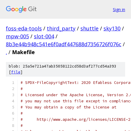
Sign in
foss-eda-tools
/
third_party
/
shuttle
/
sky130
/
mpw-005
/
slot-004
/
8b3e44b948c541e6f0adf447688d7356726f076c
/
.
/
Makefile
blob: 25a5e721a47ab35058122cd58d3af277cd54a393
[
file
]
# SPDX-FileCopyrightText: 2020 Efabless Corpora
#
# Licensed under the Apache License, Version 2.
# you may not use this file except in complianc
# You may obtain a copy of the License at
#
#      http://www.apache.org/licenses/LICENSE-2
#