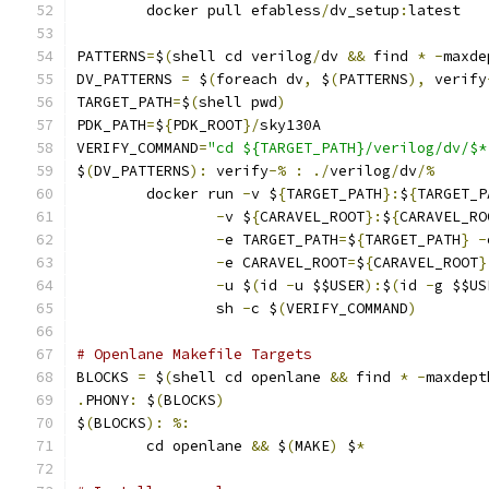
	docker pull efabless
/
dv_setup
:
latest
PATTERNS
=
$
(
shell cd verilog
/
dv 
&&
 find 
*
-
maxde
DV_PATTERNS 
=
 $
(
foreach dv
,
 $
(
PATTERNS
),
 verify
TARGET_PATH
=
$
(
shell pwd
)
PDK_PATH
=
$
{
PDK_ROOT
}/
sky130A
VERIFY_COMMAND
=
"cd ${TARGET_PATH}/verilog/dv/$*
$
(
DV_PATTERNS
):
 verify
-%
:
./
verilog
/
dv
/%
	docker run 
-
v $
{
TARGET_PATH
}:
$
{
TARGET_P
-
v $
{
CARAVEL_ROOT
}:
$
{
CARAVEL_RO
-
e TARGET_PATH
=
$
{
TARGET_PATH
}
-
-
e CARAVEL_ROOT
=
$
{
CARAVEL_ROOT
}
-
u $
(
id 
-
u $$USER
):
$
(
id 
-
g $$US
                sh 
-
c $
(
VERIFY_COMMAND
)
# Openlane Makefile Targets
BLOCKS 
=
 $
(
shell cd openlane 
&&
 find 
*
-
maxdept
.
PHONY
:
 $
(
BLOCKS
)
$
(
BLOCKS
):
%:
	cd openlane 
&&
 $
(
MAKE
)
 $
*