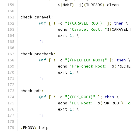
		$
(
MAKE
)
-
j$
(
THREADS
)
 clean
check
-
caravel
:
@if
[
!
-
d 
"$(CARAVEL_ROOT)"
];
then
 \
		echo 
"Caravel Root: "
$
(
CARAVEL_
		exit 
1
;
 \
fi
check
-
precheck
:
@if
[
!
-
d 
"$(PRECHECK_ROOT)"
];
then
 \
		echo 
"Pre-check Root: "
$
(
PRECHE
		exit 
1
;
 \
fi
check
-
pdk
:
@if
[
!
-
d 
"$(PDK_ROOT)"
];
then
 \
		echo 
"PDK Root: "
$
(
PDK_ROOT
)
" d
		exit 
1
;
 \
fi
.
PHONY
:
 help