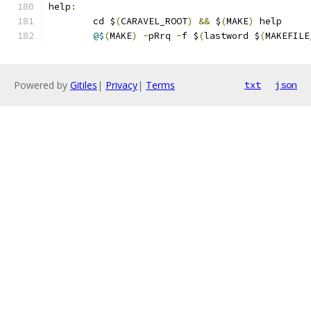
help
:
	cd $
(
CARAVEL_ROOT
)
&&
 $
(
MAKE
)
 help 
@$
(
MAKE
)
-
pRrq 
-
f $
(
lastword $
(
MAKEFILE
Powered by
Gitiles
|
Privacy
|
Terms
txt
json