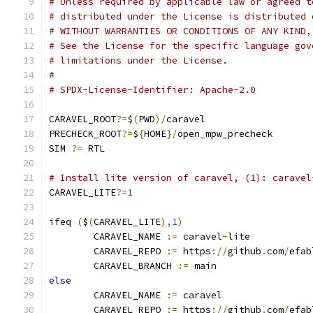
# Unless required by applicable law or agreed t
# distributed under the License is distributed 
# WITHOUT WARRANTIES OR CONDITIONS OF ANY KIND,
# See the License for the specific language gov
# limitations under the License.
#
# SPDX-License-Identifier: Apache-2.0
CARAVEL_ROOT
?=
$
(
PWD
)/
caravel
PRECHECK_ROOT
?=
$
{
HOME
}/
open_mpw_precheck
SIM 
?=
 RTL
# Install lite version of caravel, (1): caravel
CARAVEL_LITE
?=
1
ifeq 
(
$
(
CARAVEL_LITE
),
1
)
	CARAVEL_NAME 
:=
 caravel
-
lite
	CARAVEL_REPO 
:=
 https
://
github
.
com
/
efab
	CARAVEL_BRANCH 
:=
 main
else
	CARAVEL_NAME 
:=
 caravel
	CARAVEL_REPO 
:=
 https
://
github
.
com
/
efab