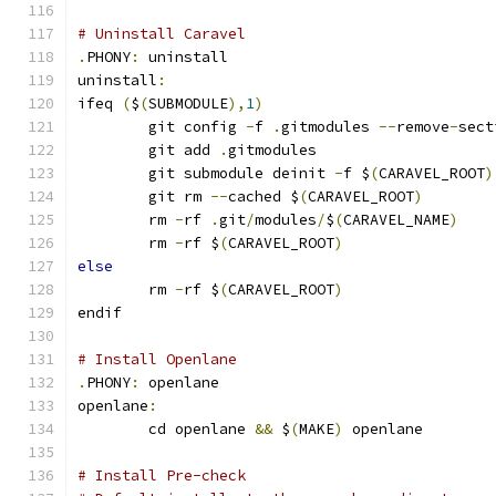
# Uninstall Caravel
.
PHONY
:
 uninstall
uninstall
:
ifeq 
(
$
(
SUBMODULE
),
1
)
	git config 
-
f 
.
gitmodules 
--
remove
-
sect
	git add 
.
gitmodules
	git submodule deinit 
-
f $
(
CARAVEL_ROOT
)
	git rm 
--
cached $
(
CARAVEL_ROOT
)
	rm 
-
rf 
.
git
/
modules
/
$
(
CARAVEL_NAME
)
	rm 
-
rf $
(
CARAVEL_ROOT
)
else
	rm 
-
rf $
(
CARAVEL_ROOT
)
endif
# Install Openlane
.
PHONY
:
 openlane
openlane
:
	cd openlane 
&&
 $
(
MAKE
)
 openlane
# Install Pre-check