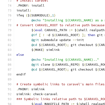
# Install caravel
.
PHONY
:
 install
install
:
ifeq 
(
$
(
SUBMODULE
),
1
)
@echo
"Installing $(CARAVEL_NAME) as a 
# Convert CARAVEL_ROOT to relative path because
	$
(
eval
 CARAVEL_PATH 
:=
 $
(
shell realpath
@if
[
!
-
d $
(
CARAVEL_ROOT
)
];
then
 git 
@git
 submodule update 
--
init
@cd
 $
(
CARAVEL_ROOT
);
 git checkout $
(
CAR
	$
(
MAKE
)
 simlink
else
@echo
"Installing $(CARAVEL_NAME).."
@git
 clone $
(
CARAVEL_REPO
)
 $
(
CARAVEL_RO
@cd
 $
(
CARAVEL_ROOT
);
 git checkout $
(
CAR
endif
# Create symbolic links to caravel's main files
.
PHONY
:
 simlink
simlink
:
 check
-
caravel
### Symbolic links relative path to $CARAVEL_RO
	$
(
eval
 MAKEFILE_PATH 
:=
 $
(
shell realpat