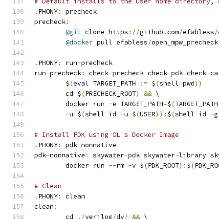
# Default installs to the user home directory, 
.
PHONY
:
 precheck
precheck
:
@git
 clone https
://
github
.
com
/
efabless
/
@docker
 pull efabless
/
open_mpw_precheck
.
PHONY
:
 run
-
precheck
run
-
precheck
:
 check
-
precheck check
-
pdk check
-
ca
	$
(
eval
 TARGET_PATH 
:=
 $
(
shell pwd
))
	cd $
(
PRECHECK_ROOT
)
&&
 \
	docker run 
-
e TARGET_PATH
=
$
(
TARGET_PATH
-
u $
(
shell id 
-
u $
(
USER
)):
$
(
shell id 
-
g
# Install PDK using OL's Docker Image
.
PHONY
:
 pdk
-
nonnative
pdk
-
nonnative
:
 skywater
-
pdk skywater
-
library sk
	docker run 
--
rm 
-
v $
(
PDK_ROOT
):
$
(
PDK_RO
# Clean 
.
PHONY
:
 clean
clean
:
	cd 
./
verilog
/
dv
/
&&
 \