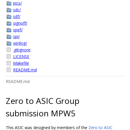
pics/
sdc/
sdf/
signoff/
spef/
spi/
verilog/
.gitignore
LICENSE
Makefile
README.md
README.md
Zero to ASIC Group
submission MPW5
This ASIC was designed by members of the
Zero to ASIC