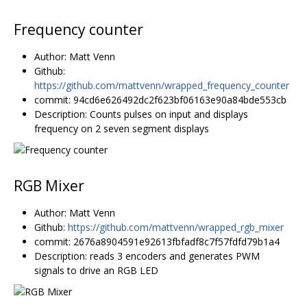
Frequency counter
Author: Matt Venn
Github:
https://github.com/mattvenn/wrapped_frequency_counter
commit: 94cd6e626492dc2f623bf06163e90a84bde553cb
Description: Counts pulses on input and displays
frequency on 2 seven segment displays
RGB Mixer
Author: Matt Venn
Github:
https://github.com/mattvenn/wrapped_rgb_mixer
commit: 2676a8904591e92613fbfadf8c7f57fdfd79b1a4
Description: reads 3 encoders and generates PWM
signals to drive an RGB LED