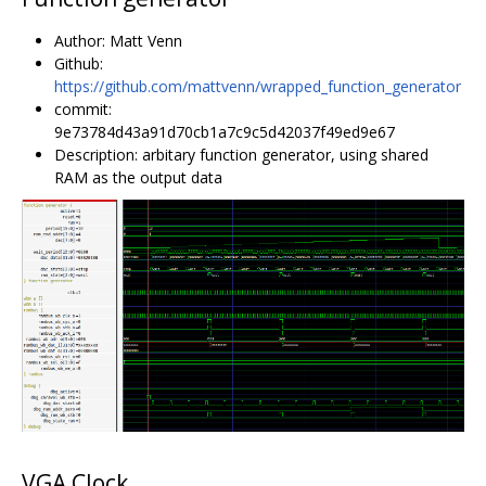
Author: Matt Venn
Github:
https://github.com/mattvenn/wrapped_function_generator
commit:
9e73784d43a91d70cb1a7c9c5d42037f49ed9e67
Description: arbitary function generator, using shared
RAM as the output data
VGA Clock