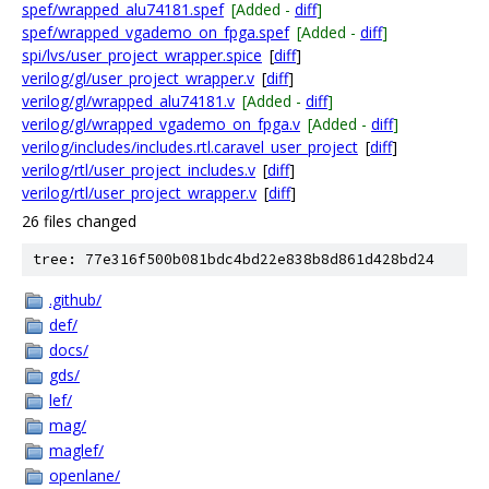
spef/wrapped_alu74181.spef
[Added -
diff
]
spef/wrapped_vgademo_on_fpga.spef
[Added -
diff
]
spi/lvs/user_project_wrapper.spice
[
diff
]
verilog/gl/user_project_wrapper.v
[
diff
]
verilog/gl/wrapped_alu74181.v
[Added -
diff
]
verilog/gl/wrapped_vgademo_on_fpga.v
[Added -
diff
]
verilog/includes/includes.rtl.caravel_user_project
[
diff
]
verilog/rtl/user_project_includes.v
[
diff
]
verilog/rtl/user_project_wrapper.v
[
diff
]
26 files changed
tree: 77e316f500b081bdc4bd22e838b8d861d428bd24
.github/
def/
docs/
gds/
lef/
mag/
maglef/
openlane/