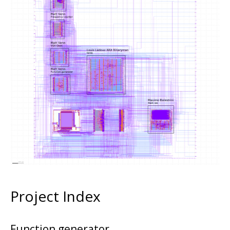
Project Index
Function generator