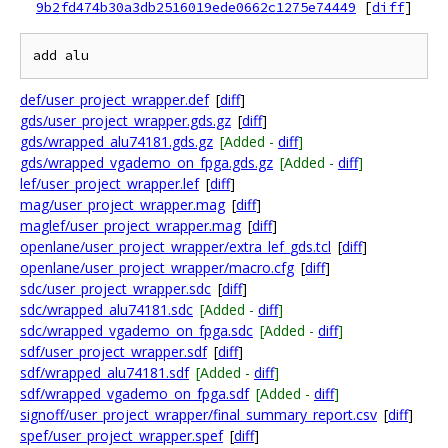
9b2fd474b30a3db2516019ede0662c1275e74449
[
diff
]
def/user_project_wrapper.def
[
diff
]
gds/user_project_wrapper.gds.gz
[
diff
]
gds/wrapped_alu74181.gds.gz
[Added -
diff
]
gds/wrapped_vgademo_on_fpga.gds.gz
[Added -
diff
]
lef/user_project_wrapper.lef
[
diff
]
mag/user_project_wrapper.mag
[
diff
]
maglef/user_project_wrapper.mag
[
diff
]
openlane/user_project_wrapper/extra_lef_gds.tcl
[
diff
]
openlane/user_project_wrapper/macro.cfg
[
diff
]
sdc/user_project_wrapper.sdc
[
diff
]
sdc/wrapped_alu74181.sdc
[Added -
diff
]
sdc/wrapped_vgademo_on_fpga.sdc
[Added -
diff
]
sdf/user_project_wrapper.sdf
[
diff
]
sdf/wrapped_alu74181.sdf
[Added -
diff
]
sdf/wrapped_vgademo_on_fpga.sdf
[Added -
diff
]
signoff/user_project_wrapper/final_summary_report.csv
[
diff
]
spef/user_project_wrapper.spef
[
diff
]