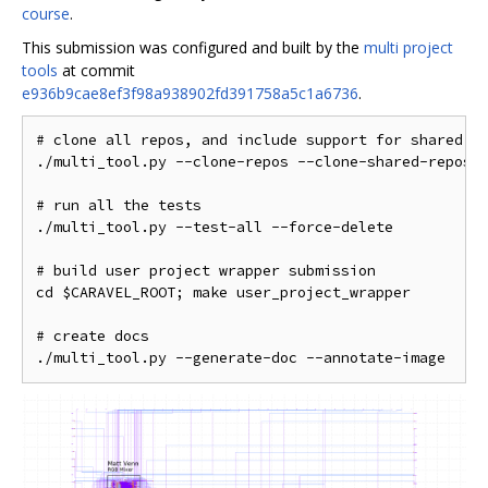
course
.
This submission was configured and built by the
multi project
tools
at commit
e936b9cae8ef3f98a938902fd391758a5c1a6736
.
# clone all repos, and include support for shared Op
./multi_tool.py --clone-repos --clone-shared-repos -
# run all the tests

./multi_tool.py --test-all --force-delete

# build user project wrapper submission

cd $CARAVEL_ROOT; make user_project_wrapper

# create docs
