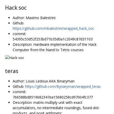
Hack soc
Author: Maximo Balestrini
Github:
https://github.com/mbalestrini/wrapped_hack_soc
commit:
54395c53d52f253bd71b35d0a1c2049c87d31103
Description: Hardware implementation of the Hack
Computer from the Nand to Tetris courses
teras
Author: Louis Ledoux AKA Binaryman
Github:
https://github.com/Bynaryman/wrapped_teras
commit:
766588bd8519682347ea15680258cd97004fc377
Description: matrix multiply unit with exact
accumulators, no intermediate roundings, fused-dot-
products, and posit arithmetic