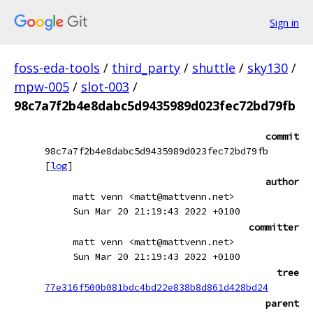
Sign in
foss-eda-tools
/
third_party
/
shuttle
/
sky130
/
mpw-005
/
slot-003
/
98c7a7f2b4e8dabc5d9435989d023fec72bd79fb
commit
98c7a7f2b4e8dabc5d9435989d023fec72bd79fb
[
log
]
author
matt venn <matt@mattvenn.net>
Sun Mar 20 21:19:43 2022 +0100
committer
matt venn <matt@mattvenn.net>
Sun Mar 20 21:19:43 2022 +0100
tree
77e316f500b081bdc4bd22e838b8d861d428bd24
parent