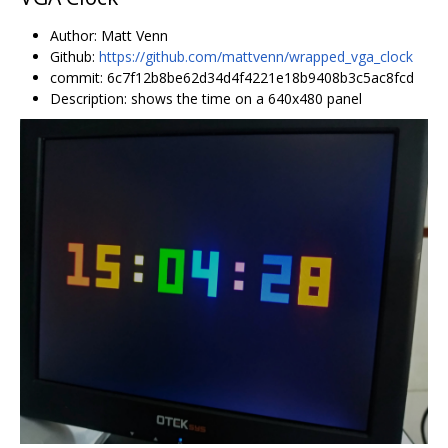
Author: Matt Venn
Github:
https://github.com/mattvenn/wrapped_vga_clock
commit: 6c7f12b8be62d34d4f4221e18b9408b3c5ac8fcd
Description: shows the time on a 640x480 panel