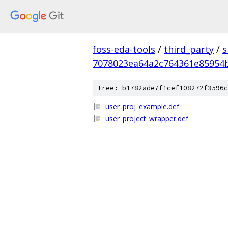
foss-eda-tools
/
third_party
/
s
7078023ea64a2c764361e85954
tree: b1782ade7f1cef108272f3596c
user_proj_example.def
user_project_wrapper.def