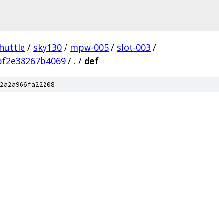
huttle
/
sky130
/
mpw-005
/
slot-003
/
bf2e38267b4069
/
.
/
def
2a2a966fa22208