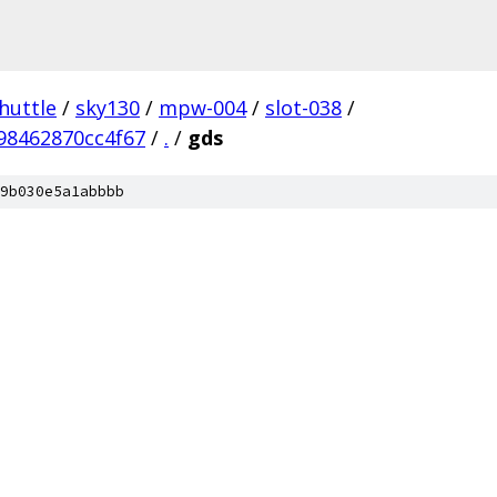
huttle
/
sky130
/
mpw-004
/
slot-038
/
98462870cc4f67
/
.
/
gds
9b030e5a1abbbb