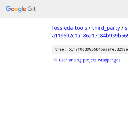
foss-eda-tools
/
third_party
/
s
a119592c1a186217c84b939b56
tree: 61f7f0cd9805b4baaefe5d293e
user_analog_project_wrapper.gds