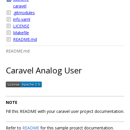
caravel
.gitmodules
info.yaml
LICENSE
Makefile
README.md
README.md
Caravel Analog User
NOTE
Fill this README with your caravel user project documentation.
Refer to
README
for this sample project documentation.