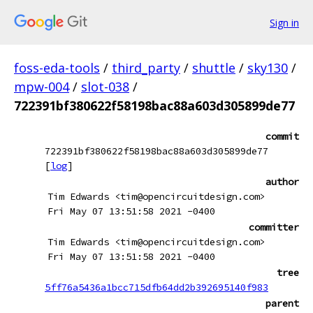
Sign in
foss-eda-tools
/
third_party
/
shuttle
/
sky130
/
mpw-004
/
slot-038
/
722391bf380622f58198bac88a603d305899de77
commit
722391bf380622f58198bac88a603d305899de77
[
log
]
author
Tim Edwards <tim@opencircuitdesign.com>
Fri May 07 13:51:58 2021 -0400
committer
Tim Edwards <tim@opencircuitdesign.com>
Fri May 07 13:51:58 2021 -0400
tree
5ff76a5436a1bcc715dfb64dd2b392695140f983
parent