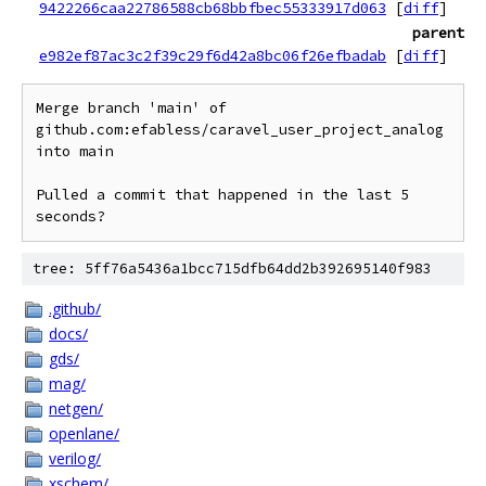
9422266caa22786588cb68bbfbec55333917d063
[
diff
]
parent
e982ef87ac3c2f39c29f6d42a8bc06f26efbadab
[
diff
]
Merge branch 'main' of 
github.com:efabless/caravel_user_project_analog 
into main

Pulled a commit that happened in the last 5 
tree: 5ff76a5436a1bcc715dfb64dd2b392695140f983
.github/
docs/
gds/
mag/
netgen/
openlane/
verilog/
xschem/