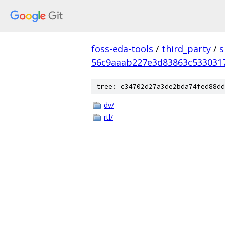
foss-eda-tools
/
third_party
/
s
56c9aaab227e3d83863c533031
tree: c34702d27a3de2bda74fed88dd
dv/
rtl/