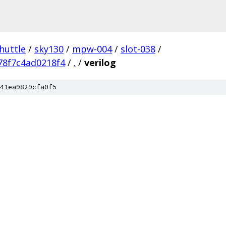
huttle
/
sky130
/
mpw-004
/
slot-038
/
78f7c4ad0218f4
/
.
/
verilog
41ea9829cfa0f5