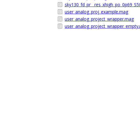
sky130_fd_pr__res_xhigh_po_0p69_S
user_analog_proj_example.mag
user_analog_project_wrapper.mag
user_analog_project_wrapper_empty