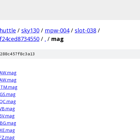
huttle
/
sky130
/
mpw-004
/
slot-038
/
f24ced8734550
/
.
/
mag
288c457f8c3a13
4AW.mag
4AW.mag
VMTM.mag
UGS.mag
HQC.mag
PVB.mag
EBV.mag
PBG.mag
PXE.mag
EFZ.mag