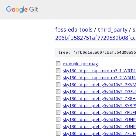
foss-eda-tools
/
third_party
/
s
206bfb582751af7729539b08fcc
tree: 77fb0d1e5a007cbaf554d00a95
example_por.mag
sky130_fd_pr__cap_mim_m3_1_WRT
sky130_fd_pr__cap_mim_m3_2_W5U
sky130_fd_pr__nfet_g5v0d10v5_PK
sky130_fd_pr__nfet_g5v0d10v5_TGF
sky130_fd_pr__nfet_g5v0d10v5_ZK8
sky130_fd_pr__pfet_g5v0d10v5_3YB
sky130_fd_pr__pfet_g5v0d10v5_YEU
sky130_fd_pr__pfet_g5v0d10v5_YUH
sky130_fd_pr__pfet_g5v0d10v5_YUH
sky130_fd_pr__pfet_g5v0d10v5_ZEU