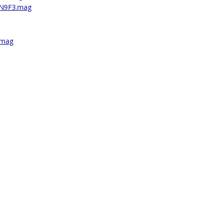
5N9F3.mag
.mag