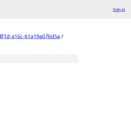
Sign in
4f1d-a16c-61a19a076d5a
/