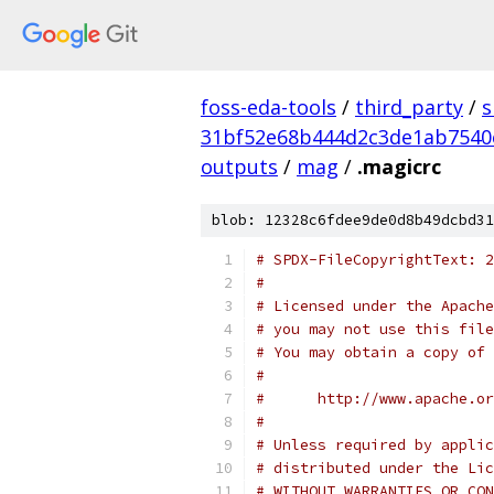
foss-eda-tools
/
third_party
/
s
31bf52e68b444d2c3de1ab7540
outputs
/
mag
/
.magicrc
blob: 12328c6fdee9de0d8b49dcbd31
# SPDX-FileCopyrightText: 2
#
# Licensed under the Apache
# you may not use this file
# You may obtain a copy of 
#
#      http://www.apache.o
#
# Unless required by applic
# distributed under the Lic
# WITHOUT WARRANTIES OR CON