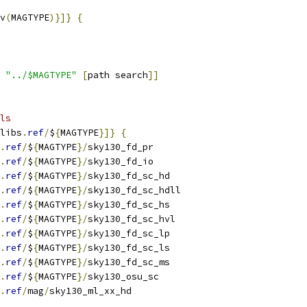
v
(
MAGTYPE
)}]}
{
 
"../$MAGTYPE"
[
path search
]]
ls
libs
.
ref
/
$
{
MAGTYPE
}]}
{
.
ref
/
$
{
MAGTYPE
}/
sky130_fd_pr
.
ref
/
$
{
MAGTYPE
}/
sky130_fd_io
.
ref
/
$
{
MAGTYPE
}/
sky130_fd_sc_hd
.
ref
/
$
{
MAGTYPE
}/
sky130_fd_sc_hdll
.
ref
/
$
{
MAGTYPE
}/
sky130_fd_sc_hs
.
ref
/
$
{
MAGTYPE
}/
sky130_fd_sc_hvl
.
ref
/
$
{
MAGTYPE
}/
sky130_fd_sc_lp
.
ref
/
$
{
MAGTYPE
}/
sky130_fd_sc_ls
.
ref
/
$
{
MAGTYPE
}/
sky130_fd_sc_ms
.
ref
/
$
{
MAGTYPE
}/
sky130_osu_sc
.
ref
/
mag
/
sky130_ml_xx_hd