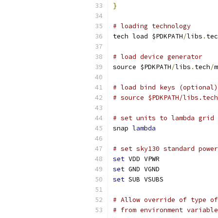
}
# loading technology
tech load $PDKPATH
/
libs
.
tec
# load device generator
source $PDKPATH
/
libs
.
tech
/
m
# load bind keys (optional)
# source $PDKPATH/libs.tech
# set units to lambda grid 
snap 
lambda
# set sky130 standard power
set
 VDD VPWR
set
 GND VGND
set
 SUB VSUBS
# Allow override of type of
# from environment variable