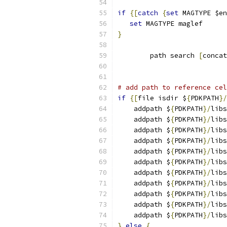
if
{[
catch
{
set
 MAGTYPE $en
set
 MAGTYPE maglef
}
	path search 
[
concat
# add path to reference cel
if
{[
file isdir $
{
PDKPATH
}/
    addpath $
{
PDKPATH
}/
libs
    addpath $
{
PDKPATH
}/
libs
    addpath $
{
PDKPATH
}/
libs
    addpath $
{
PDKPATH
}/
libs
    addpath $
{
PDKPATH
}/
libs
    addpath $
{
PDKPATH
}/
libs
    addpath $
{
PDKPATH
}/
libs
    addpath $
{
PDKPATH
}/
libs
    addpath $
{
PDKPATH
}/
libs
    addpath $
{
PDKPATH
}/
libs
    addpath $
{
PDKPATH
}/
libs
}
else
{