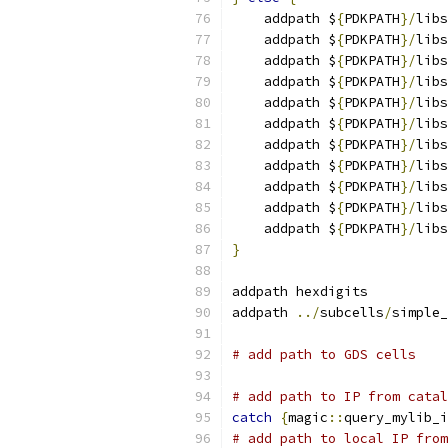
    addpath $
{
PDKPATH
}/
libs
    addpath $
{
PDKPATH
}/
libs
    addpath $
{
PDKPATH
}/
libs
    addpath $
{
PDKPATH
}/
libs
    addpath $
{
PDKPATH
}/
libs
    addpath $
{
PDKPATH
}/
libs
    addpath $
{
PDKPATH
}/
libs
    addpath $
{
PDKPATH
}/
libs
    addpath $
{
PDKPATH
}/
libs
    addpath $
{
PDKPATH
}/
libs
    addpath $
{
PDKPATH
}/
libs
}
addpath hexdigits
addpath 
../
subcells
/
simple_
# add path to GDS cells
# add path to IP from catal
catch
{
magic
::
query_mylib_i
# add path to local IP from