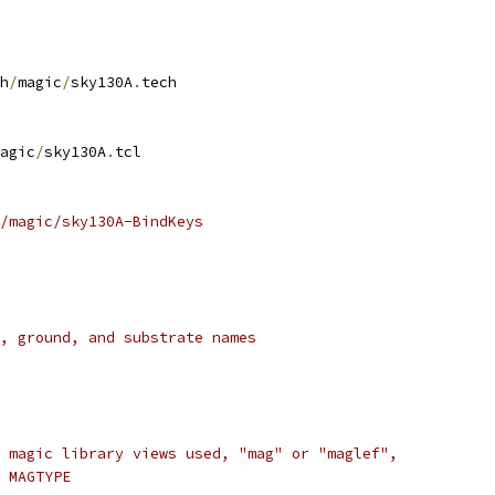
h
/
magic
/
sky130A
.
tech
agic
/
sky130A
.
tcl
/magic/sky130A-BindKeys
, ground, and substrate names
 magic library views used, "mag" or "maglef",
 MAGTYPE