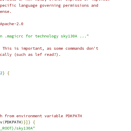
pecific language governing permissions and
ense.
Apache-2.0
n .magicrc for technology sky130A ..."
 This is important, as some commands don't
cally (such as lef read?).
2
}
{
h from environment variable PDKPATH
v
(
PDKPATH
)}]}
{
_ROOT)/sky130A"