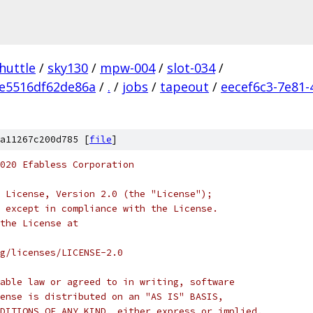
huttle
/
sky130
/
mpw-004
/
slot-034
/
e5516df62de86a
/
.
/
jobs
/
tapeout
/
eecef6c3-7e81-
a11267c200d785 [
file
]
020 Efabless Corporation
 License, Version 2.0 (the "License");
 except in compliance with the License.
the License at
rg/licenses/LICENSE-2.0
able law or agreed to in writing, software
ense is distributed on an "AS IS" BASIS,
DITIONS OF ANY KIND, either express or implied.