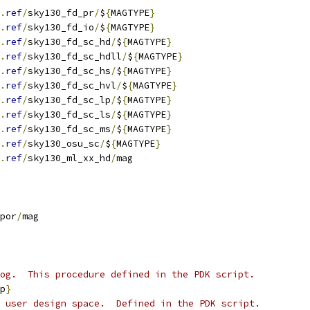
.
ref
/
sky130_fd_pr
/
$
{
MAGTYPE
}
.
ref
/
sky130_fd_io
/
$
{
MAGTYPE
}
.
ref
/
sky130_fd_sc_hd
/
$
{
MAGTYPE
}
.
ref
/
sky130_fd_sc_hdll
/
$
{
MAGTYPE
}
.
ref
/
sky130_fd_sc_hs
/
$
{
MAGTYPE
}
.
ref
/
sky130_fd_sc_hvl
/
$
{
MAGTYPE
}
.
ref
/
sky130_fd_sc_lp
/
$
{
MAGTYPE
}
.
ref
/
sky130_fd_sc_ls
/
$
{
MAGTYPE
}
.
ref
/
sky130_fd_sc_ms
/
$
{
MAGTYPE
}
.
ref
/
sky130_osu_sc
/
$
{
MAGTYPE
}
.
ref
/
sky130_ml_xx_hd
/
mag
por
/
mag
og.  This procedure defined in the PDK script.
p
}
 user design space.  Defined in the PDK script.