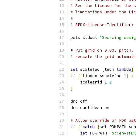
# See the License for the s
# limitations under the Lic
#
# SPDX-License-Identifier: 
puts stdout 
"Sourcing desig
# Put grid on 0.005 pitch. 
# rescale the grid automati
set
 scalefac 
[
tech 
lambda
]
if
{[
lindex $scalefac 
1
]
<
    scalegrid 
1
2
}
drc off
drc euclidean on
# Allow override of PDK pat
if
{[
catch
{
set
 PDKPATH $en
set
 PDKPATH 
"$::env(PDK