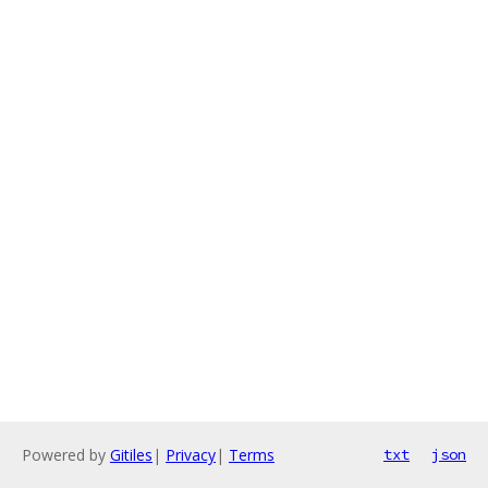
Powered by
Gitiles
|
Privacy
|
Terms
txt
json