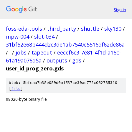
Sign in
foss-eda-tools
/
third_party
/
shuttle
/
sky130
/
mpw-004
/
slot-034
/
31bf52e68b444d2c3de1ab7540e5516df62de86a
/
.
/
jobs
/
tapeout
/
eecef6c3-7e81-4f1d-a16c-
61a19a076d5a
/
outputs
/
gds
/
user_id_prog_zero.gds
blob: 5bfcaa7b38e089d0b1537ce30ad772c062785310
[
file
]
98020-byte binary file