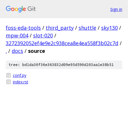
Sign in
foss-eda-tools
/
third_party
/
shuttle
/
sky130
/
mpw-004
/
slot-020
/
3272392052ef4e9e2c938cea8e4ea558f3b02c7d
/
.
/
docs
/
source
tree: bd1da30f36e363832d09e95d590d203aa1e38b51
conf.py
index.rst