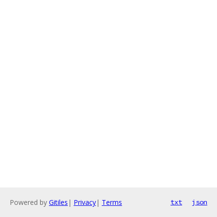
Powered by
Gitiles
|
Privacy
|
Terms
txt
json