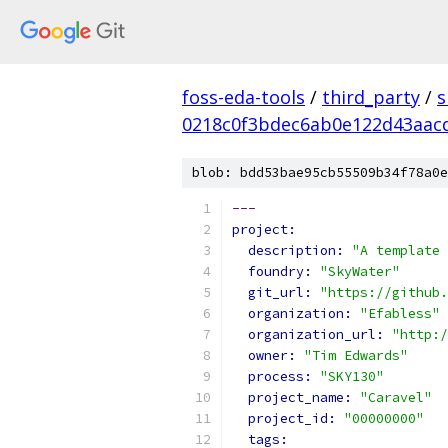
foss-eda-tools
/
third_party
/
s
0218c0f3bdec6ab0e122d43aac
blob: bdd53bae95cb55509b34f78a0e
---
project:
description: 
"A template 
foundry: 
"SkyWater"
git_url: 
"https://github.
organization: 
"Efabless"
organization_url: 
"http:/
owner: 
"Tim Edwards"
process: 
"SKY130"
project_name: 
"Caravel"
project_id: 
"00000000"
tags: