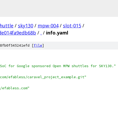
huttle
/
sky130
/
mpw-004
/
slot-015
/
de014fa9edb68b
/
.
/
info.yaml
8fb0f545241efd [
file
]
SoC for Google sponsored Open MPW shuttles for SKY130."
com/efabless/caravel_project_example.git"
/efabless.com"