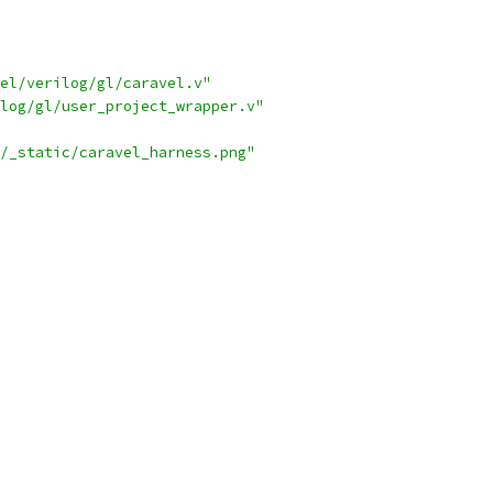
el/verilog/gl/caravel.v"
log/gl/user_project_wrapper.v"
/_static/caravel_harness.png"