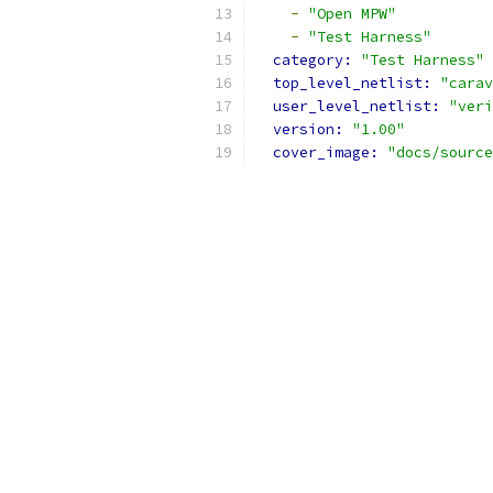
-
"Open MPW"
-
"Test Harness"
category: 
"Test Harness"
top_level_netlist: 
"carav
user_level_netlist: 
"veri
version: 
"1.00"
cover_image: 
"docs/source