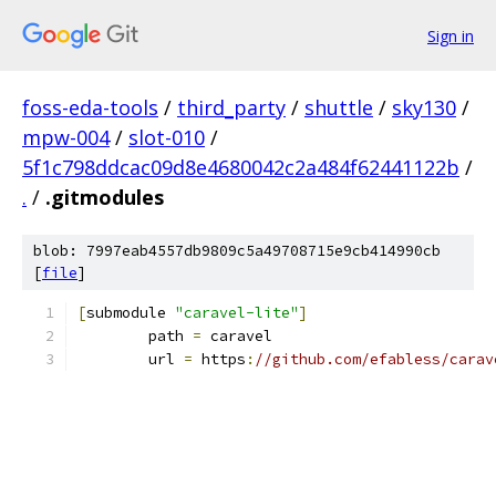
Sign in
foss-eda-tools
/
third_party
/
shuttle
/
sky130
/
mpw-004
/
slot-010
/
5f1c798ddcac09d8e4680042c2a484f62441122b
/
.
/
.gitmodules
blob: 7997eab4557db9809c5a49708715e9cb414990cb
[
file
]
[
submodule 
"caravel-lite"
]
	path 
=
 caravel
	url 
=
 https
:
//github.com/efabless/carav