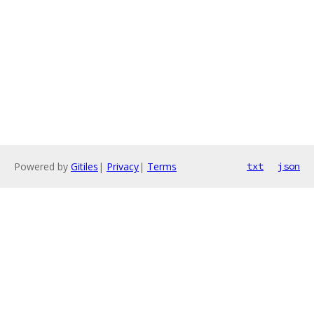
Powered by
Gitiles
|
Privacy
|
Terms
txt
json