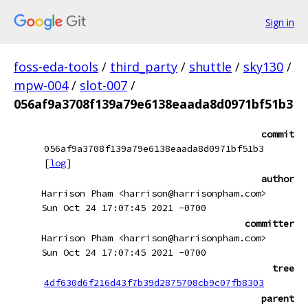
Sign in
foss-eda-tools
/
third_party
/
shuttle
/
sky130
/
mpw-004
/
slot-007
/
056af9a3708f139a79e6138eaada8d0971bf51b3
commit
056af9a3708f139a79e6138eaada8d0971bf51b3
[
log
]
author
Harrison Pham <harrison@harrisonpham.com>
Sun Oct 24 17:07:45 2021 -0700
committer
Harrison Pham <harrison@harrisonpham.com>
Sun Oct 24 17:07:45 2021 -0700
tree
4df630d6f216d43f7b39d2875708cb9c07fb8303
parent