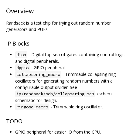
Overview
Randsack is a test chip for trying out random number
generators and PUFs.
IP Blocks
- Digital top sea of gates containing control logic
dtop
and digital peripherals.
- GPIO peripheral.
dgpio
- Trimmable collapsing ring
collapsering_macro
oscillators for generating random numbers with a
configurable output divider. See
xschem
ip/randsack/sch/collapsering.sch
schematic for design.
- Trimmable ring oscillator.
ringosc_macro
TODO
GPIO peripheral for easier IO from the CPU.