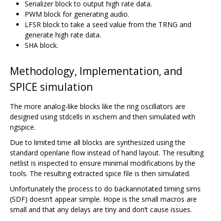
Serializer block to output high rate data.
PWM block for generating audio.
LFSR block to take a seed value from the TRNG and
generate high rate data.
SHA block.
Methodology, Implementation, and
SPICE simulation
The more analog-like blocks like the ring oscillators are
designed using stdcells in xschem and then simulated with
ngspice.
Due to limited time all blocks are synthesized using the
standard openlane flow instead of hand layout. The resulting
netlist is inspected to ensure minimal modifications by the
tools. The resulting extracted spice file is then simulated.
Unfortunately the process to do backannotated timing sims
(SDF) doesn‘t appear simple. Hope is the small macros are
small and that any delays are tiny and don’t cause issues.