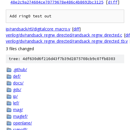
48e2c9a274604ce70779678e486c4b8692bc3125
[
diff
]
ip/randsack/rtl/digitalcore_macro.v
[
diff
]
verilog/dv/randsack_regrw_directed/randsack_regrw_directed.c
[
dif
verilog/dv/randsack_regrw_directed/randsack_regrw_directed_tb.v
3 files changed
tree: 4df630d6f216d43f7b39d2875708cb9c07fb8303
.github/
def/
docs/
gds/
ip/
lef/
mag/
maglef/
openlane/
signoff/