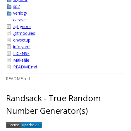
spi/
verilog/
caravel
.gitignore
.gitmodules
envsetup
info.yaml
LICENSE
Makefile
README.md
README.md
Randsack - True Random
Number Generator(s)