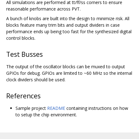
All simulations are performed at tt/ff/ss corners to ensure
reasonable performance across PVT.
A bunch of knobs are built into the design to minimize risk. All
blocks feature many trim bits and output dividers in case
performance ends up being too fast for the synthesized digital
control blocks.
Test Busses
The output of the oscillator blocks can be muxed to output
GPIOs for debug. GPIOs are limited to ~60 MHz so the internal
clock dividers should be used.
References
Sample project
README
containing instructions on how
to setup the chip environment.