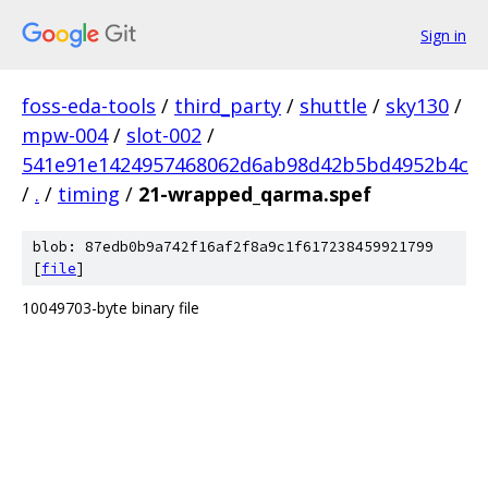
Sign in
foss-eda-tools
/
third_party
/
shuttle
/
sky130
/
mpw-004
/
slot-002
/
541e91e1424957468062d6ab98d42b5bd4952b4c
/
.
/
timing
/
21-wrapped_qarma.spef
blob: 87edb0b9a742f16af2f8a9c1f617238459921799
[
file
]
10049703-byte binary file