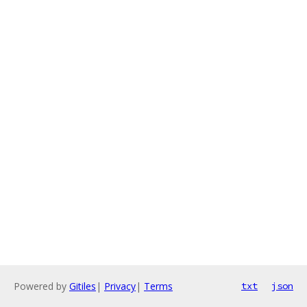
Powered by
Gitiles
|
Privacy
|
Terms
txt
json